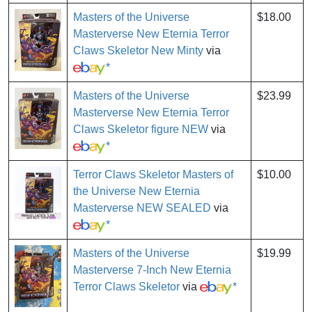
Masters of the Universe
$18.00
Masterverse New Eternia Terror
Claws Skeletor New Minty
via
*
Masters of the Universe
$23.99
Masterverse New Eternia Terror
Claws Skeletor figure NEW
via
*
Terror Claws Skeletor Masters of
$10.00
the Universe New Eternia
Masterverse NEW SEALED
via
*
Masters of the Universe
$19.99
Masterverse 7-Inch New Eternia
Terror Claws Skeletor
via
*