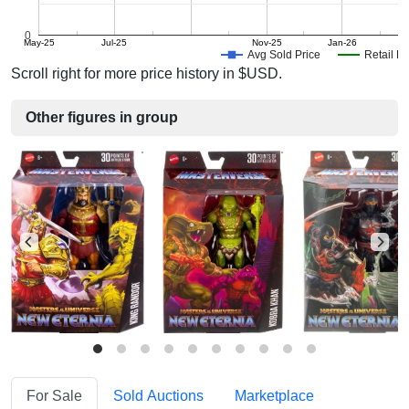
0
May-25
Jul-25
Nov-25
Jan-26
M
Avg Sold Price
Retail Pr
Scroll right for more price history in $USD.
Other figures in group
For Sale
Sold Auctions
Marketplace