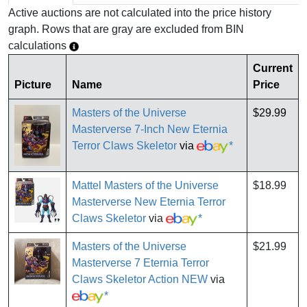
Active auctions are not calculated into the price history
graph. Rows that are gray are excluded from BIN
calculations
Current
Picture
Name
Price
Masters of the Universe
$29.99
Masterverse 7-Inch New Eternia
Terror Claws Skeletor
via
*
Mattel Masters of the Universe
$18.99
Masterverse New Eternia Terror
Claws Skeletor
via
*
Masters of the Universe
$21.99
Masterverse 7 Eternia Terror
Claws Skeletor Action NEW
via
*