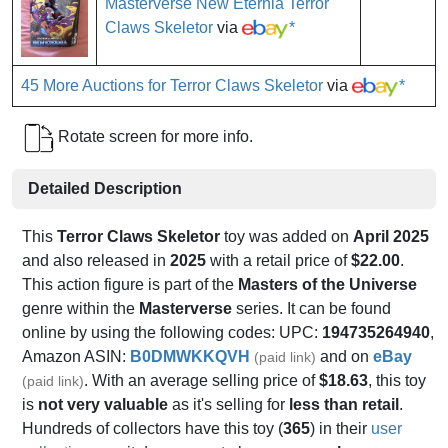
Masterverse New Eternia Terror
Claws Skeletor
via
*
45 More Auctions for Terror Claws Skeletor
via
*
Rotate screen for more info.
Detailed Description
This
Terror Claws Skeletor
toy was added on
April 2025
and also released in
2025
with a retail price of
$22.00
.
This action figure is part of the
Masters of the Universe
genre within the
Masterverse
series. It can be found
online by using the following codes: UPC:
194735264940
,
Amazon ASIN:
B0DMWKKQVH
and on
eBay
(paid link)
. With an average selling price of
$18.63
, this toy
(paid link)
is
not very valuable
as it's selling for
less than retail
.
Hundreds of collectors have this toy (
365
) in their
user