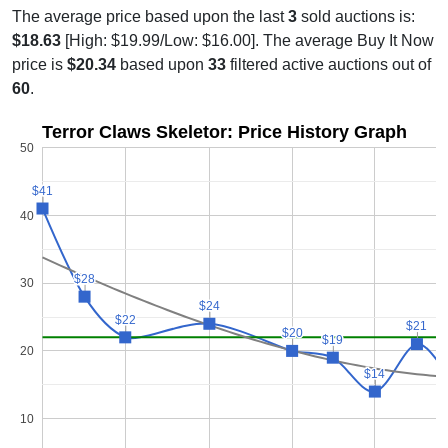
The average price based upon the last
3
sold auctions is:
$18.63
[High: $19.99/Low: $16.00]. The average Buy It Now
price is
$20.34
based upon
33
filtered active auctions out of
60
.
Terror Claws Skeletor: Price History Graph
50
$41
$41
40
$28
$28
30
$24
$24
$22
$22
$21
$21
$20
$20
$19
$19
20
$14
$14
10