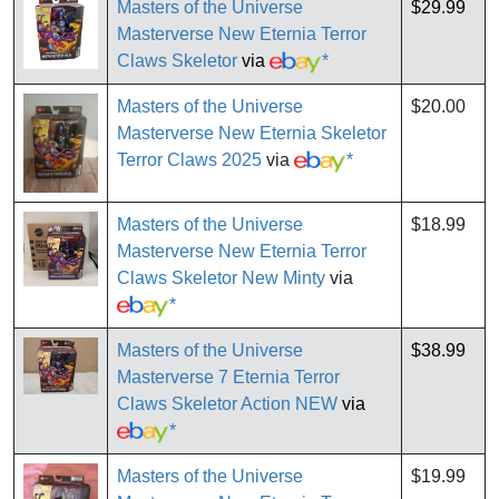
Masters of the Universe
$29.99
Masterverse New Eternia Terror
Claws Skeletor
via
*
Masters of the Universe
$20.00
Masterverse New Eternia Skeletor
Terror Claws 2025
via
*
Masters of the Universe
$18.99
Masterverse New Eternia Terror
Claws Skeletor New Minty
via
*
Masters of the Universe
$38.99
Masterverse 7 Eternia Terror
Claws Skeletor Action NEW
via
*
Masters of the Universe
$19.99