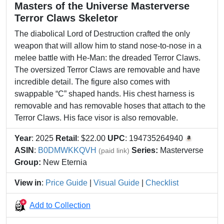
Masters of the Universe Masterverse
Terror Claws Skeletor
The diabolical Lord of Destruction crafted the only
weapon that will allow him to stand nose-to-nose in a
melee battle with He-Man: the dreaded Terror Claws.
The oversized Terror Claws are removable and have
incredible detail. The figure also comes with
swappable “C” shaped hands. His chest harness is
removable and has removable hoses that attach to the
Terror Claws. His face visor is also removable.
Year
: 2025
Retail
: $22.00
UPC
: 194735264940
ASIN
:
B0DMWKKQVH
Series:
Masterverse
(paid link)
Group:
New Eternia
View in
:
Price Guide
|
Visual Guide
|
Checklist
Add to Collection