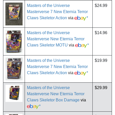
Masters of the Universe
$24.99
Masterverse 7 New Eternia Terror
Claws Skeletor Action
via
*
Masters of the Universe
$14.96
Masterverse New Eternia Terror
Claws Skeletor MOTU
via
*
Masters of the Universe
$19.99
Masterverse 7 New Eternia Terror
Claws Skeletor Action
via
*
Masters of the Universe
$29.99
Masterverse New Eternia Terror
Claws Skeletor Box Damage
via
*