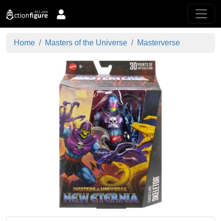
Home
Masters of the Universe
Masterverse