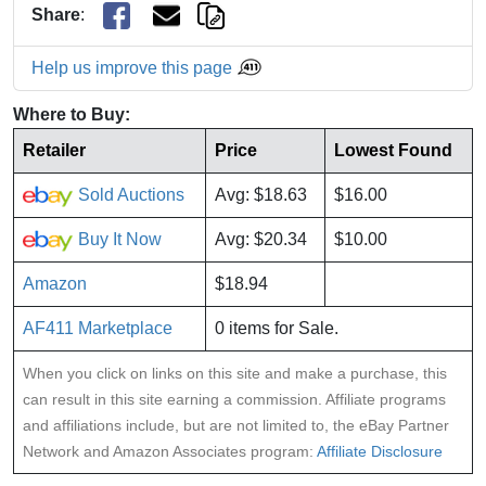
Share
:
Help us improve this page
Where to Buy:
Retailer
Price
Lowest Found
Sold Auctions
Avg: $18.63
$16.00
Buy It Now
Avg: $20.34
$10.00
Amazon
$18.94
AF411 Marketplace
0 items for Sale.
When you click on links on this site and make a purchase, this
can result in this site earning a commission. Affiliate programs
and affiliations include, but are not limited to, the eBay Partner
Network and Amazon Associates program:
Affiliate Disclosure