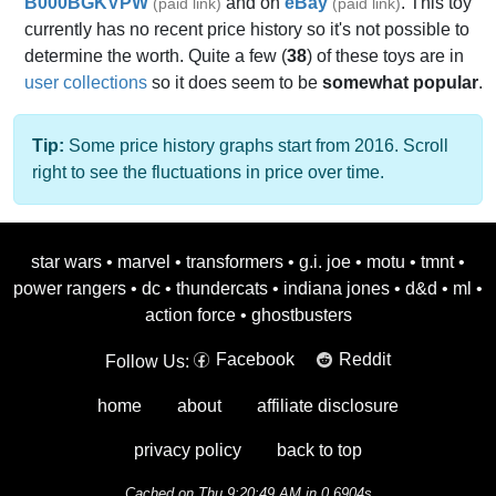
B000BGKVPW
and on
eBay
. This toy
(paid link)
(paid link)
currently has no recent price history so it's not possible to
determine the worth. Quite a few (
38
) of these toys are in
user collections
so it does seem to be
somewhat popular
.
Tip:
Some price history graphs start from 2016. Scroll
right to see the fluctuations in price over time.
star wars
•
marvel
•
transformers
•
g.i. joe
•
motu
•
tmnt
•
power rangers
•
dc
•
thundercats
•
indiana jones
•
d&d
•
ml
•
action force
•
ghostbusters
Facebook
Reddit
Follow Us:
home
about
affiliate disclosure
privacy policy
back to top
Cached on Thu 9:20:49 AM in 0.6904s