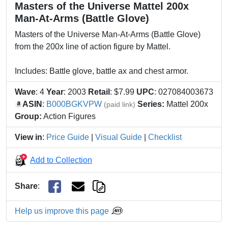
Masters of the Universe Mattel 200x
Man-At-Arms (Battle Glove)
Masters of the Universe Man-At-Arms (Battle Glove)
from the 200x line of action figure by Mattel.
Includes: Battle glove, battle ax and chest armor.
Wave
: 4
Year
: 2003
Retail
: $7.99
UPC
: 027084003673
ASIN
:
B000BGKVPW
Series:
Mattel 200x
(paid link)
Group:
Action Figures
View in
:
Price Guide
|
Visual Guide
|
Checklist
Add to Collection
Share
:
Help us improve this page