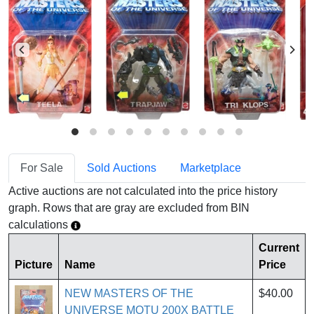
For Sale
Sold Auctions
Marketplace
Active auctions are not calculated into the price history
graph. Rows that are gray are excluded from BIN
calculations
Current
Picture
Name
Price
NEW MASTERS OF THE
$40.00
UNIVERSE MOTU 200X BATTLE