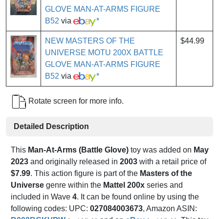
GLOVE MAN-AT-ARMS FIGURE
B52
via
*
NEW MASTERS OF THE
$44.99
UNIVERSE MOTU 200X BATTLE
GLOVE MAN-AT-ARMS FIGURE
B52
via
*
Rotate screen for more info.
Detailed Description
This
Man-At-Arms (Battle Glove)
toy was added on
May
2023
and originally released in
2003
with a retail price of
$7.99
. This action figure is part of the
Masters of the
Universe
genre within the
Mattel 200x
series and
included in Wave
4
. It can be found online by using the
following codes: UPC:
027084003673
, Amazon ASIN: