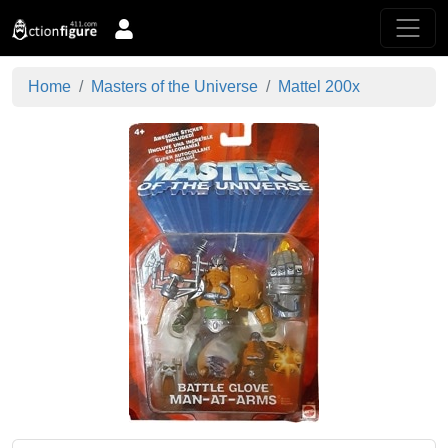
Home
Masters of the Universe
Mattel 200x