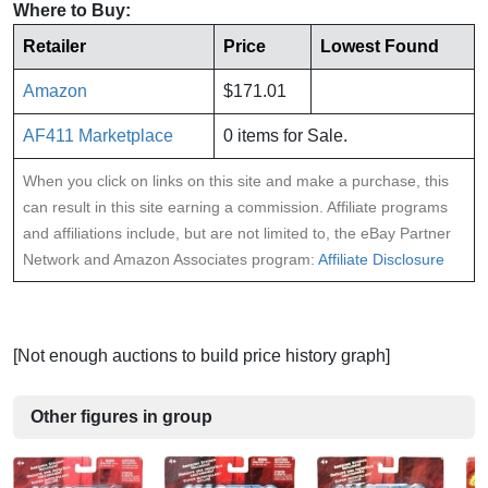
Where to Buy:
Retailer
Price
Lowest Found
Amazon
$171.01
AF411 Marketplace
0 items for Sale.
When you click on links on this site and make a purchase, this
can result in this site earning a commission. Affiliate programs
and affiliations include, but are not limited to, the eBay Partner
Network and Amazon Associates program:
Affiliate Disclosure
[Not enough auctions to build price history graph]
Other figures in group