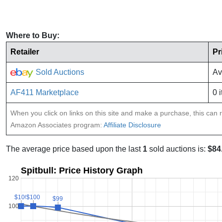
Where to Buy:
Retailer
Pr
Sold Auctions
Av
AF411 Marketplace
0 
When you click on links on this site and make a purchase, this can re
Amazon Associates program:
Affiliate Disclosure
The average price based upon the last
1
sold auctions is:
$84
Spitbull: Price History Graph
120
$100
$100
$100
$100
$99
$99
100