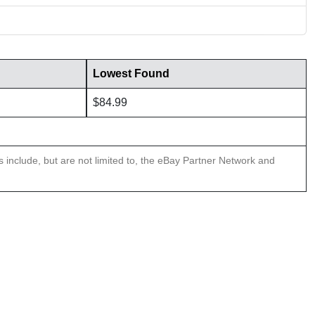
Lowest Found
$84.99
ns include, but are not limited to, the eBay Partner Network and