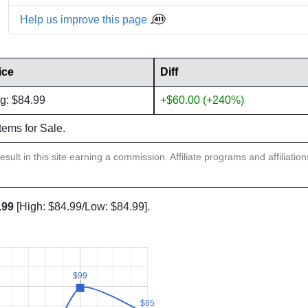
Help us improve this page
ice
Diff
g: $84.99
+$60.00 (+240%)
items for Sale.
sult in this site earning a commission. Affiliate programs and affiliatio
.99
[High: $84.99/Low: $84.99].
$99
$99
$85
$85