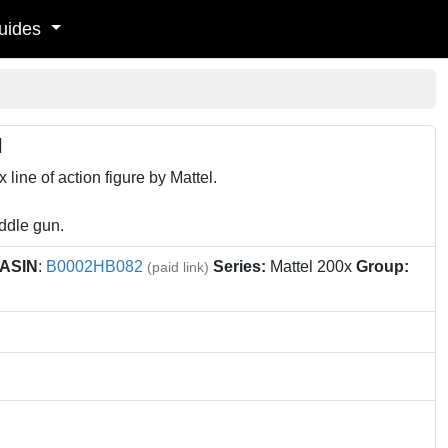
uides
l
line of action figure by Mattel.
addle gun.
ASIN
:
B0002HB082
Series:
Mattel 200x
Group:
(paid link)