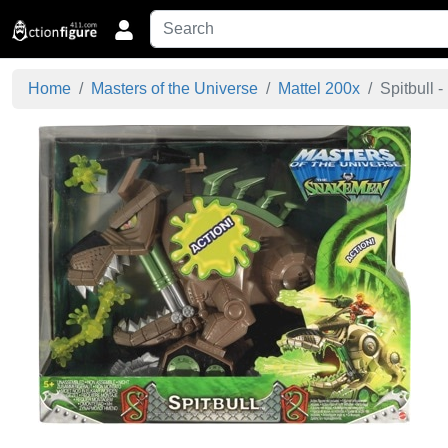
Home
Masters of the Universe
Mattel 200x
Spitbull - 