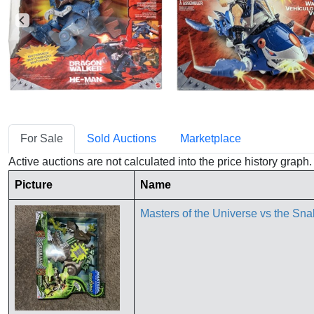
For Sale
Sold Auctions
Marketplace
Active auctions are not calculated into the price history grap
Picture
Name
Masters of the Universe vs the Sn