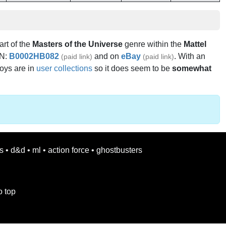
art of the
Masters of the Universe
genre within the
Mattel
IN:
B0002HB082
and on
eBay
. With an
(paid link)
(paid link)
toys are in
user collections
so it does seem to be
somewhat
s
•
d&d
•
ml
•
action force
•
ghostbusters
o top