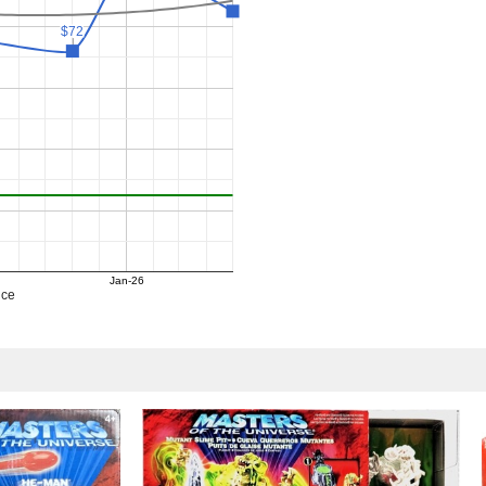
$72
$72
Jan-26
ice