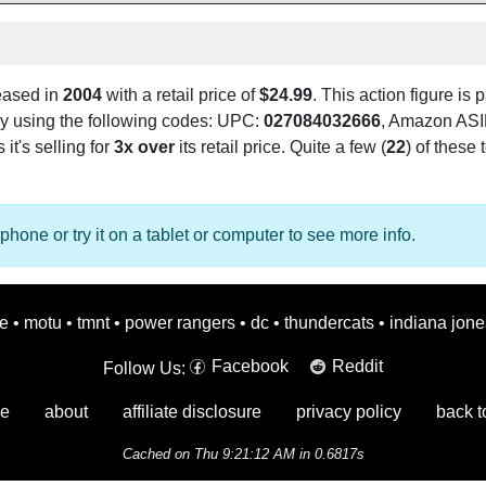
leased in
2004
with a retail price of
$24.99
. This action figure is p
 by using the following codes: UPC:
027084032666
, Amazon AS
 it's selling for
3x over
its retail price. Quite a few (
22
) of these 
phone or try it on a tablet or computer to see more info.
oe
•
motu
•
tmnt
•
power rangers
•
dc
•
thundercats
•
indiana jone
Facebook
Reddit
Follow Us:
e
about
affiliate disclosure
privacy policy
back t
Cached on Thu 9:21:12 AM in 0.6817s