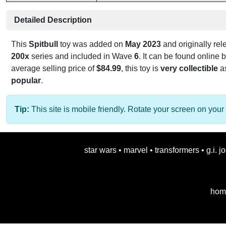
Detailed Description
This
Spitbull
toy was added on
May 2023
and originally re
200x
series and included in Wave
6
. It can be found online
average selling price of
$84.99
, this toy is
very collectible
as
popular
.
Tip:
This site is mobile friendly. Rotate your screen on your 
star wars
•
marvel
•
transformers
•
g.i. j
hom