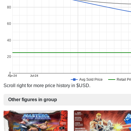
80
60
40
20
0
Apr-24
Jul-24
Avg Sold Price
Retail Pr
Scroll right for more price history in $USD.
Other figures in group