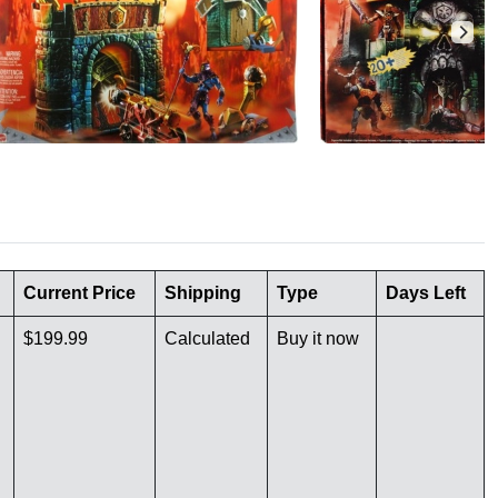
Current Price
Shipping
Type
Days Left
$199.99
Calculated
Buy it now