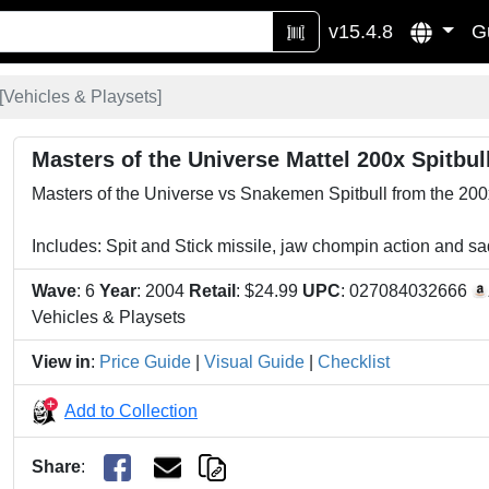
v15.4.8
G
[
Vehicles & Playsets
]
Masters of the Universe Mattel 200x Spitbul
Masters of the Universe vs Snakemen Spitbull from the 200x 
Includes: Spit and Stick missile, jaw chompin action and s
Wave
: 6
Year
: 2004
Retail
: $24.99
UPC
: 027084032666
Vehicles & Playsets
View in
:
Price Guide
|
Visual Guide
|
Checklist
Add to Collection
Share
: