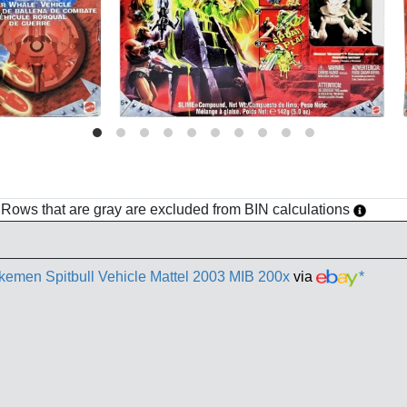
h. Rows that are gray are excluded from BIN calculations
akemen Spitbull Vehicle Mattel 2003 MIB 200x
via
*