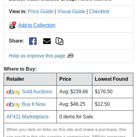
View in
:
Price Guide
|
Visual Guide
|
Checklist
Add to Collection
Share
:
Help us improve this page
Where to Buy:
Retailer
Price
Lowest Found
Sold Auctions
Avg: $239.66
$176.50
Buy It Now
Avg: $46.25
$12.50
AF411 Marketplace
0 items for Sale.
When you click on links on this site and make a purchase, this
can result in this site earning a commission. Affiliate programs