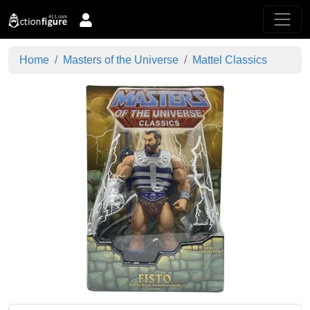
Home
Masters of the Universe
Mattel Classics