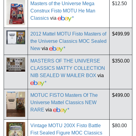
Masters of the Universe Mega
$12.50
Construx Fisto MOTU He Man
Classics
via
*
2012 Mattel MOTU Fisto Masters of
$499.99
the Universe Classics MOC Sealed
New
via
*
MASTERS OF THE UNIVERSE
$350.00
CLASSICS MATTY COLLECTION
NIB SEALED W MAILER BOX
via
*
MOTUC FISTO Masters Of The
$499.00
Universe Mattel Classics NEW
RARE
via
*
Vintage MOTU 200X Fisto Battle
$80.00
Fist Sealed Figure MOC Classics