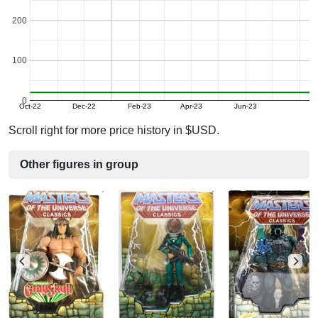
200
100
0
Oct-22
Dec-22
Feb-23
Apr-23
Jun-23
Scroll right for more price history in $USD.
Other figures in group