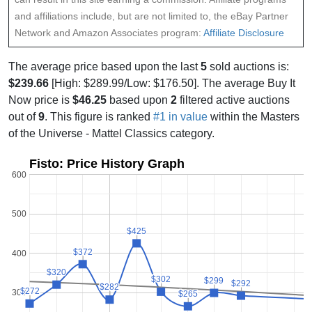
and affiliations include, but are not limited to, the eBay Partner
Network and Amazon Associates program:
Affiliate Disclosure
The average price based upon the last
5
sold auctions is:
$239.66
[High: $289.99/Low: $176.50]. The average Buy It
Now price is
$46.25
based upon
2
filtered active auctions
out of
9
. This figure is ranked
#1 in value
within the Masters
of the Universe - Mattel Classics category.
Fisto: Price History Graph
600
500
$425
$425
$372
$372
400
$320
$320
$302
$302
$299
$299
$292
$292
$282
$282
$272
$272
300
$265
$265