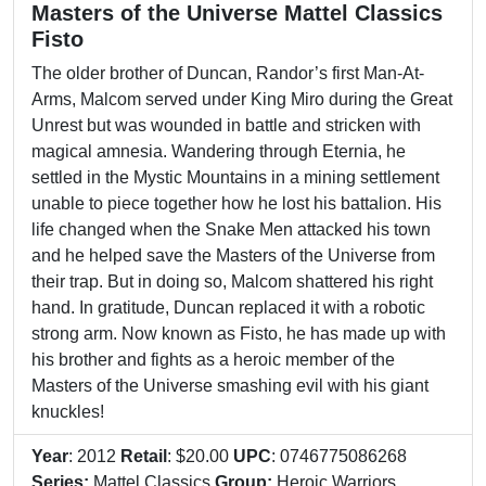
Masters of the Universe Mattel Classics
Fisto
The older brother of Duncan, Randor’s first Man-At-
Arms, Malcom served under King Miro during the Great
Unrest but was wounded in battle and stricken with
magical amnesia. Wandering through Eternia, he
settled in the Mystic Mountains in a mining settlement
unable to piece together how he lost his battalion. His
life changed when the Snake Men attacked his town
and he helped save the Masters of the Universe from
their trap. But in doing so, Malcom shattered his right
hand. In gratitude, Duncan replaced it with a robotic
strong arm. Now known as Fisto, he has made up with
his brother and fights as a heroic member of the
Masters of the Universe smashing evil with his giant
knuckles!
Year
: 2012
Retail
: $20.00
UPC
: 0746775086268
Series:
Mattel Classics
Group:
Heroic Warriors