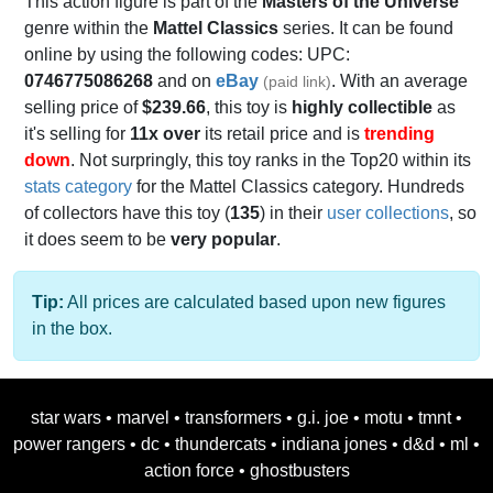
This action figure is part of the
Masters of the Universe
genre within the
Mattel Classics
series. It can be found
online by using the following codes: UPC:
0746775086268
and on
eBay
. With an average
(paid link)
selling price of
$239.66
, this toy is
highly collectible
as
it's selling for
11x over
its retail price and is
trending
down
. Not surpringly, this toy ranks in the Top20 within its
stats category
for the Mattel Classics category. Hundreds
of collectors have this toy (
135
) in their
user collections
, so
it does seem to be
very popular
.
Tip:
All prices are calculated based upon new figures
in the box.
star wars
•
marvel
•
transformers
•
g.i. joe
•
motu
•
tmnt
•
power rangers
•
dc
•
thundercats
•
indiana jones
•
d&d
•
ml
•
action force
•
ghostbusters