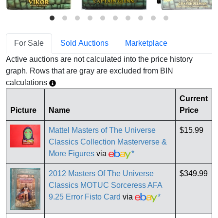
For Sale
Sold Auctions
Marketplace
Active auctions are not calculated into the price history
graph. Rows that are gray are excluded from BIN
calculations
Current
Picture
Name
Price
Mattel Masters of The Universe
$15.99
Classics Collection Masterverse &
More Figures
via
*
2012 Masters Of The Universe
$349.99
Classics MOTUC Sorceress AFA
9.25 Error Fisto Card
via
*