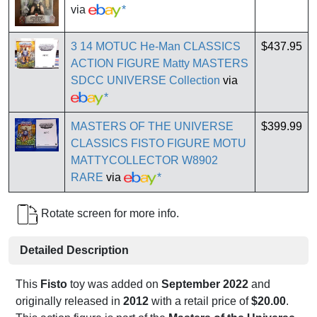
via
*
3 14 MOTUC He-Man CLASSICS
$437.95
ACTION FIGURE Matty MASTERS
SDCC UNIVERSE Collection
via
*
MASTERS OF THE UNIVERSE
$399.99
CLASSICS FISTO FIGURE MOTU
MATTYCOLLECTOR W8902
RARE
via
*
Rotate screen for more info.
Detailed Description
This
Fisto
toy was added on
September 2022
and
originally released in
2012
with a retail price of
$20.00
.