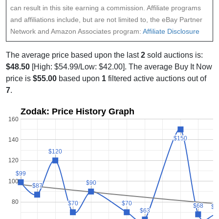
can result in this site earning a commission. Affiliate programs
and affiliations include, but are not limited to, the eBay Partner
Network and Amazon Associates program:
Affiliate Disclosure
The average price based upon the last
2
sold auctions is:
$48.50
[High: $54.99/Low: $42.00]. The average Buy It Now
price is
$55.00
based upon
1
filtered active auctions out of
7
.
Zodak: Price History Graph
160
$150
$150
140
$120
$120
120
$99
$99
100
$90
$90
$87
$87
80
$70
$70
$70
$70
$68
$68
$6
$6
$63
$63