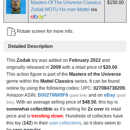
Masters Of The Universe Classics
$150.00
Zodak MOTU He man Mattel
via
*
Rotate screen for more info.
Detailed Description
This
Zodak
toy was added on
February 2022
and
originally released in
2009
with a retail price of
$20.00
.
This action figure is part of the
Masters of the Universe
genre within the
Mattel Classics
series. It can be found
online by using the following codes: UPC:
027084738209
,
Amazon ASIN:
B002TMW9F6
and on
eBay
(paid link)
(paid
. With an average selling price of
$48.50
, this toy is
link)
somewhat collectible
as it's selling for
2x over
its retail
price and is
trending down
. Hundreds of collectors have
this toy (
142
) in their
user collections
, so it does seem to
be
very popular
.