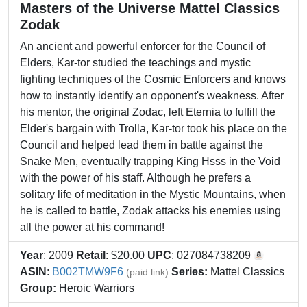
Masters of the Universe Mattel Classics
Zodak
An ancient and powerful enforcer for the Council of
Elders, Kar-tor studied the teachings and mystic
fighting techniques of the Cosmic Enforcers and knows
how to instantly identify an opponent's weakness. After
his mentor, the original Zodac, left Eternia to fulfill the
Elder's bargain with Trolla, Kar-tor took his place on the
Council and helped lead them in battle against the
Snake Men, eventually trapping King Hsss in the Void
with the power of his staff. Although he prefers a
solitary life of meditation in the Mystic Mountains, when
he is called to battle, Zodak attacks his enemies using
all the power at his command!
Year
: 2009
Retail
: $20.00
UPC
: 027084738209
ASIN
:
B002TMW9F6
Series:
Mattel Classics
(paid link)
Group:
Heroic Warriors