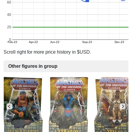
60
40
20
0
Feb-22
Apr-22
Jun-22
Sep-22
Dec-22
Scroll right for more price history in $USD.
Other figures in group