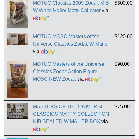
MOTUC Classics 2009 Zodak MIB
$300.00
W White Mailer Matty Collector
via
*
MOTUC MOSC Masters of the
$120.00
Universe Classics Zodak W Mailer
via
*
MOTUC Masters of the Universe
$90.00
Classics Zodac Action Figure
MOSC NEW Zodak
via
*
MASTERS OF THE UNIVERSE
$75.00
CLASSICS MATTY COLLECTION
NIB SEALED W MAILER BOX
via
*