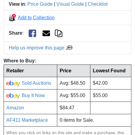
View in
:
Price Guide
|
Visual Guide
|
Checklist
Add to Collection
Share
:
Help us improve this page
Where to Buy:
Retailer
Price
Lowest Found
Sold Auctions
Avg: $48.50
$42.00
Buy It Now
Avg: $55.00
$55.00
Amazon
$84.47
AF411 Marketplace
0 items for Sale.
When you click on links on this site and make a purchase, this