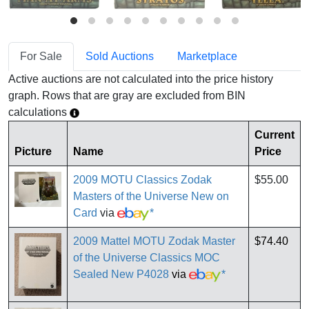
For Sale
Sold Auctions
Marketplace
Active auctions are not calculated into the price history
graph. Rows that are gray are excluded from BIN
calculations
Current
Picture
Name
Price
2009 MOTU Classics Zodak
$55.00
Masters of the Universe New on
Card
via
*
2009 Mattel MOTU Zodak Master
$74.40
of the Universe Classics MOC
Sealed New P4028
via
*