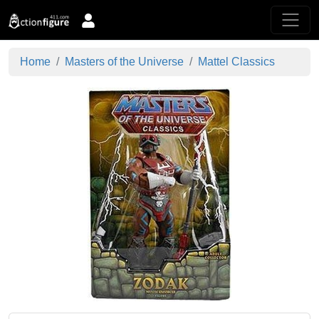
Home
Masters of the Universe
Mattel Classics