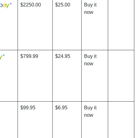
*
$2250.00
$25.00
Buy it
now
*
$799.99
$24.95
Buy it
now
$99.95
$6.95
Buy it
now