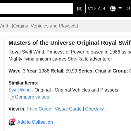
v15.4.8
G
ind - [
Original Vehicles and Playsets
]
Masters of the Universe Original Royal Swi
Royal Swift Wind, Princess of Power released in 1986 as p
Mighty flying unicorn carries She-Ra to adventure!
Wave
: 3
Year
: 1986
Retail
: $9.99
Series:
Original
Group:
O
Similar Items
:
Swift Wind
- Original - Original Vehicles and Playsets
Compare values
View in
:
Price Guide
|
Visual Guide
|
Checklist
Add to Collection