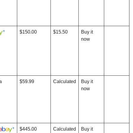
*
$150.00
$15.50
Buy it
now
a
$59.99
Calculated
Buy it
now
*
$445.00
Calculated
Buy it