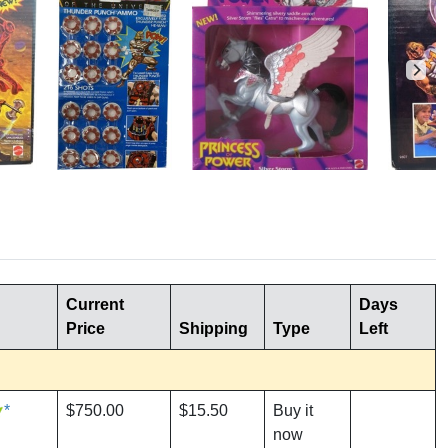
Current
Days
Price
Shipping
Type
Left
*
$750.00
$15.50
Buy it
now