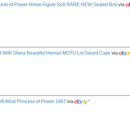
ncess of Power Horse Figure Doll RARE NEW Sealed Box
via
nd With Shera Beautiful Heman MOTU Lot Sword Cape
via
ift Wind Princess of Power 1987
via
*