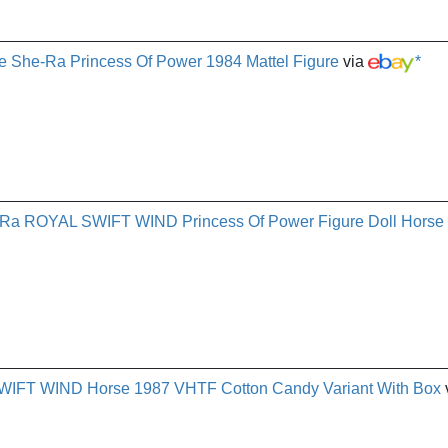
e She-Ra Princess Of Power 1984 Mattel Figure
via
*
ROYAL SWIFT WIND Princess Of Power Figure Doll Horse
FT WIND Horse 1987 VHTF Cotton Candy Variant With Box