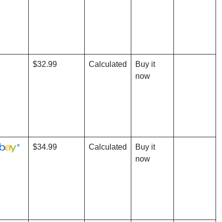
$32.99
Calculated
Buy it
now
*
$34.99
Calculated
Buy it
now