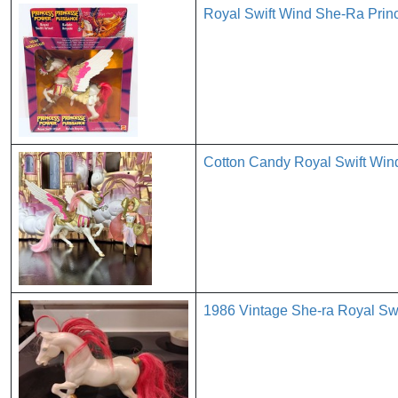
Royal Swift Wind She-Ra Pri
Cotton Candy Royal Swift Wi
1986 Vintage She-ra Royal Sw