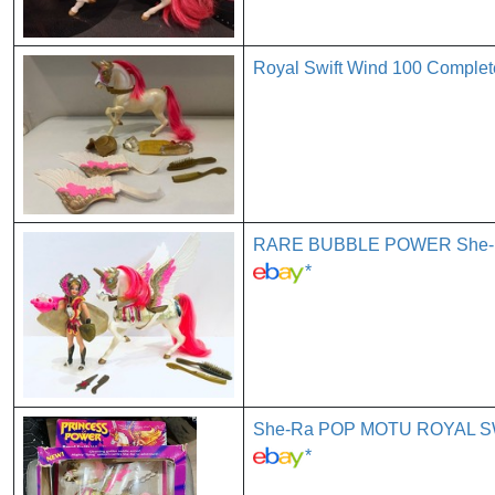
Royal Swift Wind 100 Complet
RARE BUBBLE POWER She-Ra 
*
She-Ra POP MOTU ROYAL SWI
*