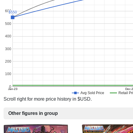
600
$550
$550
500
400
300
200
100
0
Jan-23
Dec-
Avg Sold Price
Retail Pr
Scroll right for more price history in $USD.
Other figures in group