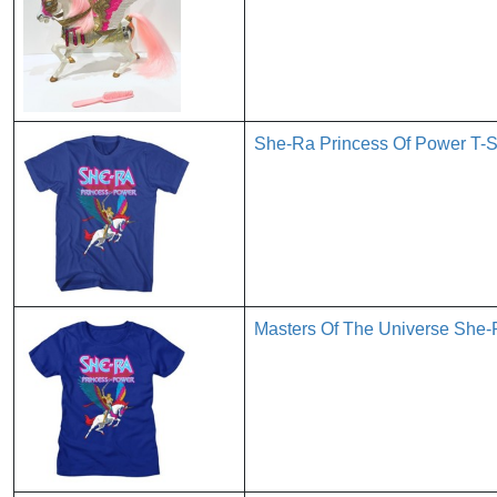
She-Ra Princess Of Power T-
Masters Of The Universe Sh