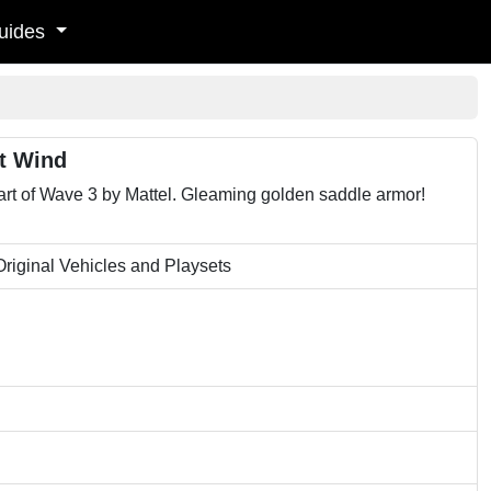
uides
ft Wind
art of Wave 3 by Mattel. Gleaming golden saddle armor!
riginal Vehicles and Playsets