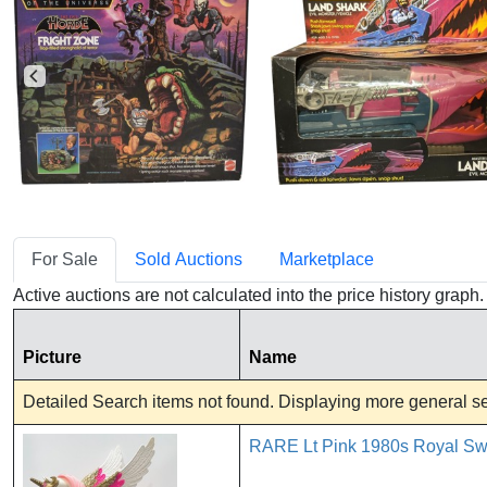
For Sale
Sold Auctions
Marketplace
Active auctions are not calculated into the price history grap
Picture
Name
Detailed Search items not found. Displaying more general sea
RARE Lt Pink 1980s Royal Swi