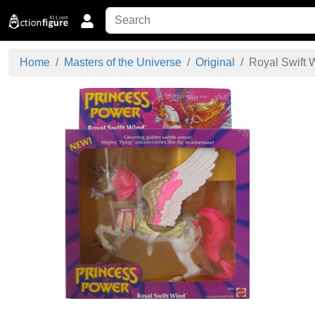
Home
Masters of the Universe
Original
Royal Swift W