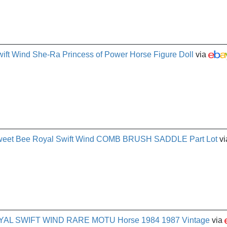
ft Wind She-Ra Princess of Power Horse Figure Doll
via
weet Bee Royal Swift Wind COMB BRUSH SADDLE Part Lot
vi
ROYAL SWIFT WIND RARE MOTU Horse 1984 1987 Vintage
via