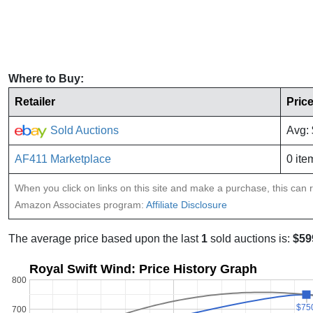
Where to Buy:
Retailer
Pric
Sold Auctions
Avg:
AF411 Marketplace
0 ite
When you click on links on this site and make a purchase, this can re
Amazon Associates program:
Affiliate Disclosure
The average price based upon the last
1
sold auctions is:
$59
Royal Swift Wind: Price History Graph
800
$75
$75
700