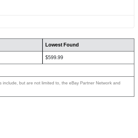
Lowest Found
$599.99
ns include, but are not limited to, the eBay Partner Network and