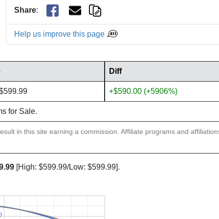
Share
:
Help us improve this page
e
Diff
 $599.99
+$590.00 (+5906%)
ms for Sale.
sult in this site earning a commission. Affiliate programs and affiliatio
9.99
[High: $599.99/Low: $599.99].
0
0