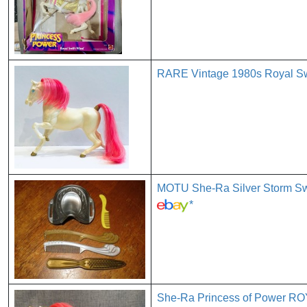
RARE Vintage 1980s Royal Swi
MOTU She-Ra Silver Storm S
*
She-Ra Princess of Power 