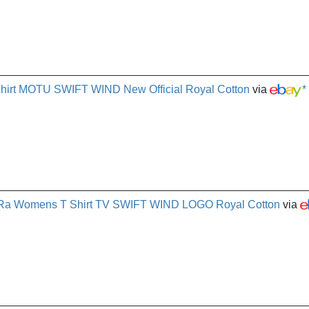
Shirt MOTU SWIFT WIND New Official Royal Cotton
via
*
e-Ra Womens T Shirt TV SWIFT WIND LOGO Royal Cotton
via