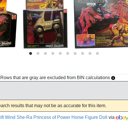
h. Rows that are gray are excluded from BIN calculations
rch results that may not be as accurate for this item.
ft Wind She-Ra Princess of Power Horse Figure Doll
via