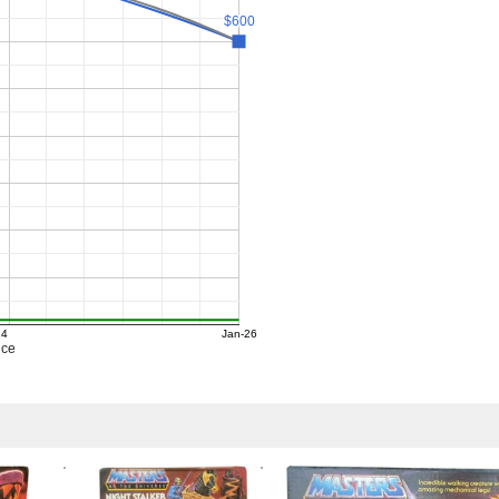
$600
$600
24
Jan-26
ice