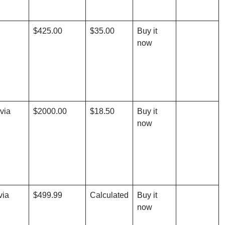
$425.00
$35.00
Buy it
now
via
$2000.00
$18.50
Buy it
now
via
$499.99
Calculated
Buy it
now