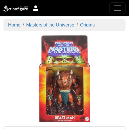
Home
Masters of the Universe
Origins