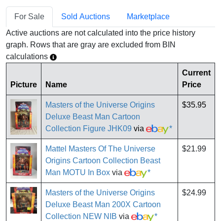
For Sale
Sold Auctions
Marketplace
Active auctions are not calculated into the price history
graph. Rows that are gray are excluded from BIN
calculations
Current
Picture
Name
Price
Masters of the Universe Origins
$35.95
Deluxe Beast Man Cartoon
Collection Figure JHK09
via
*
Mattel Masters Of The Universe
$21.99
Origins Cartoon Collection Beast
Man MOTU In Box
via
*
Masters of the Universe Origins
$24.99
Deluxe Beast Man 200X Cartoon
Collection NEW NIB
via
*