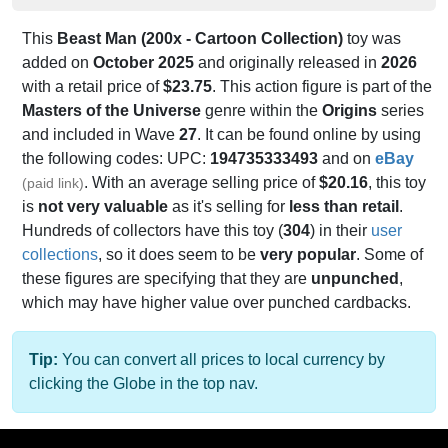
This
Beast Man (200x - Cartoon Collection)
toy was
added on
October 2025
and originally released in
2026
with a retail price of
$23.75
. This action figure is part of the
Masters of the Universe
genre within the
Origins
series
and included in Wave
27
. It can be found online by using
the following codes: UPC:
194735333493
and on
eBay
. With an average selling price of
$20.16
, this toy
(paid link)
is
not very valuable
as it's selling for
less than retail
.
Hundreds of collectors have this toy (
304
) in their
user
collections
, so it does seem to be
very popular
. Some of
these figures are specifying that they are
unpunched
,
which may have higher value over punched cardbacks.
Tip:
You can convert all prices to local currency by
clicking the Globe in the top nav.