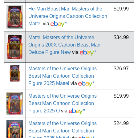
He-Man Beast Man Masters of the
$19.99
Universe Origins Cartoon Collection
Mattel
via
*
Mattel Masters of the Universe
$34.99
Origins 200X Cartoon Beast Man
Deluxe Figure New
via
*
Masters of the Universe Origins
$26.97
Beast Man Cartoon Collection
Figure 2025 Mattel
via
*
Masters of the Universe Origins
$19.99
Beast Man Cartoon Collection
Figure 2025 O
via
*
Masters of the Universe Origins
$24.99
Beast Man Cartoon Collection