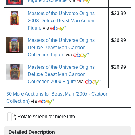
Figure 2025 Mattel
via
*
Masters of the Universe Origins
$23.99
200X Deluxe Beast Man Action
Figure
via
*
Masters of the Universe Origins
$26.99
Deluxe Beast Man Cartoon
Collection Figure
via
*
Masters of the Universe Origins
$26.99
Deluxe Beast Man Cartoon
Collection 200x Figure
via
*
30 More Auctions for Beast Man (200x - Cartoon
Collection)
via
*
Rotate screen for more info.
Detailed Description