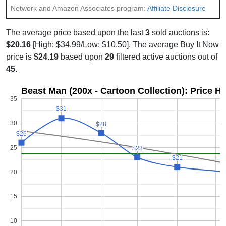
Network and Amazon Associates program:
Affiliate Disclosure
The average price based upon the last
3
sold auctions is:
$20.16
[High: $34.99/Low: $10.50]. The average Buy It Now
price is
$24.19
based upon
29
filtered active auctions out of
45
.
Beast Man (200x - Cartoon Collection): Price H
35
$31
$31
30
$28
$28
$26
$26
25
$23
$23
$21
$21
20
15
10