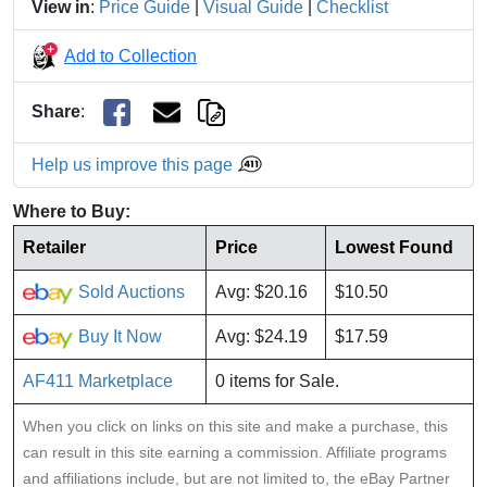
View in
:
Price Guide
|
Visual Guide
|
Checklist
Add to Collection
Share
:
Help us improve this page
Where to Buy:
Retailer
Price
Lowest Found
Sold Auctions
Avg: $20.16
$10.50
Buy It Now
Avg: $24.19
$17.59
AF411 Marketplace
0 items for Sale.
When you click on links on this site and make a purchase, this
can result in this site earning a commission. Affiliate programs
and affiliations include, but are not limited to, the eBay Partner