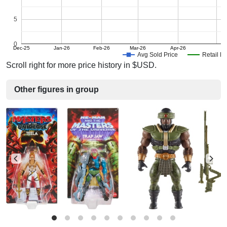
5
0
Dec-25
Jan-26
Feb-26
Mar-26
Apr-26
Avg Sold Price
Retail Pr
Scroll right for more price history in $USD.
Other figures in group