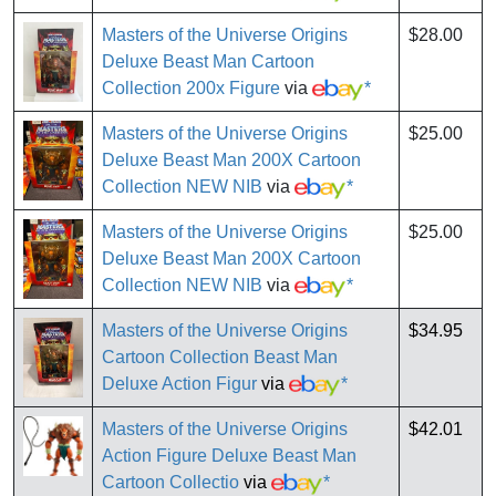
Masters of the Universe Origins
$28.00
Deluxe Beast Man Cartoon
Collection 200x Figure
via
*
Masters of the Universe Origins
$25.00
Deluxe Beast Man 200X Cartoon
Collection NEW NIB
via
*
Masters of the Universe Origins
$25.00
Deluxe Beast Man 200X Cartoon
Collection NEW NIB
via
*
Masters of the Universe Origins
$34.95
Cartoon Collection Beast Man
Deluxe Action Figur
via
*
Masters of the Universe Origins
$42.01
Action Figure Deluxe Beast Man
Cartoon Collectio
via
*