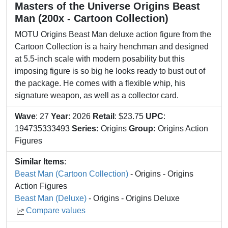
Masters of the Universe Origins Beast
Man (200x - Cartoon Collection)
MOTU Origins Beast Man deluxe action figure from the
Cartoon Collection is a hairy henchman and designed
at 5.5-inch scale with modern posability but this
imposing figure is so big he looks ready to bust out of
the package. He comes with a flexible whip, his
signature weapon, as well as a collector card.
Wave
: 27
Year
: 2026
Retail
: $23.75
UPC
:
194735333493
Series:
Origins
Group:
Origins Action
Figures
Similar Items
:
Beast Man (Cartoon Collection)
- Origins - Origins
Action Figures
Beast Man (Deluxe)
- Origins - Origins Deluxe
Compare values