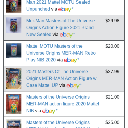
Man 2021 Mattel MOTU Sealed
Unpunched
via
*
Mer-Man Masters of The Universe
$29.98
Origins Action Figure 2021 Brand
New Sealed
via
*
Mattel MOTU Masters of the
$20.00
Universe Origins MER-MAN Retro
Play NIB 2020
via
*
2021 Masters Of The Universe
$27.99
Origins MER-MAN Action Figure w
Case Mattel UP
via
*
Masters of the Universe Origins
$21.00
MER-MAN action figure 2020 Mattel
NIB
via
*
Masters of the Universe Origins
$25.00