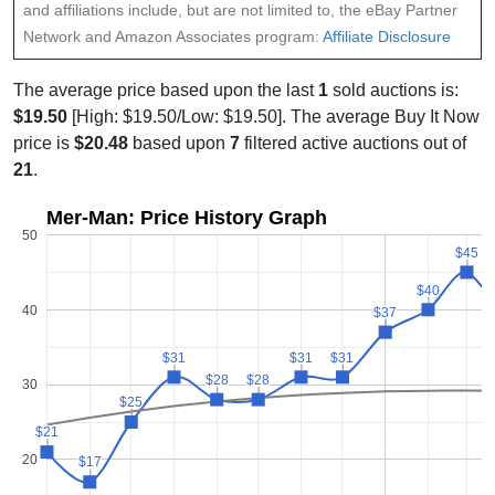
and affiliations include, but are not limited to, the eBay Partner
Network and Amazon Associates program:
Affiliate Disclosure
The average price based upon the last
1
sold auctions is:
$19.50
[High: $19.50/Low: $19.50]. The average Buy It Now
price is
$20.48
based upon
7
filtered active auctions out of
21
.
Mer-Man: Price History Graph
50
$45
$45
$40
$40
40
$37
$37
$31
$31
$31
$31
$31
$31
$28
$28
$28
$28
30
$25
$25
$21
$21
20
$17
$17