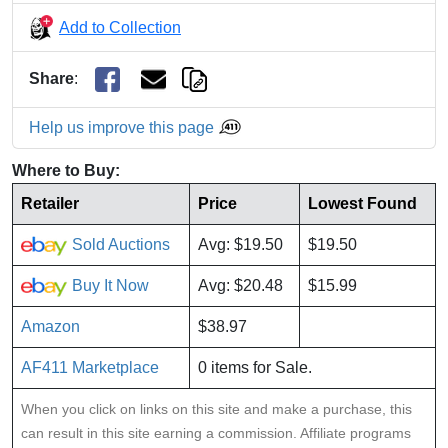
Add to Collection
Share
:
Help us improve this page
Where to Buy:
Retailer
Price
Lowest Found
Sold Auctions
Avg: $19.50
$19.50
Buy It Now
Avg: $20.48
$15.99
Amazon
$38.97
AF411 Marketplace
0 items for Sale.
When you click on links on this site and make a purchase, this
can result in this site earning a commission. Affiliate programs