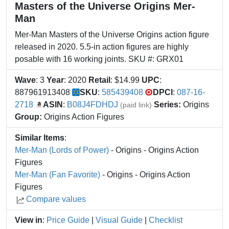
Masters of the Universe Origins Mer-
Man
Mer-Man Masters of the Universe Origins action figure
released in 2020. 5.5-in action figures are highly
posable with 16 working joints. SKU #: GRX01
Wave
: 3
Year
: 2020
Retail
: $14.99
UPC
:
887961913408
SKU
:
585439408
DPCI
:
087-16-
2718
ASIN
:
B08J4FDHDJ
Series:
Origins
(paid link)
Group:
Origins Action Figures
Similar Items
:
Mer-Man (Lords of Power)
- Origins - Origins Action
Figures
Mer-Man (Fan Favorite)
- Origins - Origins Action
Figures
Compare values
View in
:
Price Guide
|
Visual Guide
|
Checklist