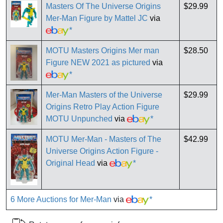
Masters Of The Universe Origins
$29.99
Mer-Man Figure by Mattel JC
via
*
MOTU Masters Origins Mer man
$28.50
Figure NEW 2021 as pictured
via
*
Mer-Man Masters of the Universe
$29.99
Origins Retro Play Action Figure
MOTU Unpunched
via
*
MOTU Mer-Man - Masters of The
$42.99
Universe Origins Action Figure -
Original Head
via
*
6 More Auctions for Mer-Man
via
*