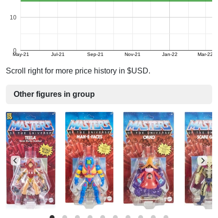
10
0
May-21
Jul-21
Sep-21
Nov-21
Jan-22
Mar-22
Scroll right for more price history in $USD.
Other figures in group