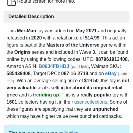
Rotate screen for more info.
Detailed Description
This
Mer-Man
toy was added on
May 2021
and originally
released in
2020
with a retail price of
$14.99
. This action
figure is part of the
Masters of the Universe
genre within
the
Origins
series and included in Wave
3
. It can be found
online by using the following codes: UPC:
887961913408
,
Amazon ASIN:
B08J4FDHDJ
, Walmart SKU:
(paid link)
585439408
, Target DPCI:
087-16-2718
and on
eBay
(paid
. With an average selling price of
$19.50
, this toy is
not
link)
very valuable
as it's selling for
about its original retail
price
and is
trending up
. This is a
really popular
toy with
1601
collectors having it in their
user collections
. Some of
these figures are specifying that they are
unpunched
,
which may have higher value over punched cardbacks.