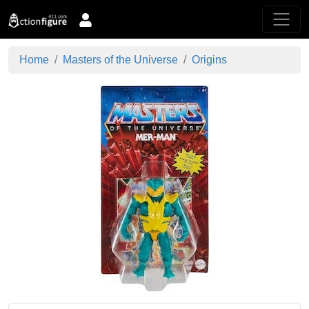
Home
Masters of the Universe
Origins