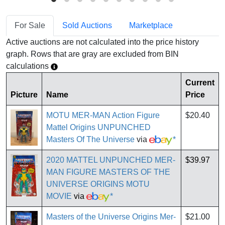
For Sale
Sold Auctions
Marketplace
Active auctions are not calculated into the price history
graph. Rows that are gray are excluded from BIN
calculations
Current
Picture
Name
Price
MOTU MER-MAN Action Figure
$20.40
Mattel Origins UNPUNCHED
Masters Of The Universe
via
*
2020 MATTEL UNPUNCHED MER-
$39.97
MAN FIGURE MASTERS OF THE
UNIVERSE ORIGINS MOTU
MOVIE
via
*
Masters of the Universe Origins Mer-
$21.00