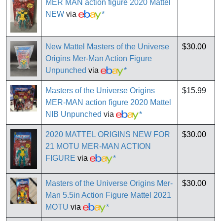
MER MAN action figure 2020 Mattel
NEW
via
*
New Mattel Masters of the Universe
$30.00
Origins Mer-Man Action Figure
Unpunched
via
*
Masters of the Universe Origins
$15.99
MER-MAN action figure 2020 Mattel
NIB Unpunched
via
*
2020 MATTEL ORIGINS NEW FOR
$30.00
21 MOTU MER-MAN ACTION
FIGURE
via
*
Masters of the Universe Origins Mer-
$30.00
Man 5.5in Action Figure Mattel 2021
MOTU
via
*