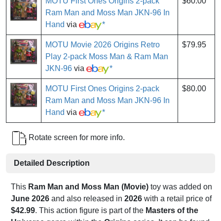
MOTU First Ones Origins 2-pack
$60.00
Ram Man and Moss Man JKN-96 In
Hand
via
*
MOTU Movie 2026 Origins Retro
$79.95
Play 2-pack Moss Man & Ram Man
JKN-96
via
*
MOTU First Ones Origins 2-pack
$80.00
Ram Man and Moss Man JKN-96 In
Hand
via
*
Rotate screen for more info.
Detailed Description
This
Ram Man and Moss Man (Movie)
toy was added on
June 2026
and also released in
2026
with a retail price of
$42.99
. This action figure is part of the
Masters of the