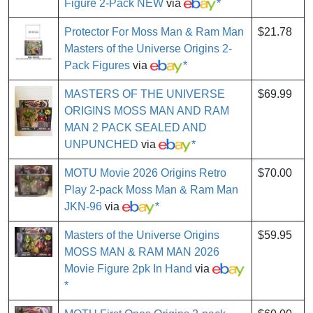
Figure 2-Pack NEW
via
*
Protector For Moss Man & Ram Man
$21.78
Masters of the Universe Origins 2-
Pack Figures
via
*
MASTERS OF THE UNIVERSE
$69.99
ORIGINS MOSS MAN AND RAM
MAN 2 PACK SEALED AND
UNPUNCHED
via
*
MOTU Movie 2026 Origins Retro
$70.00
Play 2-pack Moss Man & Ram Man
JKN-96
via
*
Masters of the Universe Origins
$59.95
MOSS MAN & RAM MAN 2026
Movie Figure 2pk In Hand
via
*