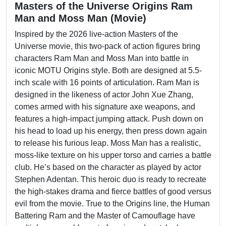
Masters of the Universe Origins Ram
Man and Moss Man (Movie)
Inspired by the 2026 live-action Masters of the
Universe movie, this two-pack of action figures bring
characters Ram Man and Moss Man into battle in
iconic MOTU Origins style. Both are designed at 5.5-
inch scale with 16 points of articulation. Ram Man is
designed in the likeness of actor John Xue Zhang,
comes armed with his signature axe weapons, and
features a high-impact jumping attack. Push down on
his head to load up his energy, then press down again
to release his furious leap. Moss Man has a realistic,
moss-like texture on his upper torso and carries a battle
club. He’s based on the character as played by actor
Stephen Adentan. This heroic duo is ready to recreate
the high-stakes drama and fierce battles of good versus
evil from the movie. True to the Origins line, the Human
Battering Ram and the Master of Camouflage have