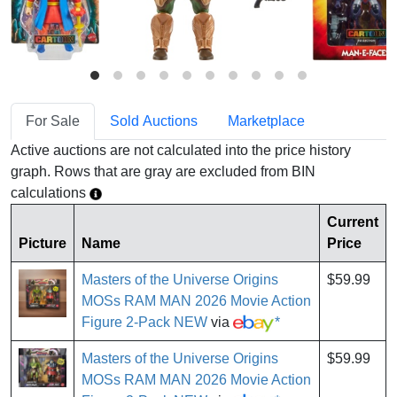
For Sale
Sold Auctions
Marketplace
Active auctions are not calculated into the price history
graph. Rows that are gray are excluded from BIN
calculations
Current
Picture
Name
Price
Masters of the Universe Origins
$59.99
MOSs RAM MAN 2026 Movie Action
Figure 2-Pack NEW
via
*
Masters of the Universe Origins
$59.99
MOSs RAM MAN 2026 Movie Action