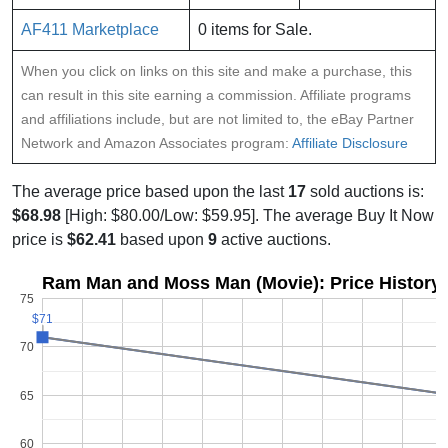
AF411 Marketplace
0 items for Sale.
When you click on links on this site and make a purchase, this
can result in this site earning a commission. Affiliate programs
and affiliations include, but are not limited to, the eBay Partner
Network and Amazon Associates program:
Affiliate Disclosure
The average price based upon the last
17
sold auctions is:
$68.98
[High: $80.00/Low: $59.95]. The average Buy It Now
price is
$62.41
based upon
9
active auctions.
Ram Man and Moss Man (Movie): Price History
75
$71
$71
70
65
60