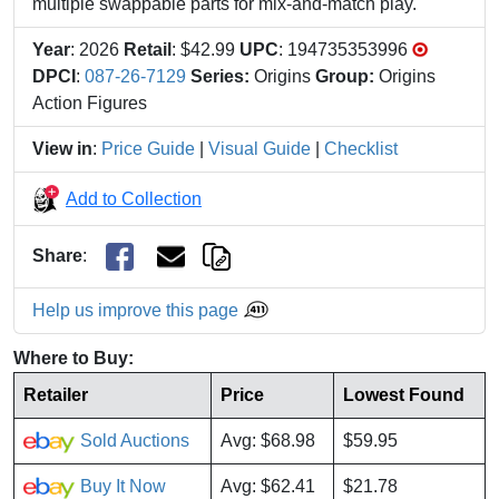
multiple swappable parts for mix-and-match play.
Year
: 2026
Retail
: $42.99
UPC
: 194735353996
DPCI
:
087-26-7129
Series:
Origins
Group:
Origins
Action Figures
View in
:
Price Guide
|
Visual Guide
|
Checklist
Add to Collection
Share
:
Help us improve this page
Where to Buy:
Retailer
Price
Lowest Found
Sold Auctions
Avg: $68.98
$59.95
Buy It Now
Avg: $62.41
$21.78