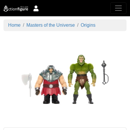
Home
Masters of the Universe
Origins