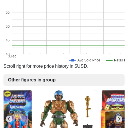
55
50
45
40
Jul-26
Avg Sold Price
Retail Pr
Scroll right for more price history in $USD.
Other figures in group