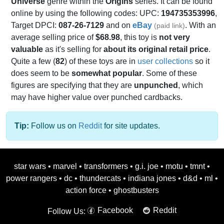
Universe
genre within the
Origins
series. It can be found
online by using the following codes: UPC:
194735353996
,
Target DPCI:
087-26-7129
and on
eBay
. With an
(paid link)
average selling price of
$68.98
, this toy is
not very
valuable
as it's selling for
about its original retail price
.
Quite a few (
82
) of these toys are in
user collections
so it
does seem to be
somewhat popular
. Some of these
figures are specifying that they are
unpunched
, which
may have higher value over punched cardbacks.
Tip:
Follow us on
Reddit
for site updates.
star wars
•
marvel
•
transformers
•
g.i. joe
•
motu
•
tmnt
•
power rangers
•
dc
•
thundercats
•
indiana jones
•
d&d
•
ml
•
action force
•
ghostbusters
Facebook
Reddit
Follow Us: