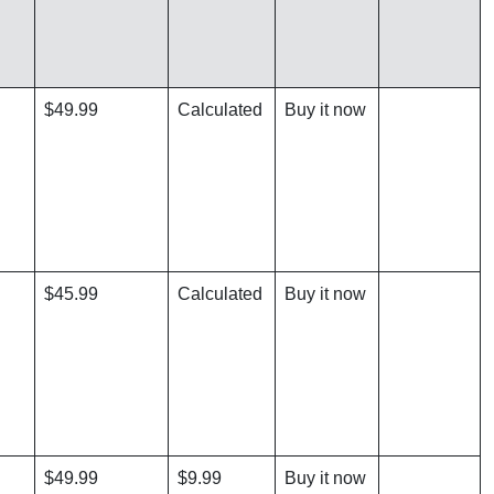
$49.99
Calculated
Buy it now
$45.99
Calculated
Buy it now
$49.99
$9.99
Buy it now