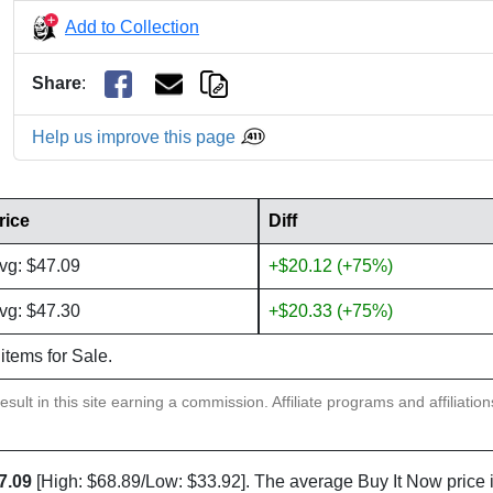
Add to Collection
Share
:
Help us improve this page
rice
Diff
vg: $47.09
+$20.12 (+75%)
vg: $47.30
+$20.33 (+75%)
 items for Sale.
sult in this site earning a commission. Affiliate programs and affiliatio
7.09
[High: $68.89/Low: $33.92]. The average Buy It Now price 