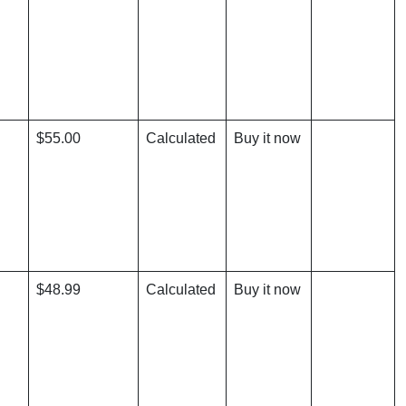
$55.00
Calculated
Buy it now
$48.99
Calculated
Buy it now