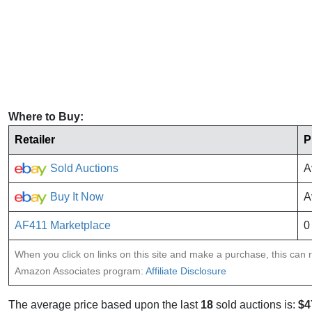
Where to Buy:
Retailer
P
Sold Auctions
A
Buy It Now
A
AF411 Marketplace
0
When you click on links on this site and make a purchase, this can re
Amazon Associates program:
Affiliate Disclosure
The average price based upon the last
18
sold auctions is:
$4