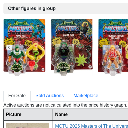
Other figures in group
For Sale
Sold Auctions
Marketplace
Active auctions are not calculated into the price history grap
Picture
Name
MOTU 2026 Masters of The Univers