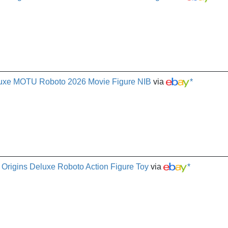
eluxe MOTU Roboto 2026 Movie Figure NIB
via
*
 Origins Deluxe Roboto Action Figure Toy
via
*