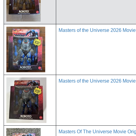
Masters of the Universe 2026 Movi
Masters of the Universe 2026 Movi
Masters Of The Universe Movie Or