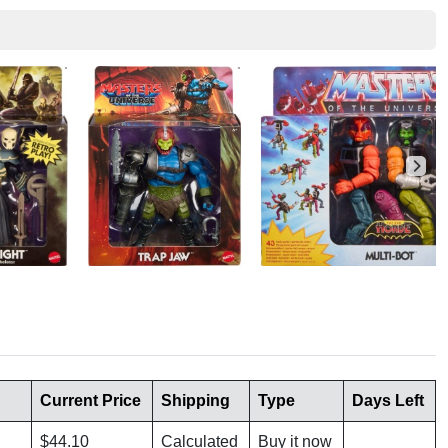
Current Price
Shipping
Type
Days Left
$44.10
Calculated
Buy it now