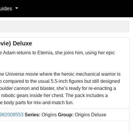
uides
vie) Deluxe
 Adam returns to Eternia, she joins him, using her epic
the Universe movie where the heroic mechanical warrior is
compared to the usual 5.5-inch figures but still designed
shoulder cannon and blaster, she’s ready for re-enacting a
 robotic gears inside her chest. The pack includes a
e body parts for mix-and-match fun.
982008553
Series:
Origins
Group:
Origins Deluxe