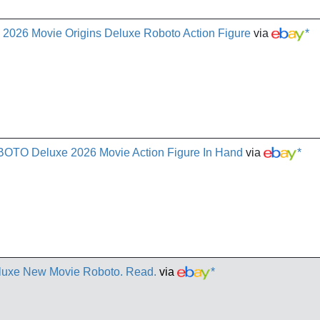
2026 Movie Origins Deluxe Roboto Action Figure
via
*
OBOTO Deluxe 2026 Movie Action Figure In Hand
via
*
eluxe New Movie Roboto. Read.
via
*