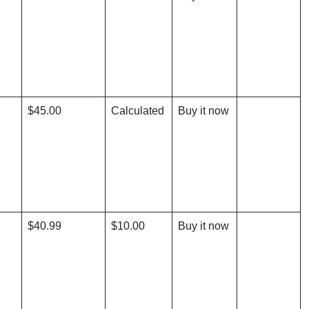
$45.00
Calculated
Buy it now
$40.99
$10.00
Buy it now