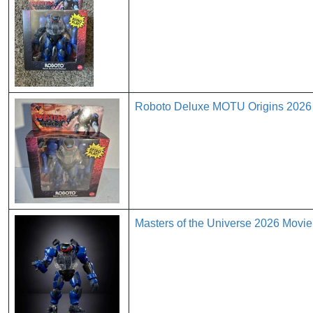
Roboto Deluxe MOTU Origins 2026 M
Masters of the Universe 2026 Movie