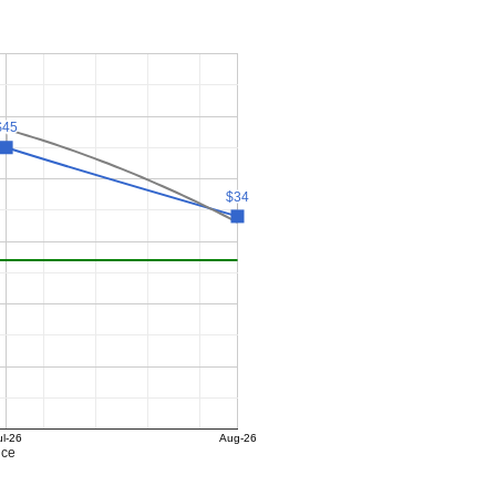
$45
$45
$34
$34
ul-26
Aug-26
ice