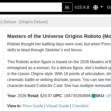
v15.4.8
G
) Deluxe - [
Origins Deluxe
]
Masters of the Universe Origins Roboto (Mo
Roboto thought her battling days were over, but when Prince
skills to blast through Skeletor’s evil forces.
This Roboto action figure is based on the 2026 Masters of 
reimagined as a woman. As a deluxe figure, she’s bulked up 
in the classic Origins style. With 16 points of articulation, 
cinematic battle or striking dramatic poses. You can see her
character-based Collector Card. She has multiple removabl
Year
: 2026
Retail
: $26.97
UPC
: 194735350896
SKU
:
18
View in
:
Price Guide
|
Visual Guide
|
Checklist