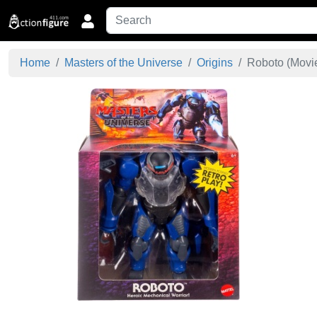
Home
Masters of the Universe
Origins
Roboto (Movie