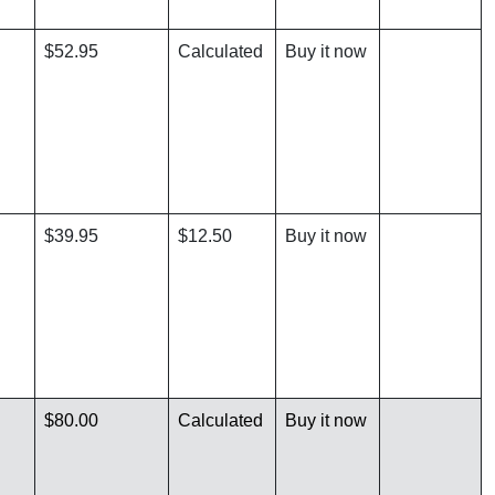
$52.95
Calculated
Buy it now
$39.95
$12.50
Buy it now
$80.00
Calculated
Buy it now