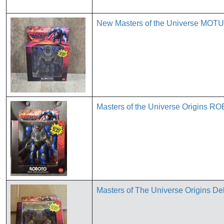
New Masters of the Universe MOTU 
Masters of the Universe Origins R
Masters of The Universe Origins D