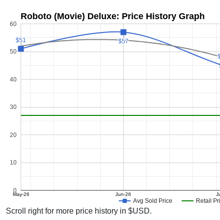
Roboto (Movie) Deluxe: Price History Graph
60
$51
$51
$57
$57
50
40
30
20
10
0
May-26
Jun-26
J
Avg Sold Price
Retail Pr
Scroll right for more price history in $USD.