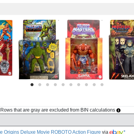
h. Rows that are gray are excluded from BIN calculations
e Origins Deluxe Movie ROBOTO Action Figure
via
*