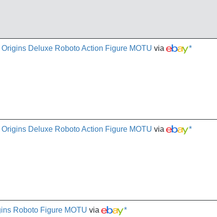
e Origins Deluxe Roboto Action Figure MOTU
via
*
e Origins Deluxe Roboto Action Figure MOTU
via
*
igins Roboto Figure MOTU
via
*