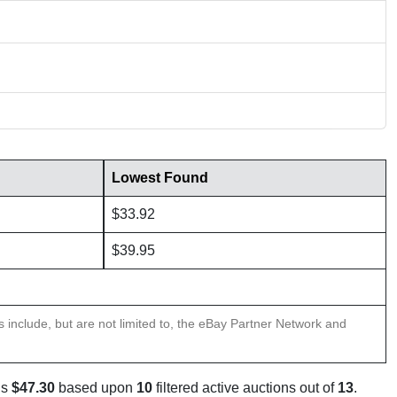
Lowest Found
$33.92
$39.95
ns include, but are not limited to, the eBay Partner Network and
is
$47.30
based upon
10
filtered active auctions out of
13
.