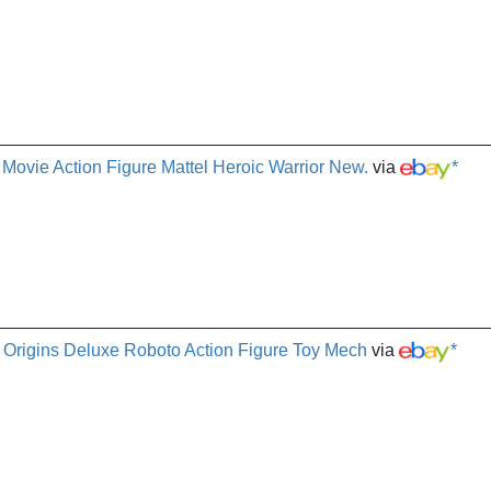
ovie Action Figure Mattel Heroic Warrior New.
via
*
 Origins Deluxe Roboto Action Figure Toy Mech
via
*