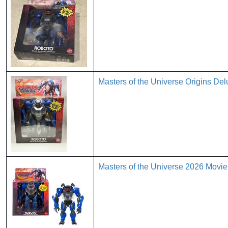
Masters of the Universe Origins D
Masters of the Universe 2026 Movie