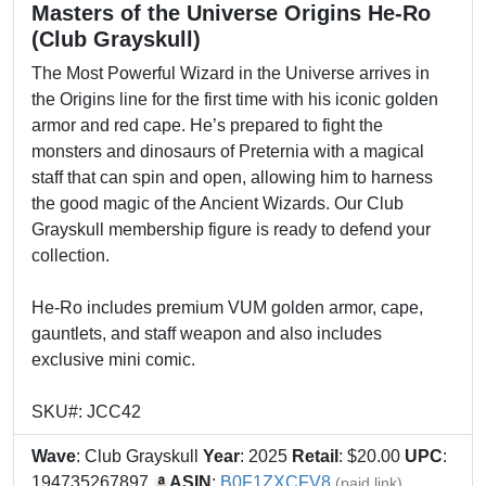
Masters of the Universe Origins He-Ro
(Club Grayskull)
The Most Powerful Wizard in the Universe arrives in
the Origins line for the first time with his iconic golden
armor and red cape. He’s prepared to fight the
monsters and dinosaurs of Preternia with a magical
staff that can spin and open, allowing him to harness
the good magic of the Ancient Wizards. Our Club
Grayskull membership figure is ready to defend your
collection.
He-Ro includes premium VUM golden armor, cape,
gauntlets, and staff weapon and also includes
exclusive mini comic.
SKU#: JCC42
Wave
: Club Grayskull
Year
: 2025
Retail
: $20.00
UPC
:
194735267897
ASIN
:
B0F1ZXCFV8
(paid link)