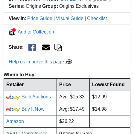
Series:
Origins
Group:
Origins Exclusives
View in
:
Price Guide
|
Visual Guide
|
Checklist
Add to Collection
Share
:
Help us improve this page
Where to Buy:
Retailer
Price
Lowest Found
Sold Auctions
Avg: $15.33
$12.99
Buy It Now
Avg: $17.49
$14.98
Amazon
$26.22
AF411 Marketplace
0 items for Sale.