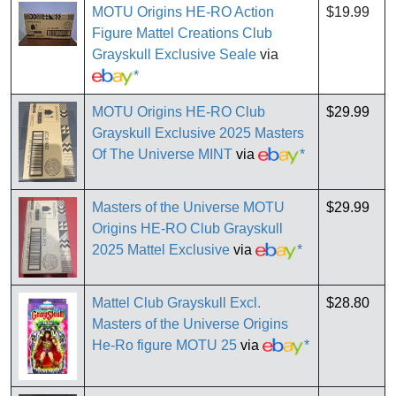
MOTU Origins HE-RO Action
$19.99
Figure Mattel Creations Club
Grayskull Exclusive Seale
via
*
MOTU Origins HE-RO Club
$29.99
Grayskull Exclusive 2025 Masters
Of The Universe MINT
via
*
Masters of the Universe MOTU
$29.99
Origins HE-RO Club Grayskull
2025 Mattel Exclusive
via
*
Mattel Club Grayskull Excl.
$28.80
Masters of the Universe Origins
He-Ro figure MOTU 25
via
*