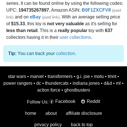
series. It can be found online by using the following codes:
UPC:
194735267897
, Amazon ASIN:
B0F1ZXCFV8
(paid
and on
eBay
. With an average selling price
link)
(paid link)
of
$15.33
, this toy is
not very valuable
as it's selling for
less than retail
. This is a
really popular
toy with
637
collectors having it in their
user collections
.
Tip:
You can track your
collection
.
star wars
•
marvel
•
transformers
•
g.i. joe
•
motu
•
tmnt
•
power rangers
•
dc
•
thundercats
•
indiana jones
•
d&d
•
ml
•
action force
•
ghostbusters
Facebook
Reddit
Follow Us:
home
about
affiliate disclosure
privacy policy
back to top