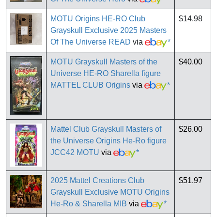
MOTU Origins HE-RO Club
$14.98
Grayskull Exclusive 2025 Masters
Of The Universe READ
via
*
MOTU Grayskull Masters of the
$40.00
Universe HE-RO Sharella figure
MATTEL CLUB Origins
via
*
Mattel Club Grayskull Masters of
$26.00
the Universe Origins He-Ro figure
JCC42 MOTU
via
*
2025 Mattel Creations Club
$51.97
Grayskull Exclusive MOTU Origins
He-Ro & Sharella MIB
via
*