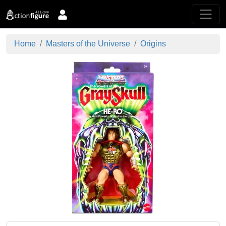
Home
Masters of the Universe
Origins