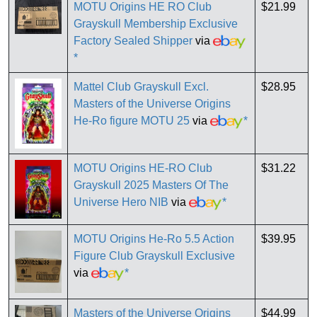
MOTU Origins HE RO Club
$21.99
Grayskull Membership Exclusive
Factory Sealed Shipper
via
*
Mattel Club Grayskull Excl.
$28.95
Masters of the Universe Origins
He-Ro figure MOTU 25
via
*
MOTU Origins HE-RO Club
$31.22
Grayskull 2025 Masters Of The
Universe Hero NIB
via
*
MOTU Origins He-Ro 5.5 Action
$39.95
Figure Club Grayskull Exclusive
via
*
Masters of the Universe Origins
$44.99