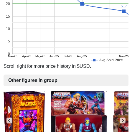
20
$17
$17
15
10
5
0
Mar-25
Apr-25
May-25
Jun-25
Jul-25
Aug-25
Nov-25
Avg Sold Price
Scroll right for more price history in $USD.
Other figures in group