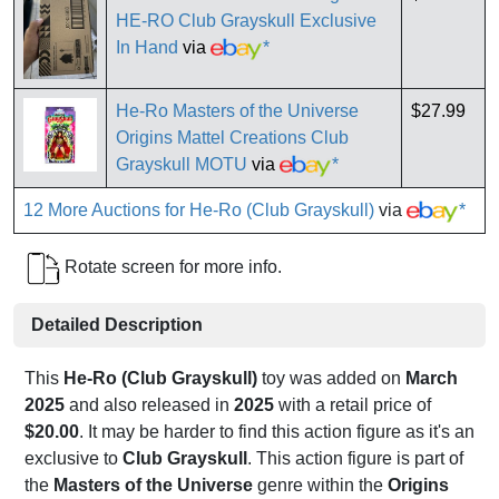
HE-RO Club Grayskull Exclusive
In Hand
via
*
He-Ro Masters of the Universe
$27.99
Origins Mattel Creations Club
Grayskull MOTU
via
*
12 More Auctions for He-Ro (Club Grayskull)
via
*
Rotate screen for more info.
Detailed Description
This
He-Ro (Club Grayskull)
toy was added on
March
2025
and also released in
2025
with a retail price of
$20.00
. It may be harder to find this action figure as it's an
exclusive to
Club Grayskull
. This action figure is part of
the
Masters of the Universe
genre within the
Origins