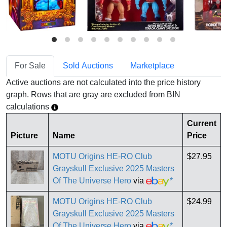
For Sale
Sold Auctions
Marketplace
Active auctions are not calculated into the price history
graph. Rows that are gray are excluded from BIN
calculations
Current
Picture
Name
Price
MOTU Origins HE-RO Club
$27.95
Grayskull Exclusive 2025 Masters
Of The Universe Hero
via
*
MOTU Origins HE-RO Club
$24.99
Grayskull Exclusive 2025 Masters
Of The Universe Hero
via
*