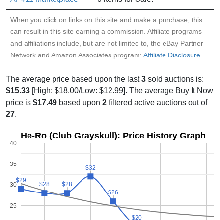
When you click on links on this site and make a purchase, this
can result in this site earning a commission. Affiliate programs
and affiliations include, but are not limited to, the eBay Partner
Network and Amazon Associates program:
Affiliate Disclosure
The average price based upon the last
3
sold auctions is:
$15.33
[High: $18.00/Low: $12.99]. The average Buy It Now
price is
$17.49
based upon
2
filtered active auctions out of
27
.
He-Ro (Club Grayskull): Price History Graph
40
35
$32
$32
$29
$29
$28
$28
$28
$28
30
$26
$26
25
$20
$20