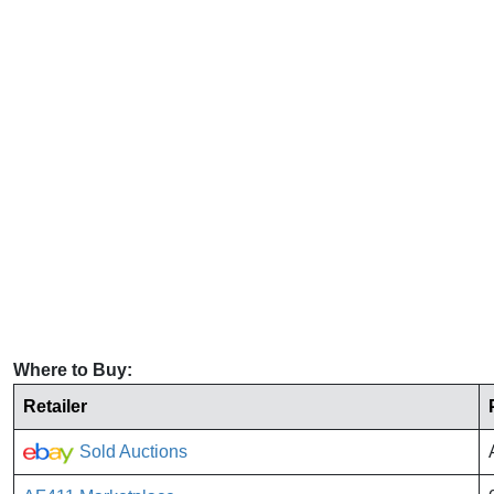
Where to Buy:
Retailer
Sold Auctions