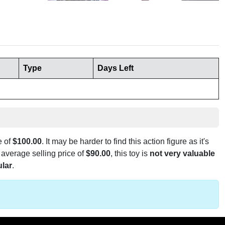
Type
Days Left
e of
$100.00
. It may be harder to find this action figure as it's
 average selling price of
$90.00
, this toy is
not very valuable
lar
.