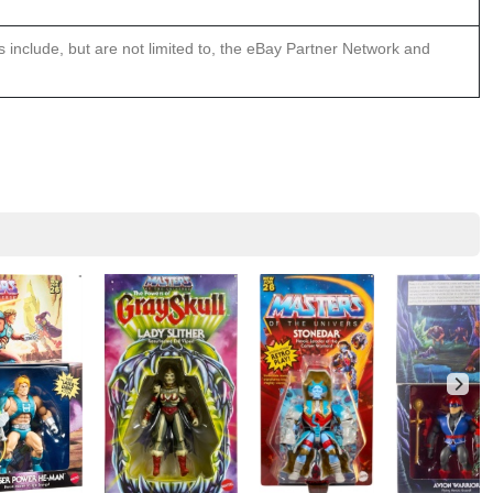
ns include, but are not limited to, the eBay Partner Network and