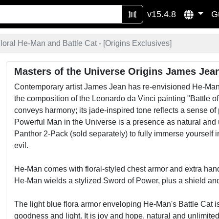
v15.4.8
G
oral He-Man and Battle Cat - [
Origins Exclusives
]
Masters of the Universe Origins James Jean
Contemporary artist James Jean has re-envisioned He-Man an
the composition of the Leonardo da Vinci painting "Battle of
conveys harmony; its jade-inspired tone reflects a sense of
Powerful Man in the Universe is a presence as natural and un
Panthor 2-Pack (sold separately) to fully immerse yourself 
evil.
He-Man comes with floral-styled chest armor and extra hands
He-Man wields a stylized Sword of Power, plus a shield and
The light blue flora armor enveloping He-Man's Battle Cat i
goodness and light. It is joy and hope, natural and unlimited a