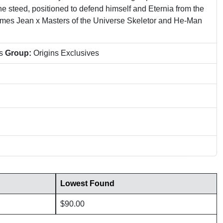
ne steed, positioned to defend himself and Eternia from the
 James Jean x Masters of the Universe Skeletor and He-Man
ns
Group:
Origins Exclusives
Lowest Found
$90.00