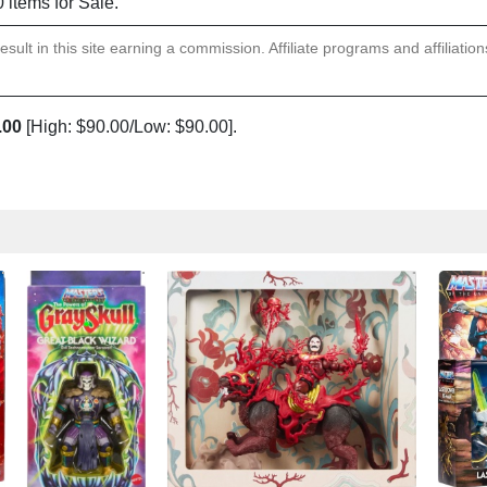
0 items for Sale.
sult in this site earning a commission. Affiliate programs and affiliatio
.00
[High: $90.00/Low: $90.00].