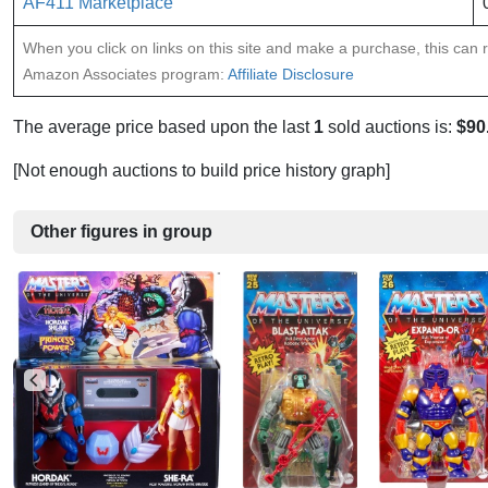
AF411 Marketplace
When you click on links on this site and make a purchase, this can re
Amazon Associates program:
Affiliate Disclosure
The average price based upon the last
1
sold auctions is:
$90
[Not enough auctions to build price history graph]
Other figures in group