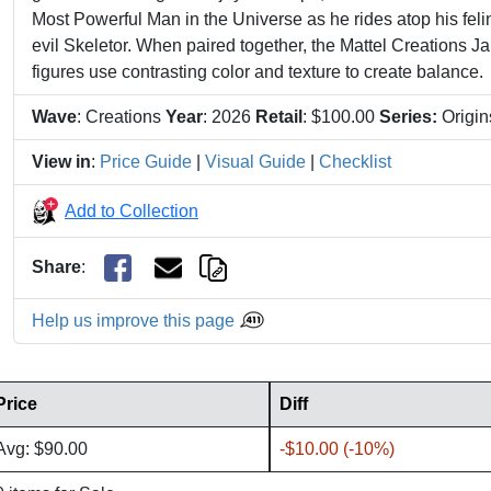
Most Powerful Man in the Universe as he rides atop his feli
evil Skeletor. When paired together, the Mattel Creations
figures use contrasting color and texture to create balance.
Wave
: Creations
Year
: 2026
Retail
: $100.00
Series:
Origi
View in
:
Price Guide
|
Visual Guide
|
Checklist
Add to Collection
Share
:
Help us improve this page
Price
Diff
Avg: $90.00
-$10.00 (-10%)