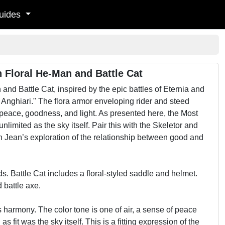
uides
 Floral He-Man and Battle Cat
d Battle Cat, inspired by the epic battles of Eternia and
 Anghiari." The flora armor enveloping rider and steed
 peace, goodness, and light. As presented here, the Most
limited as the sky itself. Pair this with the Skeletor and
in Jean’s exploration of the relationship between good and
. Battle Cat includes a floral-styled saddle and helmet.
 battle axe.
s harmony. The color tone is one of air, a sense of peace
s fit was the sky itself. This is a fitting expression of the