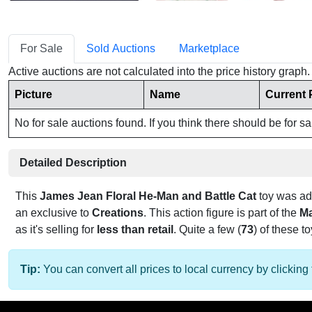
For Sale
Sold Auctions
Marketplace
Active auctions are not calculated into the price history grap
Picture
Name
Current 
No for sale auctions found. If you think there should be for s
Detailed Description
This
James Jean Floral He-Man and Battle Cat
toy was a
an exclusive to
Creations
. This action figure is part of the
Ma
as it's selling for
less than retail
. Quite a few (
73
) of these t
Tip:
You can convert all prices to local currency by clicking 