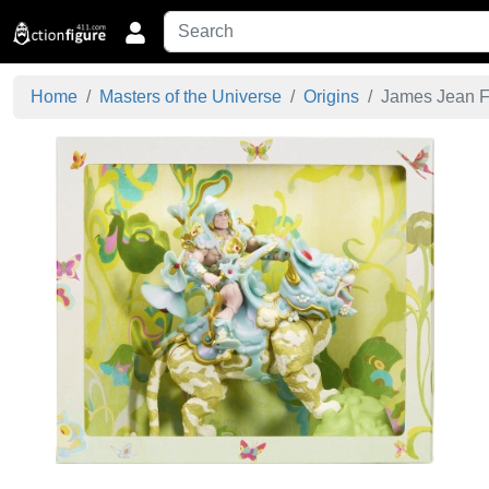
Home
Masters of the Universe
Origins
James Jean Fl