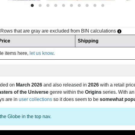
h. Rows that are gray are excluded from BIN calculations
Price
Shipping
ale items here,
let us know
.
dded on
March 2026
and also released in
2026
with a retail pric
sters of the Universe
genre within the
Origins
series. With an
oys are in
user collections
so it does seem to be
somewhat popu
the Globe in the top nav.