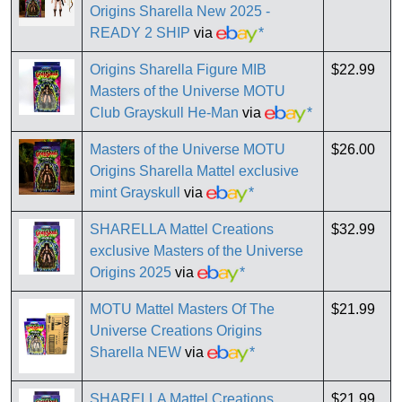
Origins Sharella New 2025 -
READY 2 SHIP
via
*
Origins Sharella Figure MIB
$22.99
Masters of the Universe MOTU
Club Grayskull He-Man
via
*
Masters of the Universe MOTU
$26.00
Origins Sharella Mattel exclusive
mint Grayskull
via
*
SHARELLA Mattel Creations
$32.99
exclusive Masters of the Universe
Origins 2025
via
*
MOTU Mattel Masters Of The
$21.99
Universe Creations Origins
Sharella NEW
via
*
SHARELLA Mattel Creations
$21.99