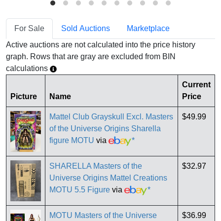
For Sale
Sold Auctions
Marketplace
Active auctions are not calculated into the price history
graph. Rows that are gray are excluded from BIN
calculations
Current
Picture
Name
Price
Mattel Club Grayskull Excl. Masters
$49.99
of the Universe Origins Sharella
figure MOTU
via
*
SHARELLA Masters of the
$32.97
Universe Origins Mattel Creations
MOTU 5.5 Figure
via
*
MOTU Masters of the Universe
$36.99