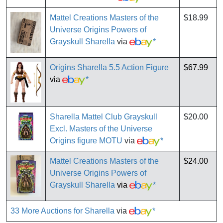
Mattel Creations Masters of the
$18.99
Universe Origins Powers of
Grayskull Sharella
via
*
Origins Sharella 5.5 Action Figure
$67.99
via
*
Sharella Mattel Club Grayskull
$20.00
Excl. Masters of the Universe
Origins figure MOTU
via
*
Mattel Creations Masters of the
$24.00
Universe Origins Powers of
Grayskull Sharella
via
*
33 More Auctions for Sharella
via
*