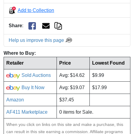
Add to Collection
Share
:
Help us improve this page
Where to Buy:
Retailer
Price
Lowest Found
Sold Auctions
Avg: $14.62
$9.99
Buy It Now
Avg: $19.07
$17.99
Amazon
$37.45
AF411 Marketplace
0 items for Sale.
When you click on links on this site and make a purchase, this
can result in this site earning a commission. Affiliate programs