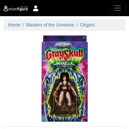
Home
Masters of the Universe
Origins