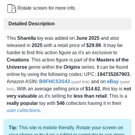
Rotate screen for more info.
Detailed Description
This
Sharella
toy was added on
June 2025
and also
released in
2025
with a retail price of
$29.99
. It may be
harder to find this action figure as it's an exclusive to
Creations
. This action figure is part of the
Masters of the
Universe
genre within the
Origins
series. It can be found
online by using the following codes: UPC:
194735267903
,
Amazon ASIN:
B0FHC53S43
and on
eBay
(paid link)
(paid
. With an average selling price of
$14.62
, this toy is
not
link)
very valuable
as it's selling for
less than retail
. This is a
really popular
toy with
546
collectors having it in their
user collections
.
Tip:
This site is mobile friendly. Rotate your screen on
your phone or try it on a tablet or computer to see more