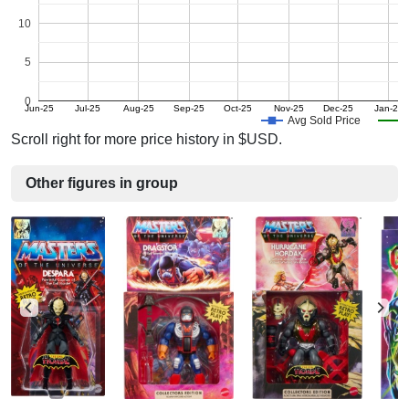
10
5
0
Jun-25
Jul-25
Aug-25
Sep-25
Oct-25
Nov-25
Dec-25
Jan-26
Avg Sold Price
Scroll right for more price history in $USD.
Other figures in group