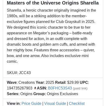
Masters of the Universe Origins Sharella
Sharella, a heroic character originally imagined in the
1980s, will be a striking addition to the member-
exclusive figures planned for Club Grayskull in 2025.
We designed this iconic character to be true to her
appearance on Megator’s packaging – battle-ready
and dressed for action, in an outfit complete with
dramatic boots and golden arm cuffs, and armed with
her mighty bow. Features three accessories – quiver,
bow, and one arrow. Also includes exclusive mini
comic.
SKU#: JCC43
Wave
: Creations
Year
: 2025
Retail
: $29.99
UPC
:
194735267903
ASIN
:
B0FHC53S43
(paid link)
Series:
Origins
Group:
Origins Exclusives
View in
:
Price Guide
|
Visual Guide
|
Checklist