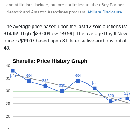
and affiliations include, but are not limited to, the eBay Partner
Network and Amazon Associates program:
Affiliate Disclosure
The average price based upon the last
12
sold auctions is:
$14.62
[High: $28.00/Low: $9.99]. The average Buy It Now
price is
$19.07
based upon
8
filtered active auctions out of
48
.
Sharella: Price History Graph
40
$34
$34
$34
$34
$38
$38
35
$32
$32
$31
$31
$30
$30
30
$27
$27
$26
$26
25
20
15