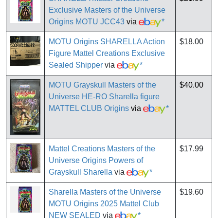
Exclusive Masters of the Universe
Origins MOTU JCC43
via
*
MOTU Origins SHARELLA Action
$18.00
Figure Mattel Creations Exclusive
Sealed Shipper
via
*
MOTU Grayskull Masters of the
$40.00
Universe HE-RO Sharella figure
MATTEL CLUB Origins
via
*
Mattel Creations Masters of the
$17.99
Universe Origins Powers of
Grayskull Sharella
via
*
Sharella Masters of the Universe
$19.60
MOTU Origins 2025 Mattel Club
NEW SEALED
via
*