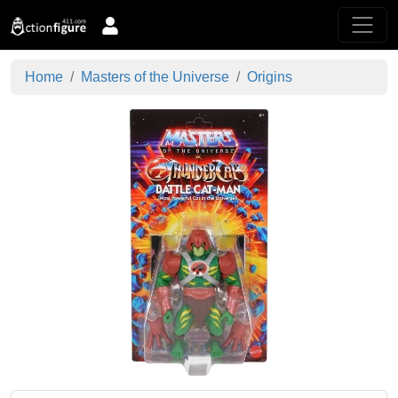
Home
Masters of the Universe
Origins