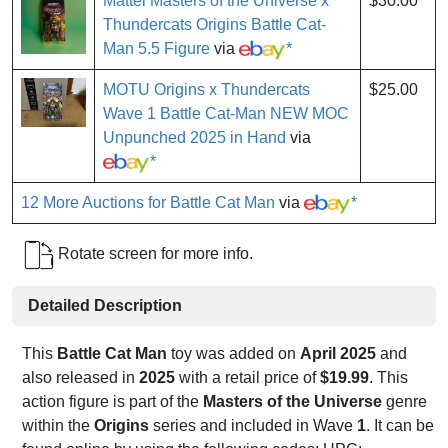
Mattel Masters of the Universe x
$30.00
Thundercats Origins Battle Cat-
Man 5.5 Figure
via
*
MOTU Origins x Thundercats
$25.00
Wave 1 Battle Cat-Man NEW MOC
Unpunched 2025 in Hand
via
*
12 More Auctions for Battle Cat Man
via
*
Rotate screen for more info.
Detailed Description
This
Battle Cat Man
toy was added on
April 2025
and
also released in
2025
with a retail price of
$19.99
. This
action figure is part of the
Masters of the Universe
genre
within the
Origins
series and included in Wave
1
. It can be