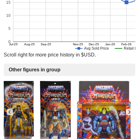
15
10
5
0
Jul-25
Aug-25
Sep-25
Nov-25
Dec-25
Jan-26
Feb-26
M
Avg Sold Price
Retail Pr
Scroll right for more price history in $USD.
Other figures in group