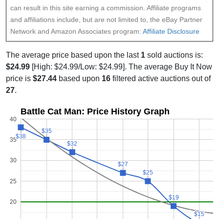
can result in this site earning a commission. Affiliate programs
and affiliations include, but are not limited to, the eBay Partner
Network and Amazon Associates program:
Affiliate Disclosure
The average price based upon the last
1
sold auctions is:
$24.99
[High: $24.99/Low: $24.99]. The average Buy It Now
price is
$27.44
based upon
16
filtered active auctions out of
27
.
Battle Cat Man: Price History Graph
40
$35
$35
$38
$38
35
$32
$32
30
$27
$27
$25
$25
25
$19
$19
20
$15
$15