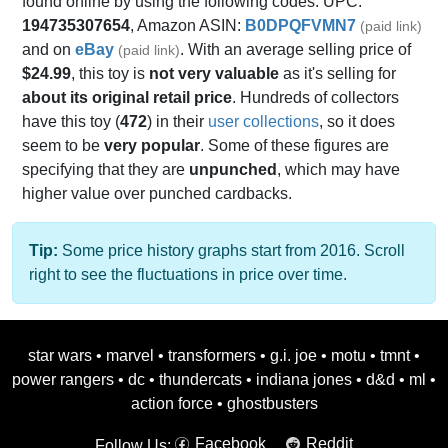
found online by using the following codes: UPC:
194735307654
, Amazon ASIN:
B0DPQFVMN7
(paid link)
and on
eBay
. With an average selling price of
(paid link)
$24.99
, this toy is
not very valuable
as it's selling for
about its original retail price
. Hundreds of collectors
have this toy (
472
) in their
user collections
, so it does
seem to be
very popular
. Some of these figures are
specifying that they are
unpunched
, which may have
higher value over punched cardbacks.
Tip:
Some price history graphs start from 2016. Scroll
right to see the fluctuations in price over time.
star wars
•
marvel
•
transformers
•
g.i. joe
•
motu
•
tmnt
•
power rangers
•
dc
•
thundercats
•
indiana jones
•
d&d
•
ml
•
action force
•
ghostbusters
Facebook
Reddit
Follow Us: