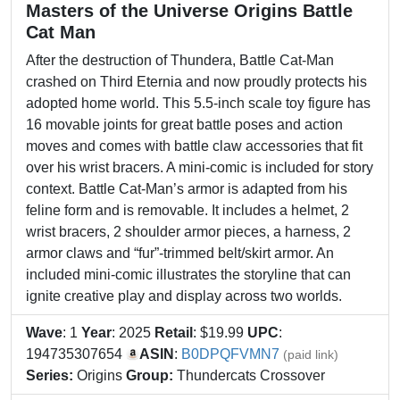
Masters of the Universe Origins Battle
Cat Man
After the destruction of Thundera, Battle Cat-Man
crashed on Third Eternia and now proudly protects his
adopted home world. This 5.5-inch scale toy figure has
16 movable joints for great battle poses and action
moves and comes with battle claw accessories that fit
over his wrist bracers. A mini-comic is included for story
context. Battle Cat-Man’s armor is adapted from his
feline form and is removable. It includes a helmet, 2
wrist bracers, 2 shoulder armor pieces, a harness, 2
armor claws and “fur”-trimmed belt/skirt armor. An
included mini-comic illustrates the storyline that can
ignite creative play and display across two worlds.
Wave
: 1
Year
: 2025
Retail
: $19.99
UPC
:
194735307654
ASIN
:
B0DPQFVMN7
(paid link)
Series:
Origins
Group:
Thundercats Crossover