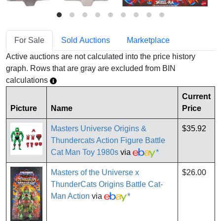
For Sale
Sold Auctions
Marketplace
Active auctions are not calculated into the price history
graph. Rows that are gray are excluded from BIN
calculations
Current
Picture
Name
Price
Masters Universe Origins &
$35.92
Thundercats Action Figure Battle
Cat Man Toy 1980s
via
*
Masters of the Universe x
$26.00
ThunderCats Origins Battle Cat-
Man Action
via
*