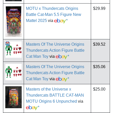
MOTU x Thundercats Origins
$29.99
Battle Cat-Man 5.5 Figure New
Mattel 2025
via
*
Masters Of The Universe Origins
$39.52
Thundercats Action Figure Battle
Cat Man Toy
via
*
Masters Of The Universe Origins
$35.06
Thundercats Action Figure Battle
Cat Man Toy
via
*
Masters of the Universe x
$25.00
Thundercats BATTLE CAT-MAN
MOTU Origins 6 Unpunched
via
*