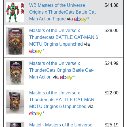
WB Masters of the Universe
$44.38
Origins x ThunderCats Battle Cat
Man Action Figure
via
*
Masters of the Universe x
$28.00
Thundercats BATTLE CAT-MAN 6
MOTU Origins Unpunched
via
*
Masters of the Universe x
$24.99
ThunderCats Origins Battle Cat-
Man Action
via
*
Masters of the Universe x
$22.00
Thundercats BATTLE CAT-MAN
MOTU Origins 6 Unpunched
via
*
Mattel - Masters of the Universe
$25.19