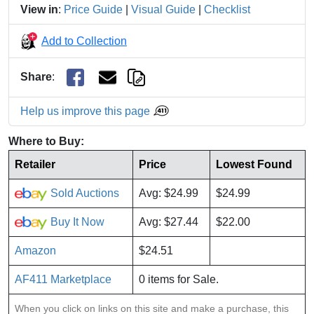
View in
:
Price Guide
|
Visual Guide
|
Checklist
Add to Collection
Share
:
Help us improve this page
Where to Buy:
Retailer
Price
Lowest Found
Sold Auctions
Avg: $24.99
$24.99
Buy It Now
Avg: $27.44
$22.00
Amazon
$24.51
AF411 Marketplace
0 items for Sale.
When you click on links on this site and make a purchase, this