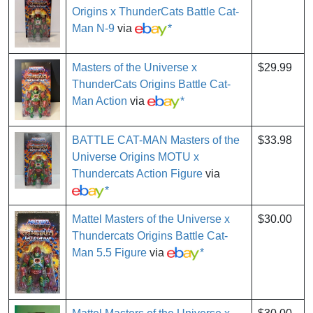
Origins x ThunderCats Battle Cat-
Man N-9
via
*
Masters of the Universe x
$29.99
ThunderCats Origins Battle Cat-
Man Action
via
*
BATTLE CAT-MAN Masters of the
$33.98
Universe Origins MOTU x
Thundercats Action Figure
via
*
Mattel Masters of the Universe x
$30.00
Thundercats Origins Battle Cat-
Man 5.5 Figure
via
*