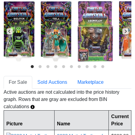
For Sale
Sold Auctions
Marketplace
Active auctions are not calculated into the price history
graph. Rows that are gray are excluded from BIN
calculations
Current
Picture
Name
Price