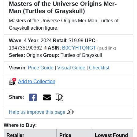
Masters of the Universe Origins Mer-
Man (Turtles of Grayskull)
Masters of the Universe Origins Mer-Man Turtles of
Grayskull action figure.
Wave
: 4
Year
: 2024
Retail
: $19.99
UPC
:
194735190362
ASIN
:
B0CYHTQNGT
(paid link)
Series:
Origins
Group:
Turtles of Grayskull
View in
:
Price Guide
|
Visual Guide
|
Checklist
Add to Collection
Share
:
Help us improve this page
Where to Buy:
Retailer
Price
Lowest Found