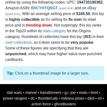
online by using the following codes: UPC:
194735190362
,
Amazon ASIN:
B0CYHTQNGT
and on
eBay
(paid link)
. With an average selling price of
$165.50
, this toy
(paid link)
is
highly collectible
as it's selling for
8x over
its retail
price and is
trending down
. Not surpringly, this toy ranks
in the Top20 within its
stats category
for the Origins
category. Hundreds of collectors have this toy (
303
) in their
user collections
, so it does seem to be
very popular
.
Some of these figures are specifying that they are
unpunched
, which may have higher value over punched
cardbacks.
Tip:
Click on a thumbnail image for a larger size.
star wars
•
marvel
•
transformers
•
g.i. joe
•
motu
•
tmnt
•
power rangers
•
dc
•
thundercats
•
indiana jones
•
d&d
•
ml
•
action force
•
ghostbusters