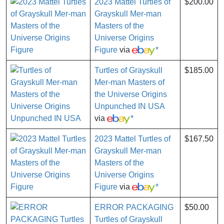
2023 Mattel Turtles of
$200.00
Grayskull Mer-man
Masters of the
Universe Origins
Figure
via
*
Turtles of Grayskull
$185.00
Mer-man Masters of
the Universe Origins
Unpunched IN USA
via
*
2023 Mattel Turtles of
$167.50
Grayskull Mer-man
Masters of the
Universe Origins
Figure
via
*
ERROR PACKAGING
$50.00
Turtles of Grayskull