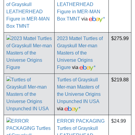
LEATHERHEAD
Figure in MER-MAN
Box TMNT
via
*
2023 Mattel Turtles of
$275.99
Grayskull Mer-man
Masters of the
Universe Origins
Figure
via
*
Turtles of Grayskull
$219.88
Mer-man Masters of
the Universe Origins
Unpunched IN USA
via
*
ERROR PACKAGING
$24.99
Turtles of Grayskull