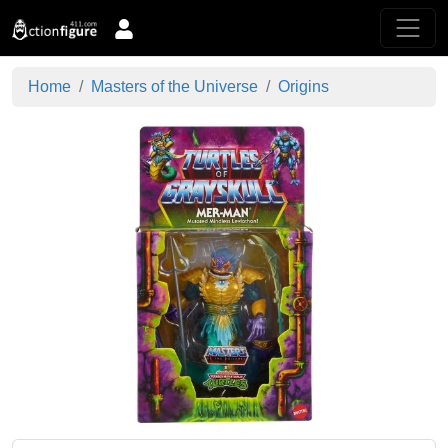
Home
Masters of the Universe
Origins