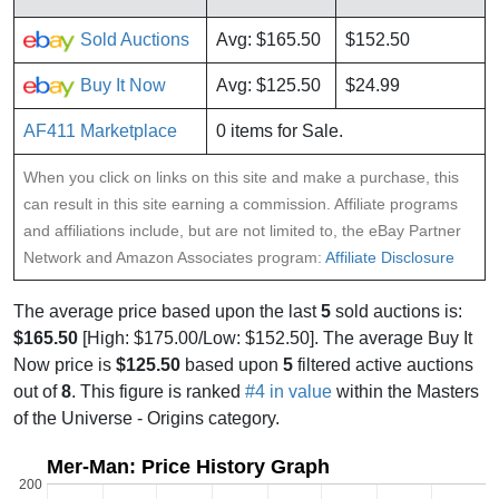
Sold Auctions
Avg: $165.50
$152.50
Buy It Now
Avg: $125.50
$24.99
AF411 Marketplace
0 items for Sale.
When you click on links on this site and make a purchase, this
can result in this site earning a commission. Affiliate programs
and affiliations include, but are not limited to, the eBay Partner
Network and Amazon Associates program:
Affiliate Disclosure
The average price based upon the last
5
sold auctions is:
$165.50
[High: $175.00/Low: $152.50]. The average Buy It
Now price is
$125.50
based upon
5
filtered active auctions
out of
8
. This figure is ranked
#4 in value
within the Masters
of the Universe - Origins category.
Mer-Man: Price History Graph
200