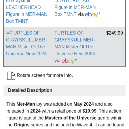
LEATHERHEAD
Figure in MER-MAN
Box TMNT
via
*
TURTLES OF
$249.99
GRAYSKULL MER-
MAN M ster Of The
Universe New 2024
via
*
Rotate screen for more info.
Detailed Description
This
Mer-Man
toy was added on
May 2024
and also
released in
2024
with a retail price of
$19.99
. This action
figure is part of the
Masters of the Universe
genre within
the
Origins
series and included in Wave
4
. It can be found