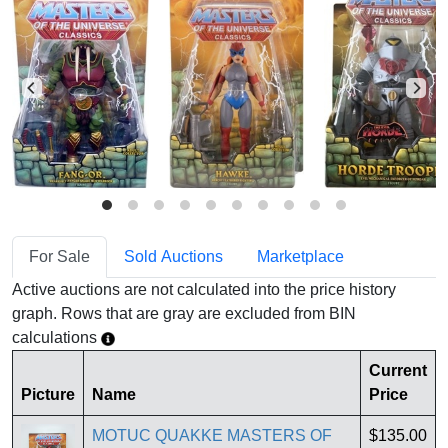
For Sale
Sold Auctions
Marketplace
Active auctions are not calculated into the price history
graph. Rows that are gray are excluded from BIN
calculations
Current
Picture
Name
Price
MOTUC QUAKKE MASTERS OF
$135.00