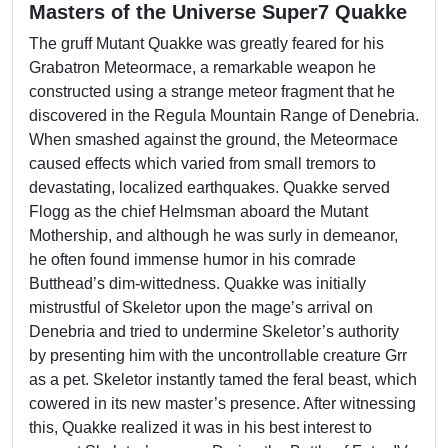
Masters of the Universe Super7 Quakke
The gruff Mutant Quakke was greatly feared for his
Grabatron Meteormace, a remarkable weapon he
constructed using a strange meteor fragment that he
discovered in the Regula Mountain Range of Denebria.
When smashed against the ground, the Meteormace
caused effects which varied from small tremors to
devastating, localized earthquakes. Quakke served
Flogg as the chief Helmsman aboard the Mutant
Mothership, and although he was surly in demeanor,
he often found immense humor in his comrade
Butthead’s dim-wittedness. Quakke was initially
mistrustful of Skeletor upon the mage’s arrival on
Denebria and tried to undermine Skeletor’s authority
by presenting him with the uncontrollable creature Grr
as a pet. Skeletor instantly tamed the feral beast, which
cowered in its new master’s presence. After witnessing
this, Quakke realized it was in his best interest to