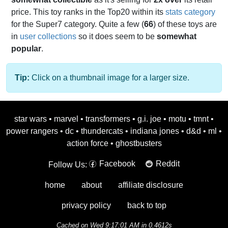
price. This toy ranks in the Top20 within its
stats category
for the Super7 category. Quite a few (
66
) of these toys are
in
user collections
so it does seem to be
somewhat
popular
.
Tip:
Click on a thumbnail image for a larger size.
star wars
•
marvel
•
transformers
•
g.i. joe
•
motu
•
tmnt
•
power rangers
•
dc
•
thundercats
•
indiana jones
•
d&d
•
ml
•
action force
•
ghostbusters
Facebook
Reddit
Follow Us:
home
about
affiliate disclosure
privacy policy
back to top
Cached on Wed 9:17:01 AM in 0.4612s