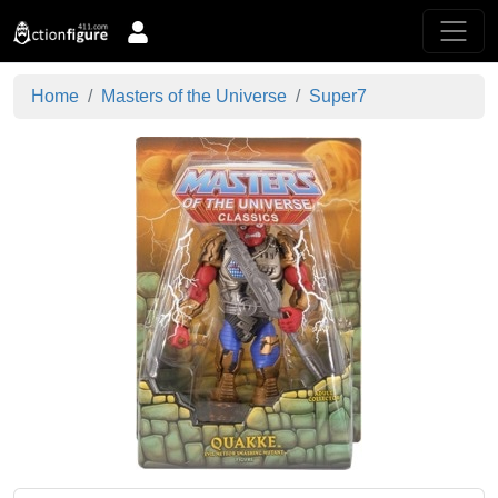
Home
Masters of the Universe
Super7