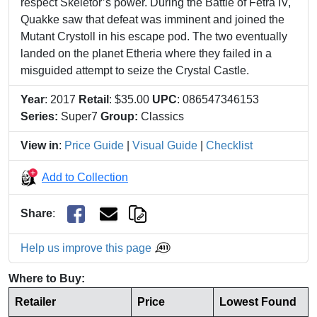
respect Skeletor’s power. During the Battle of Fetra IV,
Quakke saw that defeat was imminent and joined the
Mutant Crystoll in his escape pod. The two eventually
landed on the planet Etheria where they failed in a
misguided attempt to seize the Crystal Castle.
Year
: 2017
Retail
: $35.00
UPC
: 086547346153
Series:
Super7
Group:
Classics
View in
:
Price Guide
|
Visual Guide
|
Checklist
Add to Collection
Share
:
Help us improve this page
Where to Buy:
Retailer
Price
Lowest Found