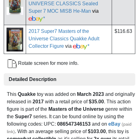
UNIVERSE CLASSICS Sealed
Super 7 MOC MISB He-Man
via
*
2017 Super7 Masters of the
$116.63
Universe Classics Quakke Adult
Collector Figure
via
*
Rotate screen for more info.
Detailed Description
This
Quakke
toy was added on
March 2023
and originally
released in
2017
with a retail price of
$35.00
. This action
figure is part of the
Masters of the Universe
genre within
the
Super7
series. It can be found online by using the
following codes: UPC:
086547346153
and on
eBay
(paid
. With an average selling price of
$103.00
, this toy is
link)
somewhat collectible
as it's selling for
2x over
its retail