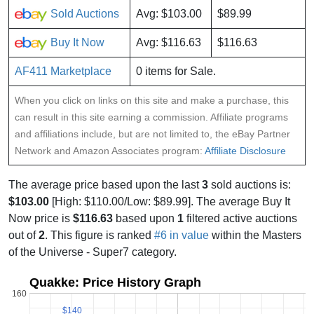
Sold Auctions
Avg: $103.00
$89.99
Buy It Now
Avg: $116.63
$116.63
AF411 Marketplace
0 items for Sale.
When you click on links on this site and make a purchase, this
can result in this site earning a commission. Affiliate programs
and affiliations include, but are not limited to, the eBay Partner
Network and Amazon Associates program:
Affiliate Disclosure
The average price based upon the last
3
sold auctions is:
$103.00
[High: $110.00/Low: $89.99]. The average Buy It
Now price is
$116.63
based upon
1
filtered active auctions
out of
2
. This figure is ranked
#6 in value
within the Masters
of the Universe - Super7 category.
Quakke: Price History Graph
160
$140
$140