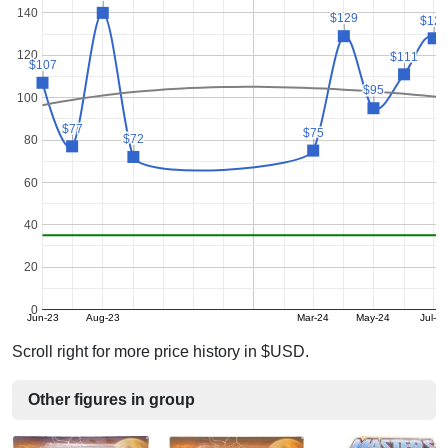
140
$129
$129
$128
$128
120
$111
$111
$107
$107
$95
$95
100
$77
$77
$75
$75
$72
$72
80
60
40
20
0
Jun-23
Aug-23
Mar-24
May-24
Jul-24
Scroll right for more price history in $USD.
Other figures in group