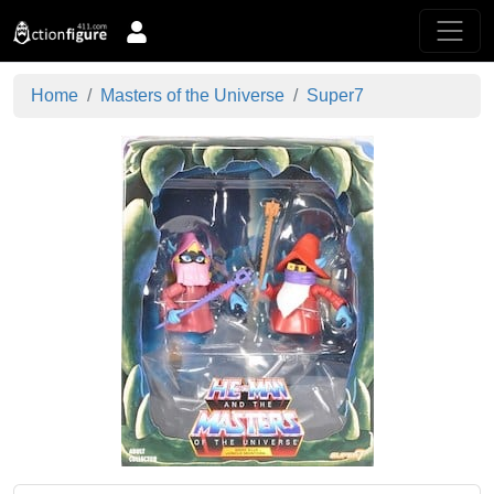
Home
Masters of the Universe
Super7