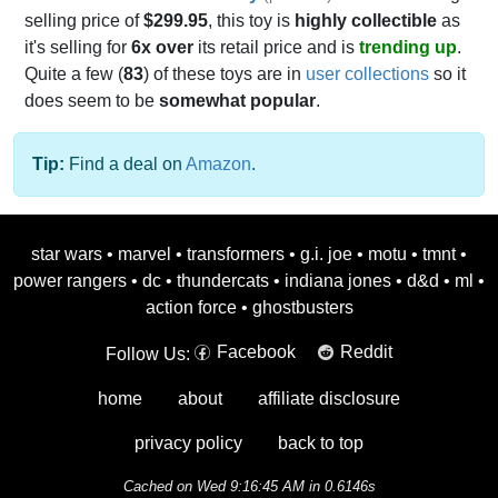
selling price of
$299.95
, this toy is
highly collectible
as
it's selling for
6x over
its retail price and is
trending up
.
Quite a few (
83
) of these toys are in
user collections
so it
does seem to be
somewhat popular
.
Tip:
Find a deal on
Amazon
.
star wars
•
marvel
•
transformers
•
g.i. joe
•
motu
•
tmnt
•
power rangers
•
dc
•
thundercats
•
indiana jones
•
d&d
•
ml
•
action force
•
ghostbusters
Facebook
Reddit
Follow Us:
home
about
affiliate disclosure
privacy policy
back to top
Cached on Wed 9:16:45 AM in 0.6146s