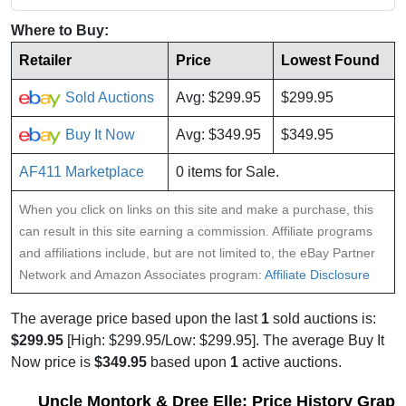
Where to Buy:
Retailer
Price
Lowest Found
Sold Auctions
Avg: $299.95
$299.95
Buy It Now
Avg: $349.95
$349.95
AF411 Marketplace
0 items for Sale.
When you click on links on this site and make a purchase, this
can result in this site earning a commission. Affiliate programs
and affiliations include, but are not limited to, the eBay Partner
Network and Amazon Associates program:
Affiliate Disclosure
The average price based upon the last
1
sold auctions is:
$299.95
[High: $299.95/Low: $299.95]. The average Buy It
Now price is
$349.95
based upon
1
active auctions.
Uncle Montork & Dree Elle: Price History Graph