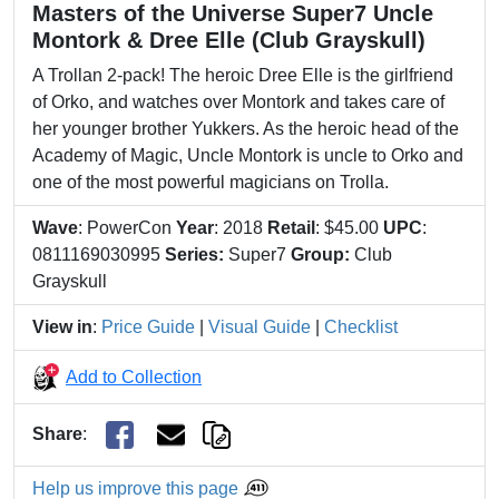
Masters of the Universe Super7 Uncle
Montork & Dree Elle (Club Grayskull)
A Trollan 2-pack! The heroic Dree Elle is the girlfriend
of Orko, and watches over Montork and takes care of
her younger brother Yukkers. As the heroic head of the
Academy of Magic, Uncle Montork is uncle to Orko and
one of the most powerful magicians on Trolla.
Wave
: PowerCon
Year
: 2018
Retail
: $45.00
UPC
:
0811169030995
Series:
Super7
Group:
Club
Grayskull
View in
:
Price Guide
|
Visual Guide
|
Checklist
Add to Collection
Share
:
Help us improve this page