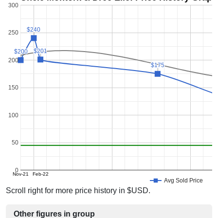
300
$240
$240
250
$201
$201
$200
$200
200
$175
$175
150
100
50
0
Nov-21
Feb-22
Avg Sold Price
Scroll right for more price history in $USD.
Other figures in group