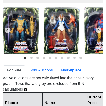
For Sale
Sold Auctions
Marketplace
Active auctions are not calculated into the price history
graph. Rows that are gray are excluded from BIN
calculations
Current
Picture
Name
Price