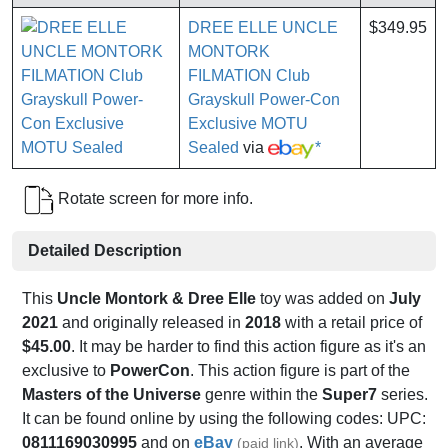
DREE ELLE UNCLE
$349.95
MONTORK
FILMATION Club
Grayskull Power-Con
Exclusive MOTU
Sealed
via
*
Rotate screen for more info.
Detailed Description
This
Uncle Montork & Dree Elle
toy was added on
July
2021
and originally released in
2018
with a retail price of
$45.00
. It may be harder to find this action figure as it's an
exclusive to
PowerCon
. This action figure is part of the
Masters of the Universe
genre within the
Super7
series.
It can be found online by using the following codes: UPC:
0811169030995
and on
eBay
. With an average
(paid link)