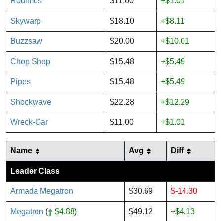
Rodimus
$11.00
+$1.01
Skywarp
$18.10
+$8.11
Buzzsaw
$20.00
+$10.01
Chop Shop
$15.48
+$5.49
Pipes
$15.48
+$5.49
Shockwave
$22.28
+$12.29
Wreck-Gar
$11.00
+$1.01
Name
Avg
Diff
Leader Class
Armada Megatron
$30.69
$-14.30
Megatron
(
$4.88
)
$49.12
+$4.13