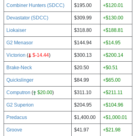
Combiner Hunters (SDCC)
$195.00
+$120.01
Devastator (SDCC)
$309.99
+$130.00
Liokaiser
$318.80
+$188.81
G2 Menasor
$144.94
+$14.95
Victorion
(
$-14.44
)
$300.13
+$200.14
Brake-Neck
$20.50
+$0.51
Quickslinger
$84.99
+$65.00
Computron
(
$20.00
)
$311.10
+$211.11
G2 Superion
$204.95
+$104.96
Predacus
$1,400.00
+$1,000.01
Groove
$41.97
+$21.98