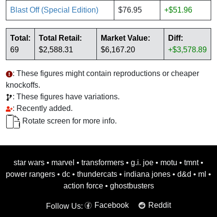
Blast Off (Special Edition)
$76.95
+$51.96
Total:
Total Retail:
Market Value:
Diff:
69
$2,588.31
$6,167.20
+$3,578.89
: These figures might contain reproductions or cheaper
knockoffs.
: These figures have variations.
: Recently added.
Rotate screen for more info.
star wars
•
marvel
•
transformers
•
g.i. joe
•
motu
•
tmnt
•
power rangers
•
dc
•
thundercats
•
indiana jones
•
d&d
•
ml
•
action force
•
ghostbusters
Facebook
Reddit
Follow Us: