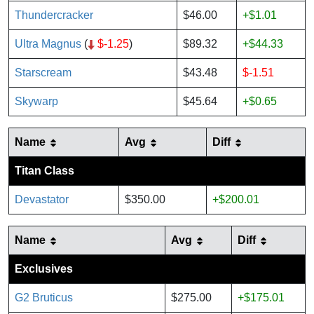
Thundercracker
$46.00
+$1.01
Ultra Magnus
(
$-1.25
)
$89.32
+$44.33
Starscream
$43.48
$-1.51
Skywarp
$45.64
+$0.65
Name
Avg
Diff
Titan Class
Devastator
$350.00
+$200.01
Name
Avg
Diff
Exclusives
G2 Bruticus
$275.00
+$175.01