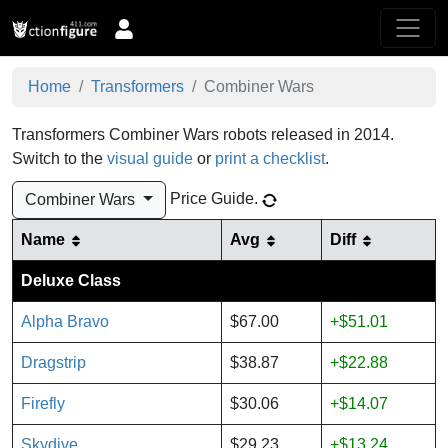
Home
Transformers
Combiner Wars
Transformers Combiner Wars robots released in 2014.
Switch to the
visual guide
or
print a checklist
.
Price Guide
.
Combiner Wars
Name
Avg
Diff
Deluxe Class
Alpha Bravo
$67.00
+$51.01
Dragstrip
$38.87
+$22.88
Firefly
$30.06
+$14.07
Skydive
$29.23
+$13.24