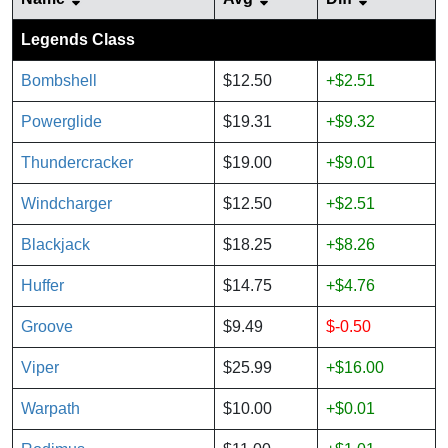
Legends Class
Bombshell
$12.50
+$2.51
Powerglide
$19.31
+$9.32
Thundercracker
$19.00
+$9.01
Windcharger
$12.50
+$2.51
Blackjack
$18.25
+$8.26
Huffer
$14.75
+$4.76
Groove
$9.49
$-0.50
Viper
$25.99
+$16.00
Warpath
$10.00
+$0.01