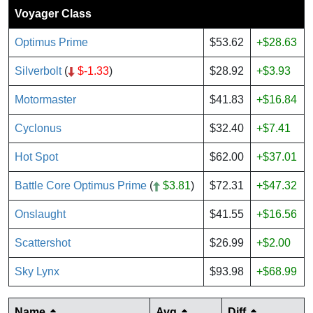
Voyager Class
Optimus Prime
$53.62
+$28.63
Silverbolt
(
$-1.33
)
$28.92
+$3.93
Motormaster
$41.83
+$16.84
Cyclonus
$32.40
+$7.41
Hot Spot
$62.00
+$37.01
Battle Core Optimus Prime
(
$3.81
)
$72.31
+$47.32
Onslaught
$41.55
+$16.56
Scattershot
$26.99
+$2.00
Sky Lynx
$93.98
+$68.99
Name
Avg
Diff