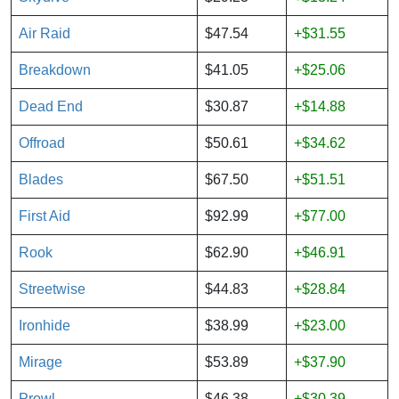
Air Raid
$47.54
+$31.55
Breakdown
$41.05
+$25.06
Dead End
$30.87
+$14.88
Offroad
$50.61
+$34.62
Blades
$67.50
+$51.51
First Aid
$92.99
+$77.00
Rook
$62.90
+$46.91
Streetwise
$44.83
+$28.84
Ironhide
$38.99
+$23.00
Mirage
$53.89
+$37.90
Prowl
$46.38
+$30.39