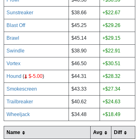
Sunstreaker
$38.66
+$22.67
Blast Off
$45.25
+$29.26
Brawl
$45.14
+$29.15
Swindle
$38.90
+$22.91
Vortex
$46.50
+$30.51
Hound
(
$-5.00
)
$44.31
+$28.32
Smokescreen
$43.33
+$27.34
Trailbreaker
$40.62
+$24.63
Wheeljack
$34.48
+$18.49
Name
Avg
Diff