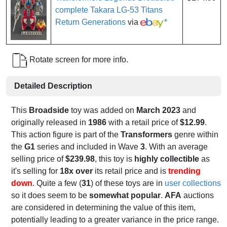
complete Takara LG-53 Titans
Return Generations
via
*
Rotate screen for more info.
Detailed Description
This
Broadside
toy was added on
March 2023
and
originally released in
1986
with a retail price of
$12.99
.
This action figure is part of the
Transformers
genre within
the
G1
series and included in Wave
3
. With an average
selling price of
$239.98
, this toy is
highly collectible
as
it's selling for
18x over
its retail price and is
trending
down
. Quite a few (
31
) of these toys are in
user collections
so it does seem to be
somewhat popular
.
AFA
auctions
are considered in determining the value of this item,
potentially leading to a greater variance in the price range.