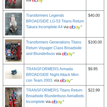
via
*
Transformers Legends
$40.00
BROADSIDE LG-53 Titans Return
Takara Incomplete A4
via
*
Transformers Generations Titans
$100.00
Return Voyager Class Broadside
and Blunderbuss
via
*
TRANSFORMERS Armada
$9.95
BROADSIDE Night Attack Mini-
con Team 2003.
via
*
TRANSFORMERS Titans Return
$22.99
Broadside Blunderbuss Aerialbots
Incomplete
via
*