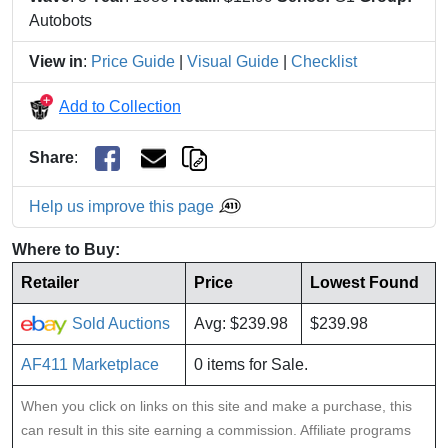
Autobots
View in
:
Price Guide
|
Visual Guide
|
Checklist
Add to Collection
Share
:
Help us improve this page
Where to Buy:
Retailer
Price
Lowest Found
Sold Auctions
Avg: $239.98
$239.98
AF411 Marketplace
0 items for Sale.
When you click on links on this site and make a purchase, this
can result in this site earning a commission. Affiliate programs