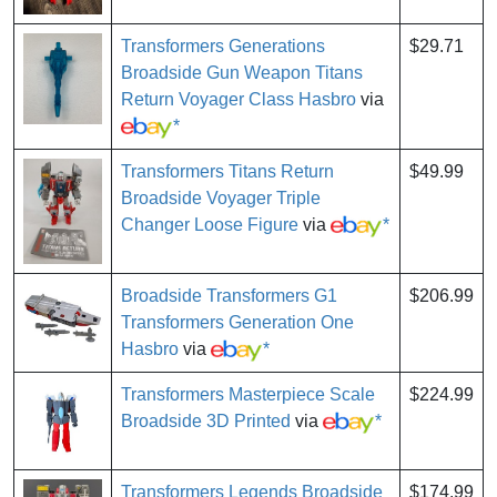
Transformers Generations
$29.71
Broadside Gun Weapon Titans
Return Voyager Class Hasbro
via
*
Transformers Titans Return
$49.99
Broadside Voyager Triple
Changer Loose Figure
via
*
Broadside Transformers G1
$206.99
Transformers Generation One
Hasbro
via
*
Transformers Masterpiece Scale
$224.99
Broadside 3D Printed
via
*
Transformers Legends Broadside
$174.99