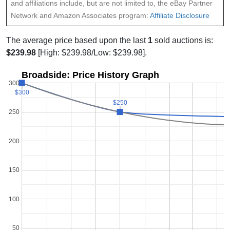
and affiliations include, but are not limited to, the eBay Partner
Network and Amazon Associates program:
Affiliate Disclosure
The average price based upon the last
1
sold auctions is:
$239.98
[High: $239.98/Low: $239.98].
Broadside: Price History Graph
300
$300
$300
$250
$250
250
200
150
100
50