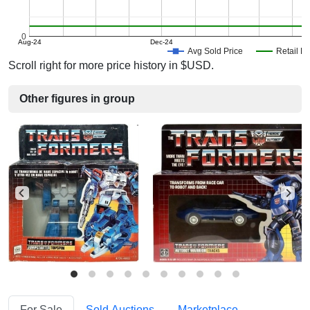
0
Aug-24
Dec-24
Avg Sold Price
Retail Pr
Scroll right for more price history in $USD.
Other figures in group
For Sale
Sold Auctions
Marketplace