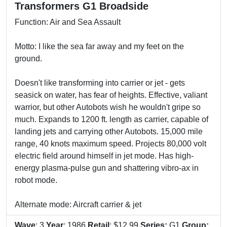
Transformers G1 Broadside
Function: Air and Sea Assault
Motto: I like the sea far away and my feet on the
ground.
Doesn't like transforming into carrier or jet - gets
seasick on water, has fear of heights. Effective, valiant
warrior, but other Autobots wish he wouldn't gripe so
much. Expands to 1200 ft. length as carrier, capable of
landing jets and carrying other Autobots. 15,000 mile
range, 40 knots maximum speed. Projects 80,000 volt
electric field around himself in jet mode. Has high-
energy plasma-pulse gun and shattering vibro-ax in
robot mode.
Alternate mode: Aircraft carrier & jet
Wave
: 3
Year
: 1986
Retail
: $12.99
Series:
G1
Group: