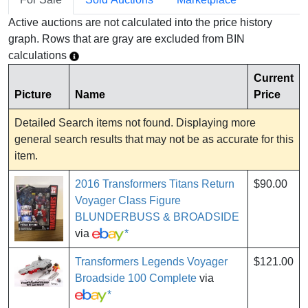
Active auctions are not calculated into the price history
graph. Rows that are gray are excluded from BIN
calculations
Current
Picture
Name
Price
Detailed Search items not found. Displaying more
general search results that may not be as accurate for this
item.
2016 Transformers Titans Return
$90.00
Voyager Class Figure
BLUNDERBUSS & BROADSIDE
via
*
Transformers Legends Voyager
$121.00
Broadside 100 Complete
via
*