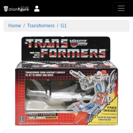
Home
Transformers
G1