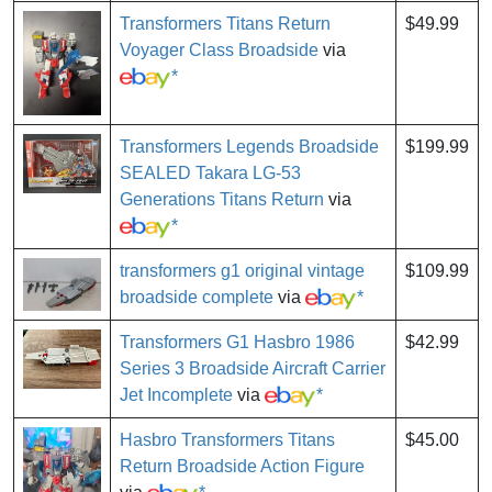
Transformers Titans Return
$49.99
Voyager Class Broadside
via
*
Transformers Legends Broadside
$199.99
SEALED Takara LG-53
Generations Titans Return
via
*
transformers g1 original vintage
$109.99
broadside complete
via
*
Transformers G1 Hasbro 1986
$42.99
Series 3 Broadside Aircraft Carrier
Jet Incomplete
via
*
Hasbro Transformers Titans
$45.00
Return Broadside Action Figure