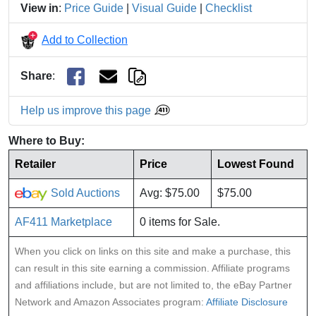
View in
:
Price Guide
|
Visual Guide
|
Checklist
Add to Collection
Share
:
Help us improve this page
Where to Buy:
Retailer
Price
Lowest Found
Sold Auctions
Avg: $75.00
$75.00
AF411 Marketplace
0 items for Sale.
When you click on links on this site and make a purchase, this
can result in this site earning a commission. Affiliate programs
and affiliations include, but are not limited to, the eBay Partner
Network and Amazon Associates program:
Affiliate Disclosure