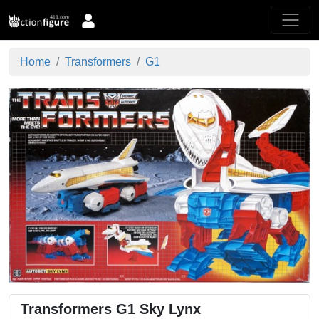
Home
Transformers
G1
Transformers G1 Sky Lynx