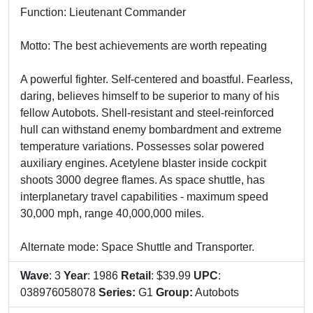
Function: Lieutenant Commander
Motto: The best achievements are worth repeating
A powerful fighter. Self-centered and boastful. Fearless,
daring, believes himself to be superior to many of his
fellow Autobots. Shell-resistant and steel-reinforced
hull can withstand enemy bombardment and extreme
temperature variations. Possesses solar powered
auxiliary engines. Acetylene blaster inside cockpit
shoots 3000 degree flames. As space shuttle, has
interplanetary travel capabilities - maximum speed
30,000 mph, range 40,000,000 miles.
Alternate mode: Space Shuttle and Transporter.
Wave
: 3
Year
: 1986
Retail
: $39.99
UPC
:
038976058078
Series:
G1
Group:
Autobots