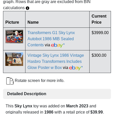
graph. Rows that are gray are excluded from BIN
calculations
Current
Picture
Name
Price
Transformers G1 Sky Lynx
$3999.00
Autobot 1986 MIB Sealed
Contents
via
*
Vintage Sky Lynx 1986 Vintage
$300.00
Hasbro Transformers Includes
Glow Poster w Box
via
*
Rotate screen for more info.
Detailed Description
This
Sky Lynx
toy was added on
March 2023
and
originally released in
1986
with a retail price of
$39.99
.