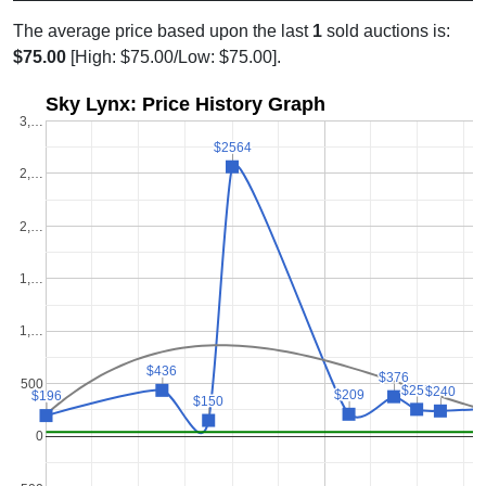
The average price based upon the last
1
sold auctions is:
$75.00
[High: $75.00/Low: $75.00].
Sky Lynx: Price History Graph
3,…
$2564
$2564
2,…
2,…
1,…
1,…
$436
$436
$376
$376
500
$255
$255
$240
$240
$209
$209
$196
$196
$150
$150
0