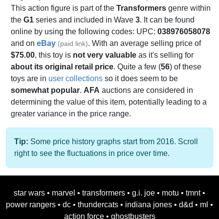
This action figure is part of the
Transformers
genre within
the
G1
series and included in Wave
3
. It can be found
online by using the following codes: UPC:
038976058078
and on
eBay
. With an average selling price of
(paid link)
$75.00
, this toy is
not very valuable
as it's selling for
about its original retail price
. Quite a few (
56
) of these
toys are in
user collections
so it does seem to be
somewhat popular
.
AFA
auctions are considered in
determining the value of this item, potentially leading to a
greater variance in the price range.
Tip:
Some price history graphs start from 2016. Scroll
right to see the fluctuations in price over time.
star wars
•
marvel
•
transformers
•
g.i. joe
•
motu
•
tmnt
•
power rangers
•
dc
•
thundercats
•
indiana jones
•
d&d
•
ml
•
action force
•
ghostbusters