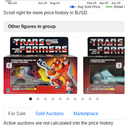
-500
Jan-24
Jun-24
Aug-24
Feb-25
Apr-25
Jun-25
Avg Sold Price
Retail Pr
Scroll right for more price history in $USD.
Other figures in group
For Sale
Sold Auctions
Marketplace
Active auctions are not calculated into the price history