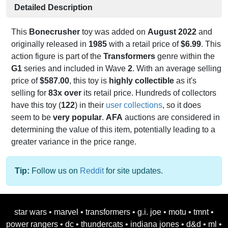
Detailed Description
This
Bonecrusher
toy was added on
August 2022
and
originally released in
1985
with a retail price of
$6.99
. This
action figure is part of the
Transformers
genre within the
G1
series and included in Wave
2
. With an average selling
price of
$587.00
, this toy is
highly collectible
as it's
selling for
83x over
its retail price. Hundreds of collectors
have this toy (
122
) in their
user collections
, so it does
seem to be
very popular
.
AFA
auctions are considered in
determining the value of this item, potentially leading to a
greater variance in the price range.
Tip:
Follow us on
Reddit
for site updates.
star wars
•
marvel
•
transformers
•
g.i. joe
•
motu
•
tmnt
•
power rangers
•
dc
•
thundercats
•
indiana jones
•
d&d
•
ml
•