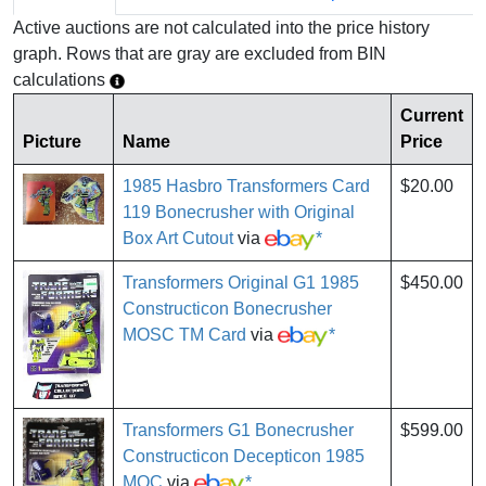
Active auctions are not calculated into the price history
graph. Rows that are gray are excluded from BIN
calculations
Current
Picture
Name
Price
1985 Hasbro Transformers Card
$20.00
119 Bonecrusher with Original
Box Art Cutout
via
*
Transformers Original G1 1985
$450.00
Constructicon Bonecrusher
MOSC TM Card
via
*
Transformers G1 Bonecrusher
$599.00
Constructicon Decepticon 1985
MOC
via
*