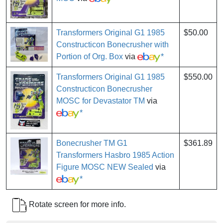
Transformers Original G1 1985
$50.00
Constructicon Bonecrusher with
Portion of Org. Box
via
*
Transformers Original G1 1985
$550.00
Constructicon Bonecrusher
MOSC for Devastator TM
via
*
Bonecrusher TM G1
$361.89
Transformers Hasbro 1985 Action
Figure MOSC NEW Sealed
via
*
Rotate screen for more info.