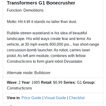
Transformers G1 Bonecrusher
Function: Demolitions
Motto: Hit it till it stands no taller than dust.
Rubble-strewn wasteland is his idea of beautiful
landscape. His wild ways create fear and terror. As
vehicle, at 30 mph exerts 800,000 psi... has short-range
concussion-bomb launcher. As robot, carries laser
pistol. As left arm module, combines with fellow
Constructicons to form giant robot Devastator.
Alternate mode: Bulldozer
Wave
: 2
Year
: 1985
Retail
: $6.99
Series:
G1
Group:
Constructicons
View in
:
Price Guide
|
Visual Guide
|
Checklist