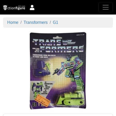
Home
Transformers
G1