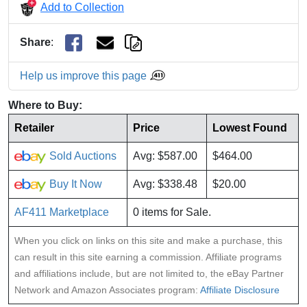
Add to Collection
Share
:
Help us improve this page
Where to Buy:
Retailer
Price
Lowest Found
Sold Auctions
Avg: $587.00
$464.00
Buy It Now
Avg: $338.48
$20.00
AF411 Marketplace
0 items for Sale.
When you click on links on this site and make a purchase, this
can result in this site earning a commission. Affiliate programs
and affiliations include, but are not limited to, the eBay Partner
Network and Amazon Associates program:
Affiliate Disclosure