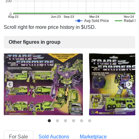
100
0
Aug-22
Jun-23
Sep-23
Mar-24
Nov-24
Avg Sold Price
Retail Pr
Scroll right for more price history in $USD.
Other figures in group
For Sale
Sold Auctions
Marketplace