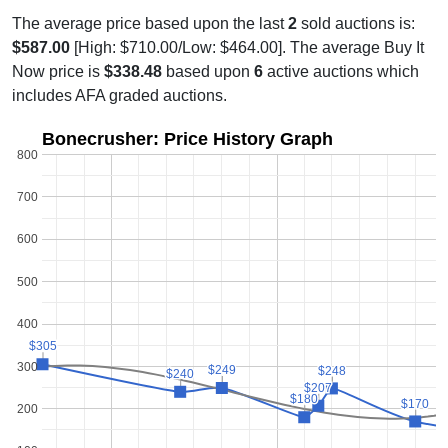
The average price based upon the last
2
sold auctions is:
$587.00
[High: $710.00/Low: $464.00]. The average Buy It
Now price is
$338.48
based upon
6
active auctions which
includes AFA graded auctions.
Bonecrusher: Price History Graph
800
700
600
500
400
$305
$305
300
$249
$249
$248
$248
$240
$240
$207
$207
$180
$180
$170
$170
200