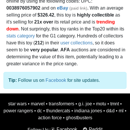
online by using the following codes: UPC:
0038976057902
and on
eBay
. With an average
(paid link)
selling price of
$326.42
, this toy is
highly collectible
as
it's selling for
21x over
its retail price and is
trending
down
. Not surpringly, this toy ranks in the Top20 within its
stats category
for the G1 category. Hundreds of collectors
have this toy (
212
) in their
user collections
, so it does
seem to be
very popular
.
AFA
auctions are considered in
determining the value of this item, potentially leading to a
greater variance in the price range.
Tip:
Follow us on
Facebook
for site updates.
star wars
•
marvel
•
transformers
•
g.i. joe
•
motu
•
tmnt
•
power rangers
•
dc
•
thundercats
•
indiana jones
•
d&d
•
ml
•
action force
•
ghostbusters
Facebook
Reddit
Follow Us: