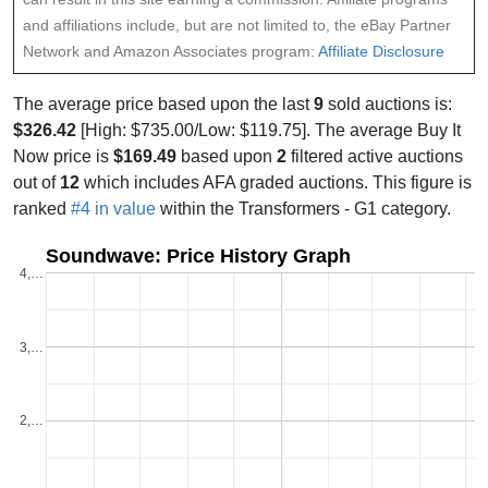
and affiliations include, but are not limited to, the eBay Partner
Network and Amazon Associates program:
Affiliate Disclosure
The average price based upon the last
9
sold auctions is:
$326.42
[High: $735.00/Low: $119.75]. The average Buy It
Now price is
$169.49
based upon
2
filtered active auctions
out of
12
which includes AFA graded auctions. This figure is
ranked
#4 in value
within the Transformers - G1 category.
Soundwave: Price History Graph
4,…
3,…
2,…