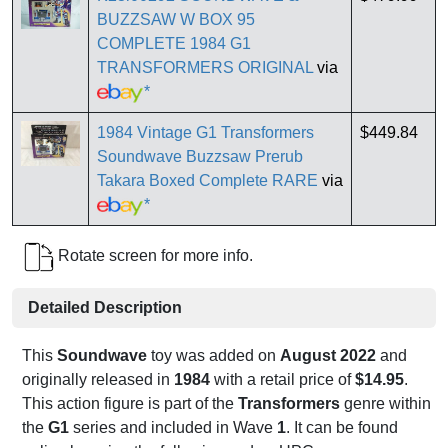
BUZZSAW W BOX 95
COMPLETE 1984 G1
TRANSFORMERS ORIGINAL
via
*
1984 Vintage G1 Transformers
$449.84
Soundwave Buzzsaw Prerub
Takara Boxed Complete RARE
via
*
Rotate screen for more info.
Detailed Description
This
Soundwave
toy was added on
August 2022
and
originally released in
1984
with a retail price of
$14.95
.
This action figure is part of the
Transformers
genre within
the
G1
series and included in Wave
1
. It can be found