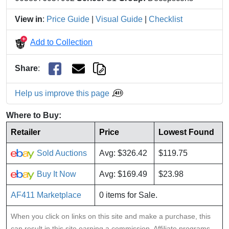
View in
:
Price Guide
|
Visual Guide
|
Checklist
Add to Collection
Share
:
Help us improve this page
Where to Buy:
Retailer
Price
Lowest Found
Sold Auctions
Avg: $326.42
$119.75
Buy It Now
Avg: $169.49
$23.98
AF411 Marketplace
0 items for Sale.
When you click on links on this site and make a purchase, this
can result in this site earning a commission. Affiliate programs