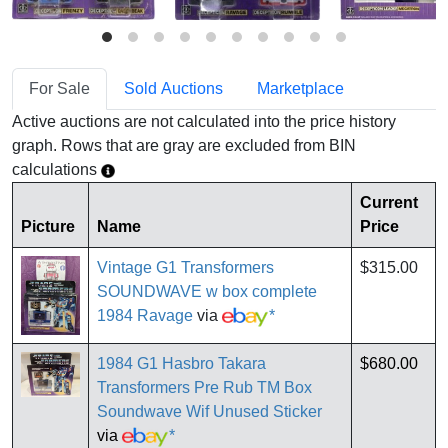
For Sale
Sold Auctions
Marketplace
Active auctions are not calculated into the price history
graph. Rows that are gray are excluded from BIN
calculations
Current
Picture
Name
Price
Vintage G1 Transformers
$315.00
SOUNDWAVE w box complete
1984 Ravage
via
*
1984 G1 Hasbro Takara
$680.00
Transformers Pre Rub TM Box
Soundwave Wif Unused Sticker
via
*