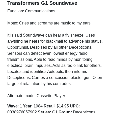
Transformers G1 Soundwave
Function: Communications
Motto: Cries and screams are music to my ears.
It is said Soundwave can hear a fly sneeze. Uses
anything he hears for blackmail to advance his status.
Opportunist. Despised by all other Decepticons.
Sensors can detect even lowest energy radio
transmissions. Able to read minds by monitoring
electrical brain impulses. Acts as radio link for others.
Locates and identifies Autobots, then informs
Decepticons. Carries a concussion blaster gun. Often
target of retaliation by his comrades.
Alternate mode: Cassette Player
Wave
: 1
Year
: 1984
Retail
: $14.95
UPC
:
0038976057902
Series:
G1
Group:
Decepticons