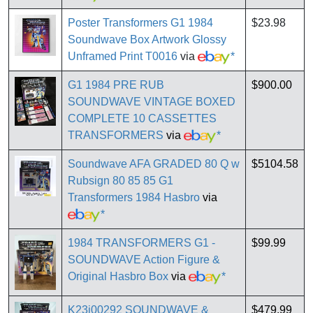
Poster Transformers G1 1984
$23.98
Soundwave Box Artwork Glossy
Unframed Print T0016
via
*
G1 1984 PRE RUB
$900.00
SOUNDWAVE VINTAGE BOXED
COMPLETE 10 CASSETTES
TRANSFORMERS
via
*
Soundwave AFA GRADED 80 Q w
$5104.58
Rubsign 80 85 85 G1
Transformers 1984 Hasbro
via
*
1984 TRANSFORMERS G1 -
$99.99
SOUNDWAVE Action Figure &
Original Hasbro Box
via
*
K23i00292 SOUNDWAVE &
$479.99