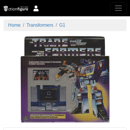
Home
Transformers
G1