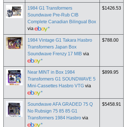
1984 G1 Transformers
$1426.53
Soundwave Pre-Rub CIB
Complete Canadian Bilingual Box
via
*
1984 Vintage G1 Takara Hasbro
$788.00
Transformers Japan Box
Soundwave Frenzy 17 MIB
via
*
Near MINT in Box 1984
$899.95
Transformers G1 SOUNDWAVE 5
Mini-Cassettes Hasbro VTG
via
*
Soundwave AFA GRADED 75 Q
$5458.91
No Rubsign 75 85 85 G1
Transformers 1984 Hasbro
via
*