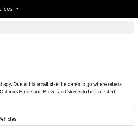
uides
spy. Due to his small size, he dares to go where others
y Optimus Prime and Prowl, and strives to be accepted.
Vehicles