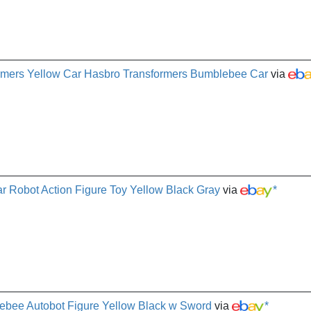
mers Yellow Car Hasbro Transformers Bumblebee Car
via
 Robot Action Figure Toy Yellow Black Gray
via
*
ebee Autobot Figure Yellow Black w Sword
via
*