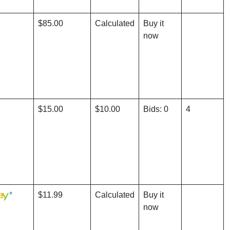
$85.00
Calculated
Buy it
now
$15.00
$10.00
Bids: 0
4
*
$11.99
Calculated
Buy it
now