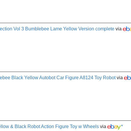
ection Vol 3 Bumblebee Lame Yellow Version complete
via
ebee Black Yellow Autobot Car Figure A8124 Toy Robot
via
low & Black Robot Action Figure Toy w Wheels
via
*