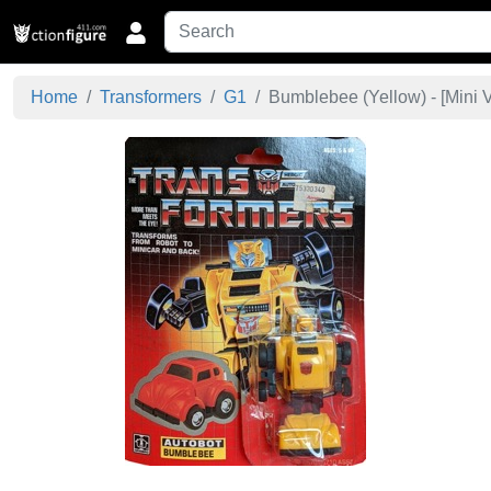
Home
Transformers
G1
Bumblebee (Yellow) - [
Mini 