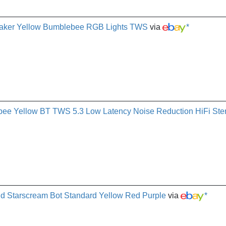
eaker Yellow Bumblebee RGB Lights TWS
via
*
Yellow BT TWS 5.3 Low Latency Noise Reduction HiFi Ste
d Starscream Bot Standard Yellow Red Purple
via
*