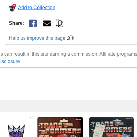
Add to Collection
Share
:
Help us improve this page
 can result in this site earning a commission. Affiliate programs a
Disclosure