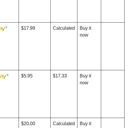
*
$17.99
Calculated
Buy it
now
*
$5.95
$17.33
Buy it
now
$20.00
Calculated
Buy it