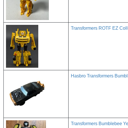
Transformers ROTF EZ Coll
Hasbro Transformers Bumbl
Transformers Bumblebee Yel