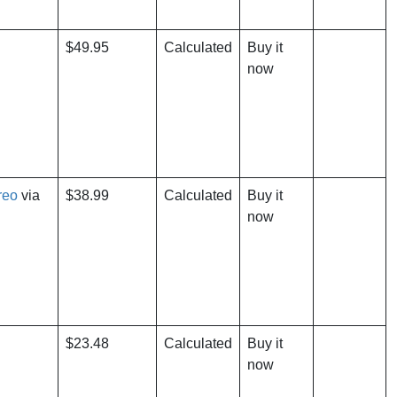
$49.95
Calculated
Buy it
now
reo
via
$38.99
Calculated
Buy it
now
$23.48
Calculated
Buy it
now