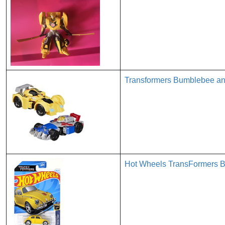
Transformers Bumblebee an
Hot Wheels TransFormers