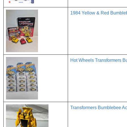
1984 Yellow & Red Bumbleb
Hot Wheels Transformers B
Transformers Bumblebee Act