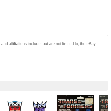
nd affiliations include, but are not limited to, the eBay