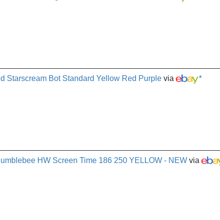
d Starscream Bot Standard Yellow Red Purple
via
*
 Bumblebee HW Screen Time 186 250 YELLOW - NEW
via