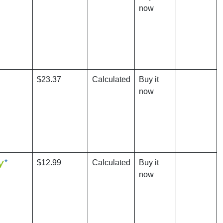
now
$23.37
Calculated
Buy it
now
*
$12.99
Calculated
Buy it
now