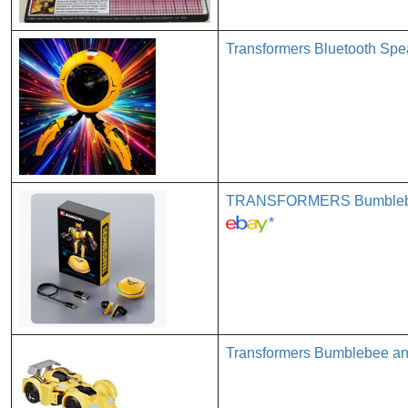
Transformers Bluetooth Sp
TRANSFORMERS Bumblebee 
*
Transformers Bumblebee an