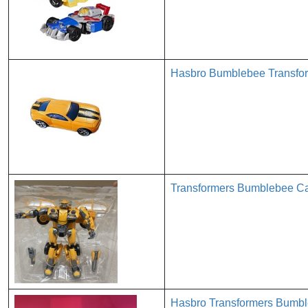
Hasbro Bumblebee Transfor
Transformers Bumblebee Car
Hasbro Transformers Bumbl