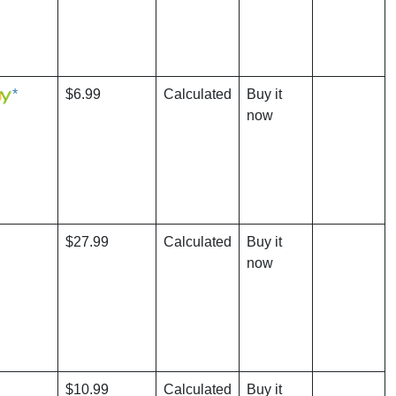
*
$6.99
Calculated
Buy it
now
$27.99
Calculated
Buy it
now
$10.99
Calculated
Buy it