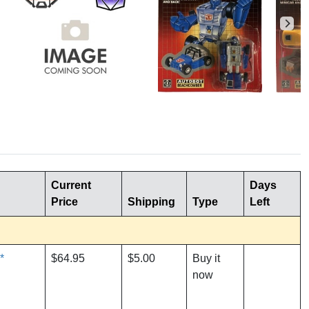
Current
Days
Price
Shipping
Type
Left
*
$64.95
$5.00
Buy it
now