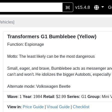
v15.4.8
G
Vehicles
]
Transformers G1 Bumblebee (Yellow)
Function: Espionage
Motto: The least likely can be the most dangerous
Small, eager, and brave, Bumblebee acts as messenger and 
can't and won't. He idolizes the bigger Autobots, especiall
Alternate mode: Volkswagen Beetle
Wave
: 1
Year
: 1984
Retail
: $2.99
Series:
G1
Group:
Mini 
View in
:
Price Guide
|
Visual Guide
|
Checklist