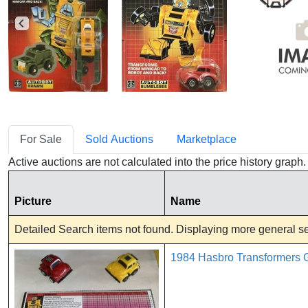
For Sale
Sold Auctions
Marketplace
Active auctions are not calculated into the price history grap
Picture
Name
Detailed Search items not found. Displaying more general sea
1984 Hasbro Transformers G