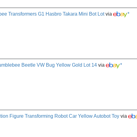
ee Transformers G1 Hasbro Takara Mini Bot Lot
via
*
umblebee Beetle VW Bug Yellow Gold Lot 14
via
*
ion Figure Transforming Robot Car Yellow Autobot Toy
via