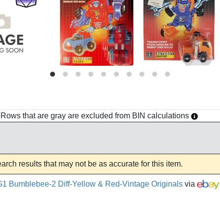
h. Rows that are gray are excluded from BIN calculations
rch results that may not be as accurate for this item.
1 Bumblebee-2 Diff-Yellow & Red-Vintage Originals
via