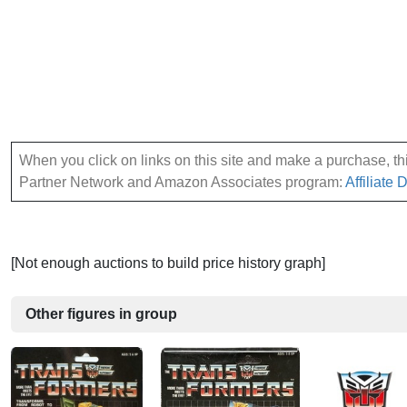
When you click on links on this site and make a purchase, this
Partner Network and Amazon Associates program:
Affiliate 
[Not enough auctions to build price history graph]
Other figures in group