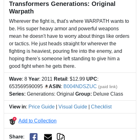
Transformers Generations: Original
Warpath
Wherever the fight is, that's where WARPATH wants to
be. His super heavy armor and powerful weapons
mean he doesn't have to worry about things like orders
or tactics. He just heads straight for wherever the
fighting is heaviest, pouring fire into the enemy, and
hoping there's someone left standing to give him a
good fight when he gets there.
Wave
: 8
Year
: 2011
Retail
: $12.99
UPC
:
653569590095
ASIN
:
B004NDSZUC
(paid link)
Series:
Generations: Original
Group:
Deluxe Class
View in
:
Price Guide
|
Visual Guide
|
Checklist
Add to Collection
Share
: