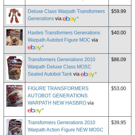
Deluxe Class Warpath Transformers
$59.99
Generations
via
*
Hasbro Transformers Generations
$40.00
Warpath Autobot Figure MOC
via
*
Transformers Generations 2010
$86.09
Warpath Deluxe Class MOSC
Sealed Autobot Tank
via
*
FIGURE TRANSFORMERS
$53.00
AUTOBOT GENERATIONS
WARPATH NEW HASBRO
via
*
Transformers Generations 2010
$39.95
Warpath Action Figure NEW MOSC