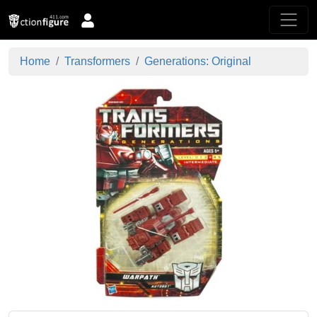
Home
Transformers
Generations: Original