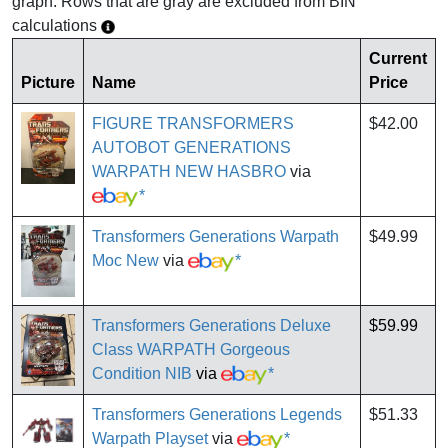
graph. Rows that are gray are excluded from BIN
calculations
Current
Picture
Name
Price
FIGURE TRANSFORMERS
$42.00
AUTOBOT GENERATIONS
WARPATH NEW HASBRO
via
*
Transformers Generations Warpath
$49.99
Moc New
via
*
Transformers Generations Deluxe
$59.99
Class WARPATH Gorgeous
Condition NIB
via
*
Transformers Generations Legends
$51.33
Warpath Playset
via
*