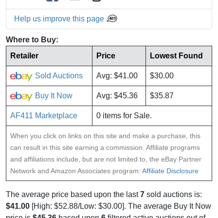
Help us improve this page
Where to Buy:
Retailer
Price
Lowest Found
Sold Auctions
Avg: $41.00
$30.00
Buy It Now
Avg: $45.36
$35.87
AF411 Marketplace
0 items for Sale.
When you click on links on this site and make a purchase, this
can result in this site earning a commission. Affiliate programs
and affiliations include, but are not limited to, the eBay Partner
Network and Amazon Associates program:
Affiliate Disclosure
The average price based upon the last
7
sold auctions is:
$41.00
[High: $52.88/Low: $30.00]. The average Buy It Now
price is
$45.36
based upon
6
filtered active auctions out of