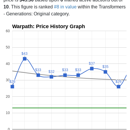
10
. This figure is ranked
#8 in value
within the Transformers
- Generations: Original category.
Warpath: Price History Graph
60
50
$43
$43
$37
$37
40
$35
$35
$33
$33
$33
$33
$33
$33
$32
$32
30
$26
$26
$26
$26
20
10
0