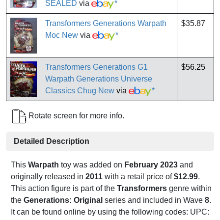
SEALED
via
*
Transformers Generations Warpath
$35.87
Moc New
via
*
Transformers Generations G1
$56.25
Warpath Generations Universe
Classics Chug New
via
*
Rotate screen for more info.
Detailed Description
This
Warpath
toy was added on
February 2023
and
originally released in
2011
with a retail price of
$12.99
.
This action figure is part of the
Transformers
genre within
the
Generations: Original
series and included in Wave
8
.
It can be found online by using the following codes: UPC: