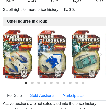
Feb-23
Apr-23
Jun-23
Aug-23
Oct-23
Scroll right for more price history in $USD.
Other figures in group
For Sale
Sold Auctions
Marketplace
Active auctions are not calculated into the price history