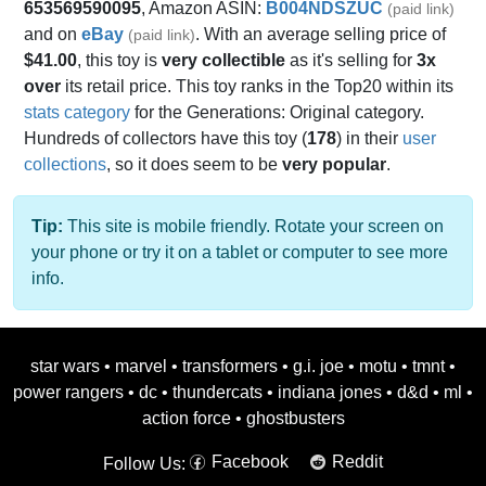
653569590095
, Amazon ASIN:
B004NDSZUC
(paid link)
and on
eBay
. With an average selling price of
(paid link)
$41.00
, this toy is
very collectible
as it's selling for
3x
over
its retail price. This toy ranks in the Top20 within its
stats category
for the Generations: Original category.
Hundreds of collectors have this toy (
178
) in their
user
collections
, so it does seem to be
very popular
.
Tip:
This site is mobile friendly. Rotate your screen on
your phone or try it on a tablet or computer to see more
info.
star wars
•
marvel
•
transformers
•
g.i. joe
•
motu
•
tmnt
•
power rangers
•
dc
•
thundercats
•
indiana jones
•
d&d
•
ml
•
action force
•
ghostbusters
Facebook
Reddit
Follow Us: