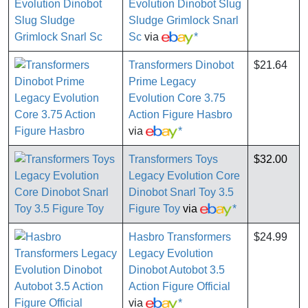
Evolution Dinobot Slug
Sludge Grimlock Snarl
Sc
via
*
Transformers Dinobot
$21.64
Prime Legacy
Evolution Core 3.75
Action Figure Hasbro
via
*
Transformers Toys
$32.00
Legacy Evolution Core
Dinobot Snarl Toy 3.5
Figure Toy
via
*
Hasbro Transformers
$24.99
Legacy Evolution
Dinobot Autobot 3.5
Action Figure Official
via
*