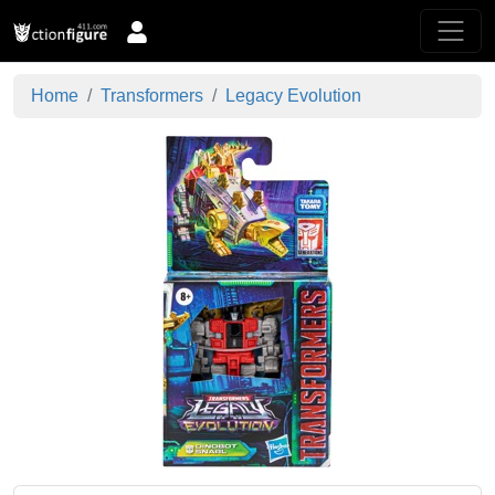
Home
Transformers
Legacy Evolution