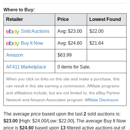
Where to Buy:
Retailer
Price
Lowest Found
Sold Auctions
Avg: $23.00
$22.00
Buy It Now
Avg: $24.60
$21.64
Amazon
$63.99
AF411 Marketplace
0 items for Sale.
When you click on links on this site and make a purchase, this
can result in this site earning a commission. Affiliate programs
and affiliations include, but are not limited to, the eBay Partner
Network and Amazon Associates program:
Affiliate Disclosure
The average price based upon the last
2
sold auctions is:
$23.00
[High: $24.00/Low: $22.00]. The average Buy It Now
price is
$24.60
based upon
13
filtered active auctions out of