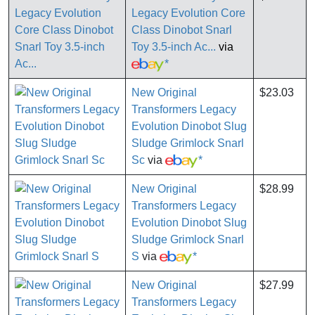
Legacy Evolution Core
Class Dinobot Snarl
Toy 3.5-inch Ac...
via
*
New Original
$23.03
Transformers Legacy
Evolution Dinobot Slug
Sludge Grimlock Snarl
Sc
via
*
New Original
$28.99
Transformers Legacy
Evolution Dinobot Slug
Sludge Grimlock Snarl
S
via
*
New Original
$27.99
Transformers Legacy