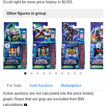
Scroll right for more price history in $USD.
Other figures in group
For Sale
Sold Auctions
Marketplace
Active auctions are not calculated into the price history
graph. Rows that are gray are excluded from BIN
calculations