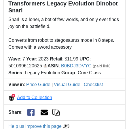
Transformers Legacy Evolution Dinobot
Snarl
Snarl is a loner, a bot of few words, and only ever finds
joy on the battlefield.
Converts from robot to stegosaurus mode in 8 steps.
Comes with a sword accessory
Wave
: 7
Year
: 2023
Retail
: $11.99
UPC
:
5010996120625
ASIN
:
B0BDJ3DVYC
(paid link)
Series:
Legacy Evolution
Group:
Core Class
View in
:
Price Guide
|
Visual Guide
|
Checklist
Add to Collection
Share
:
Help us improve this page