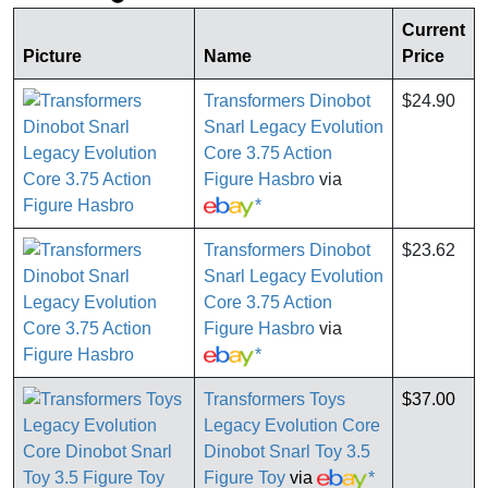
Current
Picture
Name
Price
Transformers Dinobot
$24.90
Snarl Legacy Evolution
Core 3.75 Action
Figure Hasbro
via
*
Transformers Dinobot
$23.62
Snarl Legacy Evolution
Core 3.75 Action
Figure Hasbro
via
*
Transformers Toys
$37.00
Legacy Evolution Core
Dinobot Snarl Toy 3.5
Figure Toy
via
*