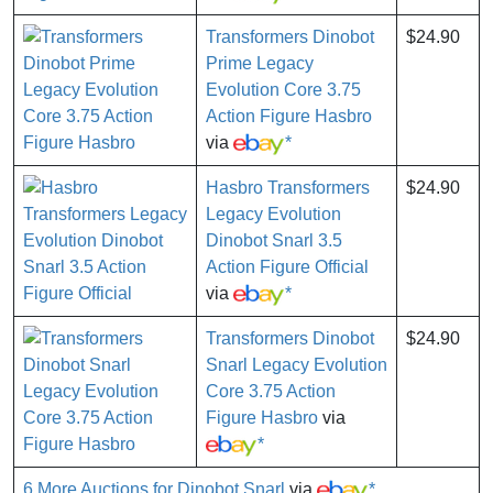
Transformers Dinobot
$24.90
Prime Legacy
Evolution Core 3.75
Action Figure Hasbro
via
*
Hasbro Transformers
$24.90
Legacy Evolution
Dinobot Snarl 3.5
Action Figure Official
via
*
Transformers Dinobot
$24.90
Snarl Legacy Evolution
Core 3.75 Action
Figure Hasbro
via
*
6 More Auctions for Dinobot Snarl
via
*