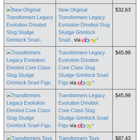
New Original
$32.63
Transformers Legacy
Evolution Dinobot Slug
Sludge Grimlock
Snarl..
via
*
Transformers Legacy
$45.99
Evolution Dinobot
Core Class Slug
Sludge Grimlock Snarl
Figu
via
*
Transformers Legacy
$45.99
Evolution Dinobot
Core Class Slug
Sludge Grimlock Snarl
Figu
via
*
Transformers Toys
$87.43