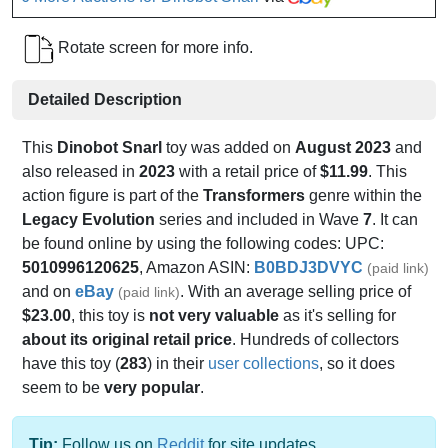
Rotate screen for more info.
Detailed Description
This
Dinobot Snarl
toy was added on
August 2023
and
also released in
2023
with a retail price of
$11.99
. This
action figure is part of the
Transformers
genre within the
Legacy Evolution
series and included in Wave
7
. It can
be found online by using the following codes: UPC:
5010996120625
, Amazon ASIN:
B0BDJ3DVYC
(paid link)
and on
eBay
. With an average selling price of
(paid link)
$23.00
, this toy is
not very valuable
as it's selling for
about its original retail price
. Hundreds of collectors
have this toy (
283
) in their
user collections
, so it does
seem to be
very popular
.
Tip:
Follow us on
Reddit
for site updates.