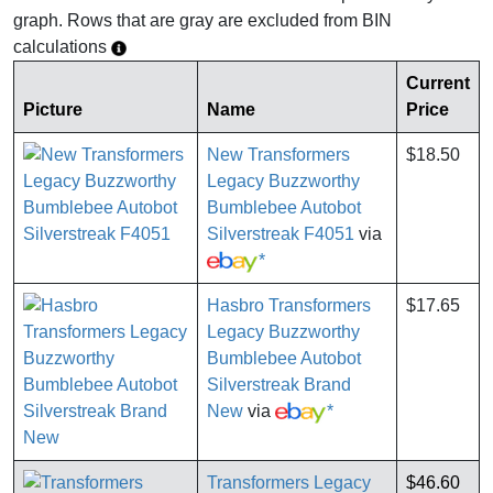
graph. Rows that are gray are excluded from BIN
calculations
Current
Picture
Name
Price
New Transformers
$18.50
Legacy Buzzworthy
Bumblebee Autobot
Silverstreak F4051
via
*
Hasbro Transformers
$17.65
Legacy Buzzworthy
Bumblebee Autobot
Silverstreak Brand
New
via
*
Transformers Legacy
$46.60