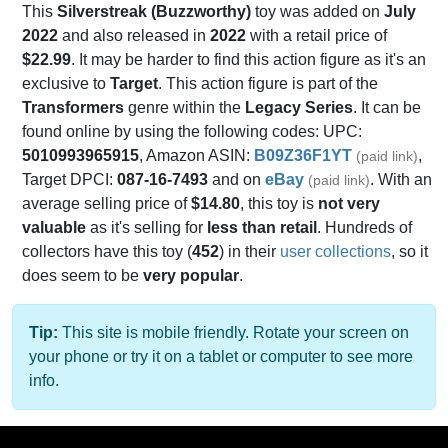
This
Silverstreak (Buzzworthy)
toy was added on
July
2022
and also released in
2022
with a retail price of
$22.99
. It may be harder to find this action figure as it's an
exclusive to
Target
. This action figure is part of the
Transformers
genre within the
Legacy Series
. It can be
found online by using the following codes: UPC:
5010993965915
, Amazon ASIN:
B09Z36F1YT
,
(paid link)
Target DPCI:
087-16-7493
and on
eBay
. With an
(paid link)
average selling price of
$14.80
, this toy is
not very
valuable
as it's selling for
less than retail
. Hundreds of
collectors have this toy (
452
) in their
user collections
, so it
does seem to be
very popular
.
Tip:
This site is mobile friendly. Rotate your screen on
your phone or try it on a tablet or computer to see more
info.