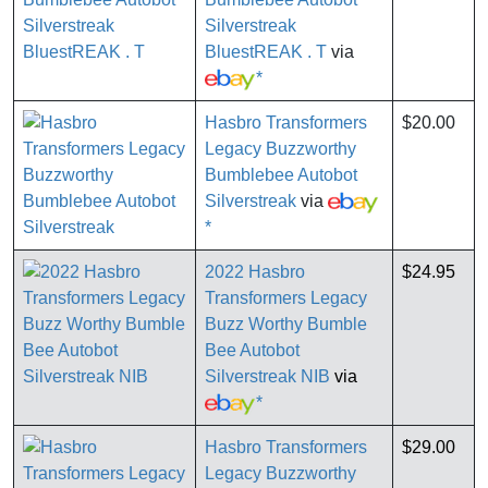
Silverstreak
BluestREAK . T
via
*
Hasbro Transformers
$20.00
Legacy Buzzworthy
Bumblebee Autobot
Silverstreak
via
*
2022 Hasbro
$24.95
Transformers Legacy
Buzz Worthy Bumble
Bee Autobot
Silverstreak NIB
via
*
Hasbro Transformers
$29.00
Legacy Buzzworthy