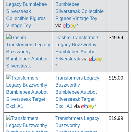
Bumblebee
Silverstreak Collectible
Figures Vintage Toy
via
*
Hasbro Transformers
$49.99
Legacy Buzzworthy
Bumblebee Autobot
Silverstreak
via
*
Transformers Legacy
$15.00
Buzzworthy
Bumblebee Autobot
Silverstreak Target
Excl. A1
via
*
Transformers Legacy
$19.99
Buzzworthy