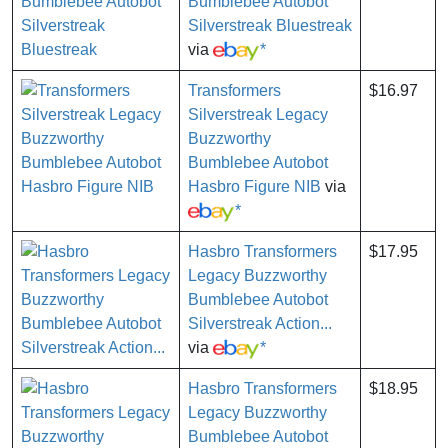
Bumblebee Autobot
Silverstreak Bluestreak
via
*
Transformers
$16.97
Silverstreak Legacy
Buzzworthy
Bumblebee Autobot
Hasbro Figure NIB
via
*
Hasbro Transformers
$17.95
Legacy Buzzworthy
Bumblebee Autobot
Silverstreak Action...
via
*
Hasbro Transformers
$18.95
Legacy Buzzworthy
Bumblebee Autobot