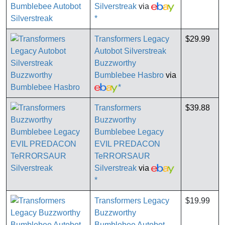
Silverstreak
via
*
Transformers Legacy
$29.99
Autobot Silverstreak
Buzzworthy
Bumblebee Hasbro
via
*
Transformers
$39.88
Buzzworthy
Bumblebee Legacy
EVIL PREDACON
TeRRORSAUR
Silverstreak
via
*
Transformers Legacy
$19.99
Buzzworthy
Bumblebee Autobot