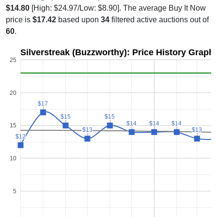
$14.80
[High: $24.97/Low: $8.90]. The average Buy It Now
price is
$17.42
based upon
34
filtered active auctions out of
60
.
Silverstreak (Buzzworthy): Price History Graph
25
20
$17
$17
$15
$15
$15
$15
$14
$14
$14
$14
$14
$14
15
$13
$13
$13
$13
$12
$12
10
5