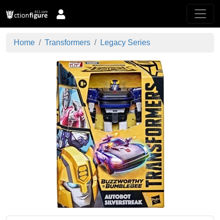
Home
Transformers
Legacy Series