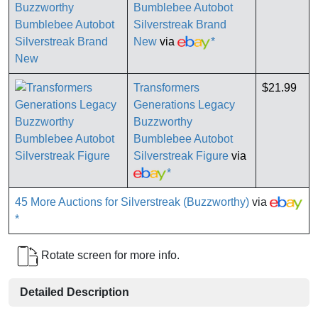
Bumblebee Autobot
Silverstreak Brand
New
via
*
Transformers
$21.99
Generations Legacy
Buzzworthy
Bumblebee Autobot
Silverstreak Figure
via
*
45 More Auctions for Silverstreak (Buzzworthy)
via
*
Rotate screen for more info.
Detailed Description