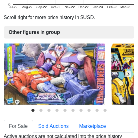
0
Jul-22
Aug-22
Sep-22
Oct-22
Nov-22
Dec-22
Jan-23
Feb-23
Mar-23
A
Scroll right for more price history in $USD.
Other figures in group
For Sale
Sold Auctions
Marketplace
Active auctions are not calculated into the price history