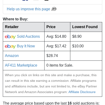
Help us improve this page
Where to Buy:
Retailer
Price
Lowest Found
Sold Auctions
Avg: $14.80
$8.90
Buy It Now
Avg: $17.42
$10.00
Amazon
$28.74
AF411 Marketplace
0 items for Sale.
When you click on links on this site and make a purchase, this
can result in this site earning a commission. Affiliate programs
and affiliations include, but are not limited to, the eBay Partner
Network and Amazon Associates program:
Affiliate Disclosure
The average price based upon the last
16
sold auctions is: