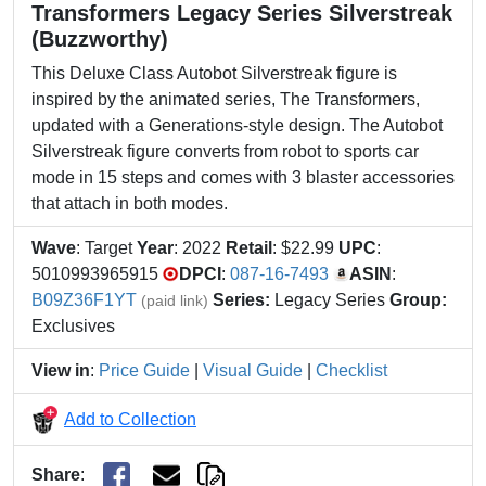
Transformers Legacy Series Silverstreak
(Buzzworthy)
This Deluxe Class Autobot Silverstreak figure is
inspired by the animated series, The Transformers,
updated with a Generations-style design. The Autobot
Silverstreak figure converts from robot to sports car
mode in 15 steps and comes with 3 blaster accessories
that attach in both modes.
Wave
: Target
Year
: 2022
Retail
: $22.99
UPC
:
5010993965915
DPCI
:
087-16-7493
ASIN
:
B09Z36F1YT
Series:
Legacy Series
Group:
(paid link)
Exclusives
View in
:
Price Guide
|
Visual Guide
|
Checklist
Add to Collection
Share
: