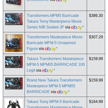
Transformers MPM5 Barricade
$386.30
Takara Tomy Masterpiece Movie
Series NIB Sealed JP
via
*
Transformers Masterpiece Movie
$307.29
Barricade MPM-5 Unopened
Figure
via
*
Takara Transformers Masterpiece
$159.99
MPM-5 MPM05 BARRICADE 100
Legit
via
*
Brand New Takara Transformers
$159.99
Masterpiece MPM-5 MPM05
BARRICADE
via
*
Takara Tomy MPM-5 Barricade
$164.99
Transformers Masterpiece Movie