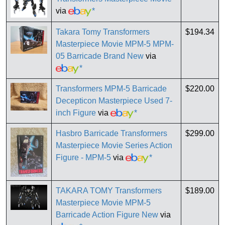
via
*
Takara Tomy Transformers
$194.34
Masterpiece Movie MPM-5 MPM-
05 Barricade Brand New
via
*
Transformers MPM-5 Barricade
$220.00
Decepticon Masterpiece Used 7-
inch Figure
via
*
Hasbro Barricade Transformers
$299.00
Masterpiece Movie Series Action
Figure - MPM-5
via
*
TAKARA TOMY Transformers
$189.00
Masterpiece Movie MPM-5
Barricade Action Figure New
via