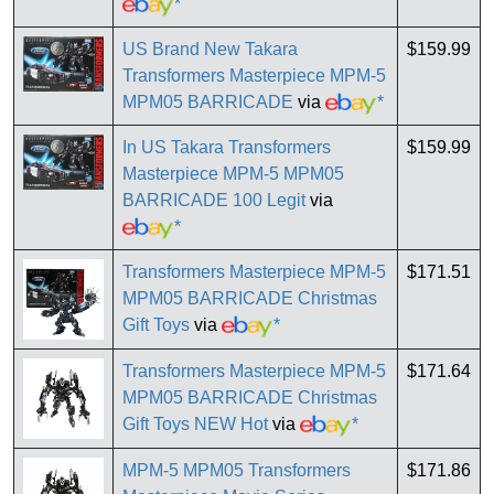
*
US Brand New Takara
$159.99
Transformers Masterpiece MPM-5
MPM05 BARRICADE
via
*
In US Takara Transformers
$159.99
Masterpiece MPM-5 MPM05
BARRICADE 100 Legit
via
*
Transformers Masterpiece MPM-5
$171.51
MPM05 BARRICADE Christmas
Gift Toys
via
*
Transformers Masterpiece MPM-5
$171.64
MPM05 BARRICADE Christmas
Gift Toys NEW Hot
via
*
MPM-5 MPM05 Transformers
$171.86