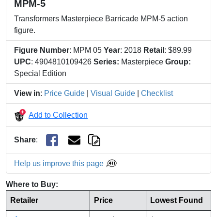
MPM-5
Transformers Masterpiece Barricade MPM-5 action
figure.
Figure Number
: MPM 05
Year
: 2018
Retail
: $89.99
UPC
: 4904810109426
Series:
Masterpiece
Group:
Special Edition
View in
:
Price Guide
|
Visual Guide
|
Checklist
Add to Collection
Share
:
Help us improve this page
Where to Buy:
Retailer
Price
Lowest Found