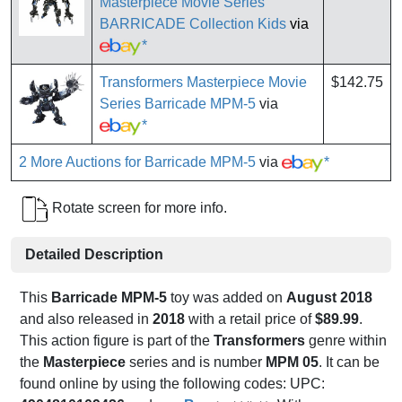
Masterpiece Movie Series
BARRICADE Collection Kids
via
*
Transformers Masterpiece Movie
$142.75
Series Barricade MPM-5
via
*
2 More Auctions for Barricade MPM-5
via
*
Rotate screen for more info.
Detailed Description
This
Barricade MPM-5
toy was added on
August 2018
and also released in
2018
with a retail price of
$89.99
.
This action figure is part of the
Transformers
genre within
the
Masterpiece
series and is number
MPM 05
. It can be
found online by using the following codes: UPC: