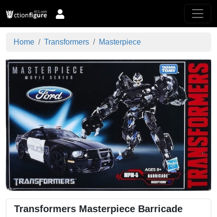
Home
Transformers
Masterpiece
Transformers Masterpiece Barricade