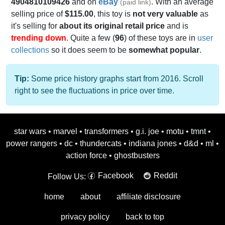
4904810109426
and on
eBay
. With an average
(paid link)
selling price of
$115.00
, this toy is
not very valuable
as
it's selling for
about its original retail price
and is
trending down
. Quite a few (
96
) of these toys are in
user
collections
so it does seem to be
somewhat popular
.
Tip:
Some price history graphs start from 2016. Scroll
right to see the fluctuations in price over time.
star wars
•
marvel
•
transformers
•
g.i. joe
•
motu
•
tmnt
•
power rangers
•
dc
•
thundercats
•
indiana jones
•
d&d
•
ml
•
action force
•
ghostbusters
Facebook
Reddit
Follow Us:
home
about
affiliate disclosure
privacy policy
back to top