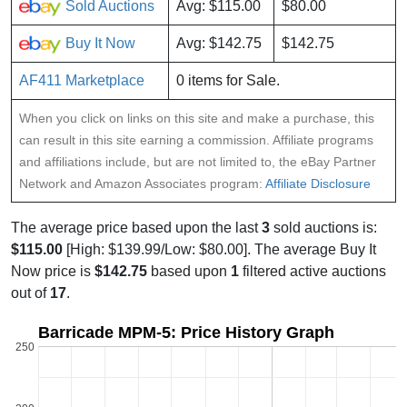
Sold Auctions
Avg: $115.00
$80.00
Buy It Now
Avg: $142.75
$142.75
AF411 Marketplace
0 items for Sale.
When you click on links on this site and make a purchase, this
can result in this site earning a commission. Affiliate programs
and affiliations include, but are not limited to, the eBay Partner
Network and Amazon Associates program:
Affiliate Disclosure
The average price based upon the last
3
sold auctions is:
$115.00
[High: $139.99/Low: $80.00]. The average Buy It
Now price is
$142.75
based upon
1
filtered active auctions
out of
17
.
Barricade MPM-5: Price History Graph
250