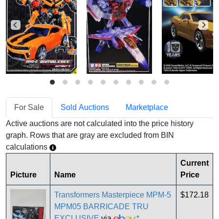
For Sale
Sold Auctions
Marketplace
Active auctions are not calculated into the price history
graph. Rows that are gray are excluded from BIN
calculations
Current
Picture
Name
Price
Transformers Masterpiece MPM-5
$172.18
MPM05 BARRICADE TRU
EXCLUSIVE
via
*