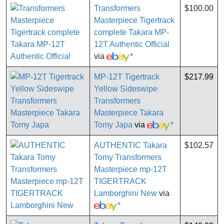
Transformers
$100.00
Masterpiece Tigertrack
complete Takara MP-
12T Authentic Official
via
*
MP-12T Tigertrack
$217.99
Yellow Sideswipe
Transformers
Masterpiece Takara
Tomy Japa
via
*
AUTHENTIC Takara
$102.57
Tomy Transformers
Masterpiece mp-12T
TIGERTRACK
Lamborghini New
via
*