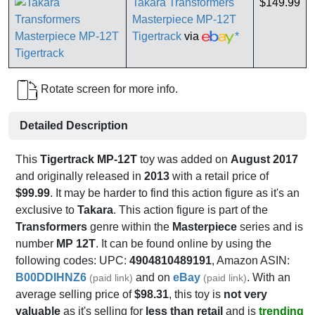
Takara Transformers
$149.99
Masterpiece MP-12T
Tigertrack
via
*
Rotate screen for more info.
Detailed Description
This
Tigertrack MP-12T
toy was added on
August 2017
and originally released in
2013
with a retail price of
$99.99
. It may be harder to find this action figure as it's an
exclusive to
Takara
. This action figure is part of the
Transformers
genre within the
Masterpiece
series and is
number
MP 12T
. It can be found online by using the
following codes: UPC:
4904810489191
, Amazon ASIN:
B00DDIHNZ6
and on
eBay
. With an
(paid link)
(paid link)
average selling price of
$98.31
, this toy is
not very
valuable
as it's selling for
less than retail
and is
trending