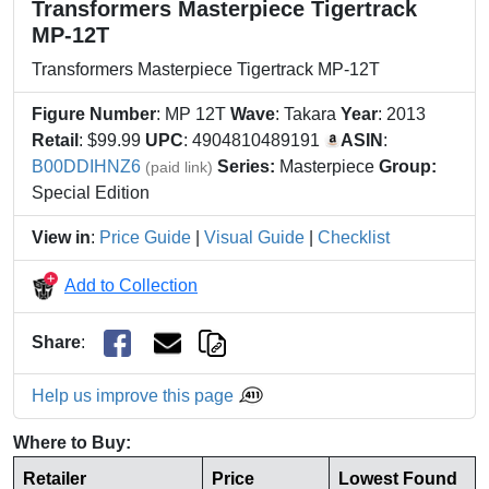
Transformers Masterpiece Tigertrack
MP-12T
Transformers Masterpiece Tigertrack MP-12T
Figure Number
: MP 12T
Wave
: Takara
Year
: 2013
Retail
: $99.99
UPC
: 4904810489191
ASIN
:
B00DDIHNZ6
Series:
Masterpiece
Group:
(paid link)
Special Edition
View in
:
Price Guide
|
Visual Guide
|
Checklist
Add to Collection
Share
:
Help us improve this page
Where to Buy:
Retailer
Price
Lowest Found