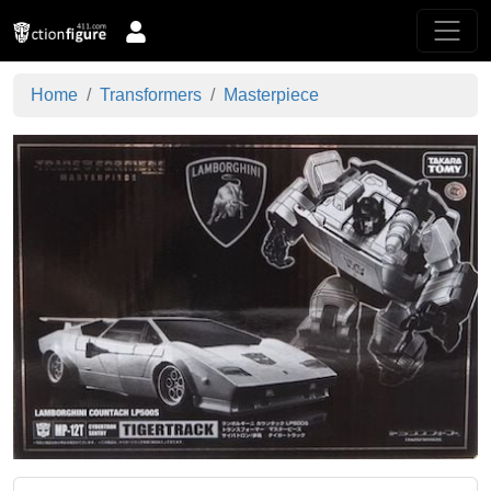
Home
Transformers
Masterpiece