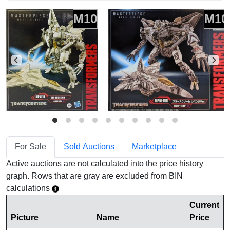
M10
M10
For Sale
Sold Auctions
Marketplace
Active auctions are not calculated into the price history
graph. Rows that are gray are excluded from BIN
calculations
Current
Picture
Name
Price