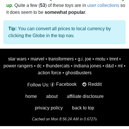
up
. Quite a few (
53
) of these toys are in
user collections
so
it does seem to be
somewhat popular
.
Tip:
You can convert all prices to local currency by
clicking the Globe in the top nav.
star wars
•
marvel
•
transformers
•
g.i. joe
•
motu
•
tmnt
•
power rangers
•
dc
•
thundercats
•
indiana jones
•
d&d
•
ml
•
action force
•
ghostbusters
Facebook
Reddit
Follow Us:
home
about
affiliate disclosure
privacy policy
back to top
Cached on Mon 8:56:24 AM in 0.6727s