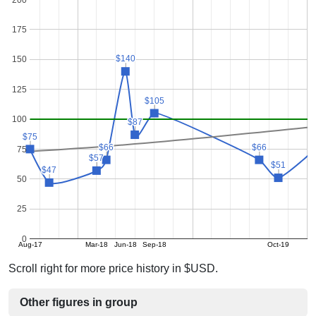
175
$140
$140
150
125
$105
$105
100
$87
$87
$75
$75
$66
$66
$66
$66
75
$57
$57
$51
$51
$47
$47
50
25
0
Aug-17
Mar-18
Jun-18
Sep-18
Oct-19
Scroll right for more price history in $USD.
Other figures in group