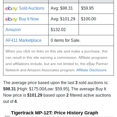
Sold Auctions
Avg: $98.31
$59.95
Buy It Now
Avg: $101.29
$100.00
Amazon
$132.02
AF411 Marketplace
0 items for Sale.
When you click on links on this site and make a purchase, this
can result in this site earning a commission. Affiliate programs
and affiliations include, but are not limited to, the eBay Partner
Network and Amazon Associates program:
Affiliate Disclosure
The average price based upon the last
3
sold auctions is:
$98.31
[High: $175.00/Low: $59.95]. The average Buy It
Now price is
$101.29
based upon
2
filtered active auctions
out of
4
.
Tigertrack MP-12T: Price History Graph
200