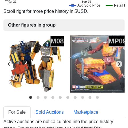
Apr-25
Sep-25
Avg Sold Price
Retail Pr
Scroll right for more price history in $USD.
Other figures in group
M08
MP09
For Sale
Sold Auctions
Marketplace
Active auctions are not calculated into the price history