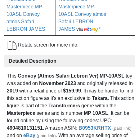
Masterpiece MP-
10ASL Convoy atmos
Safari LEBRON
JAMES
via
*
Rotate screen for more info.
Detailed Description
This
Convoy (Atmos Safari Lebron Ver) MP-10ASL
toy
was added on
November 2023
and originally released in
2019
with a retail price of
$159.99
. It may be harder to find
this action figure as it's an exclusive to
Takara
. This action
figure is part of the
Transformers
genre within the
Masterpiece
series and is number
MP 10ASL
. It can be
found online by using the following codes: UPC:
4904810131151
, Amazon ASIN:
B0953KRHTX
(paid link)
and on
eBay
. With an average selling price of
(paid link)