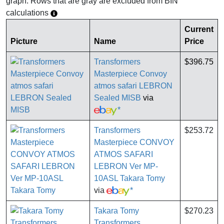
graph. Rows that are gray are excluded from BIN
calculations
Current
Picture
Name
Price
Transformers
$396.75
Masterpiece Convoy
atmos safari LEBRON
Sealed MISB
via
*
Transformers
$253.72
Masterpiece CONVOY
ATMOS SAFARI
LEBRON Ver MP-
10ASL Takara Tomy
via
*
Takara Tomy
$270.23
Transformers