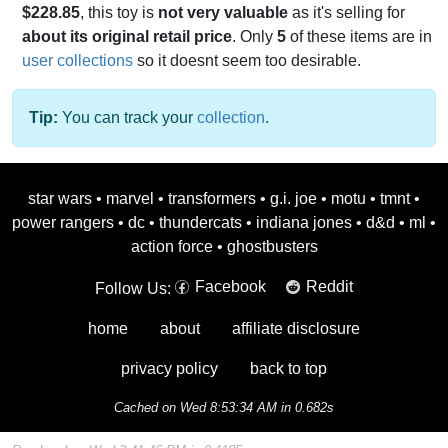
$228.85
, this toy is
not very valuable
as it's selling for
about its original retail price
. Only
5
of these items are in
user collections
so it doesnt seem too desirable.
Tip:
You can track your
collection
.
star wars
•
marvel
•
transformers
•
g.i. joe
•
motu
•
tmnt
•
power rangers
•
dc
•
thundercats
•
indiana jones
•
d&d
•
ml
•
action force
•
ghostbusters
Facebook
Reddit
Follow Us:
home
about
affiliate disclosure
privacy policy
back to top
Cached on Wed 8:53:34 AM in 0.682s