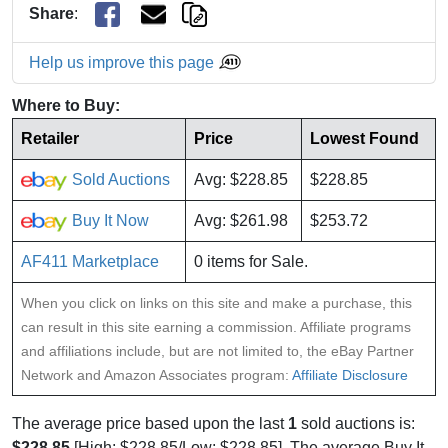
Share
:
Help us improve this page
Where to Buy:
Retailer
Price
Lowest Found
Sold Auctions
Avg: $228.85
$228.85
Buy It Now
Avg: $261.98
$253.72
AF411 Marketplace
0 items for Sale.
When you click on links on this site and make a purchase, this
can result in this site earning a commission. Affiliate programs
and affiliations include, but are not limited to, the eBay Partner
Network and Amazon Associates program:
Affiliate Disclosure
The average price based upon the last
1
sold auctions is:
$228.85
[High: $228.85/Low: $228.85]. The average Buy It