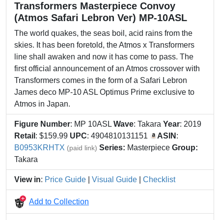
Transformers Masterpiece Convoy
(Atmos Safari Lebron Ver) MP-10ASL
The world quakes, the seas boil, acid rains from the
skies. It has been foretold, the Atmos x Transformers
line shall awaken and now it has come to pass. The
first official announcement of an Atmos crossover with
Transformers comes in the form of a Safari Lebron
James deco MP-10 ASL Optimus Prime exclusive to
Atmos in Japan.
Figure Number
: MP 10ASL
Wave
: Takara
Year
: 2019
Retail
: $159.99
UPC
: 4904810131151
ASIN
:
B0953KRHTX
Series:
Masterpiece
Group:
(paid link)
Takara
View in
:
Price Guide
|
Visual Guide
|
Checklist
Add to Collection