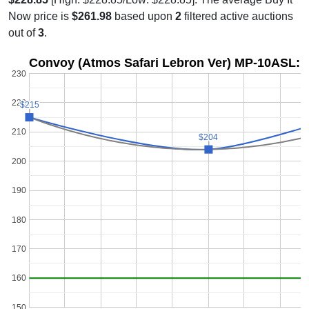
Now price is
$261.98
based upon
2
filtered active auctions
out of
3
.
Convoy (Atmos Safari Lebron Ver) MP-10ASL: P
230
220
$215
$215
210
$204
$204
200
190
180
170
160
150