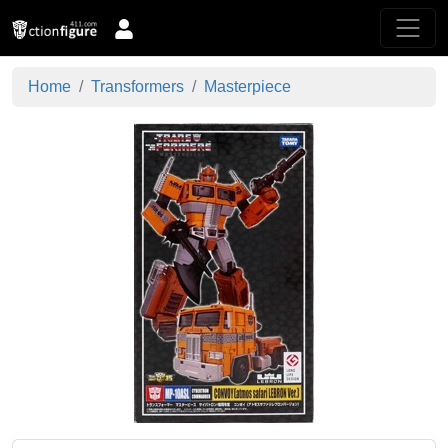
Home
Transformers
Masterpiece