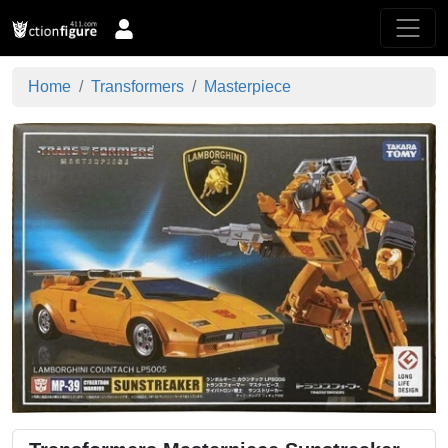
Home
Transformers
Masterpiece