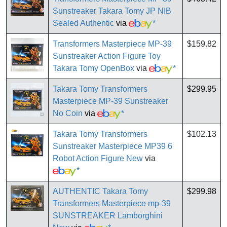
Sunstreaker Takara Tomy JP NIB
Sealed Authentic
via
*
Transformers Masterpiece MP-39
$159.82
Sunstreaker Action Figure Toy
Takara Tomy OpenBox
via
*
Takara Tomy Transformers
$299.95
Masterpiece MP-39 Sunstreaker
No Coin
via
*
Takara Tomy Transformers
$102.13
Sunstreaker Masterpiece MP39 6
Robot Action Figure New
via
*
AUTHENTIC Takara Tomy
$299.98
Transformers Masterpiece mp-39
SUNSTREAKER Lamborghini