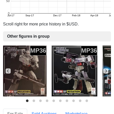
50
0
Jul-17
Sep-17
Dec-17
Feb-18
Apr-18
Jun
Scroll right for more price history in $USD.
Other figures in group
MP36
MP36
For Sale
Sold Auctions
Marketplace