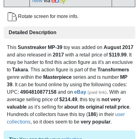
New
via
*
Rotate screen for more info.
Detailed Description
This
Sunstreaker MP-39
toy was added on
August 2017
and also released in
2017
with a retail price of
$119.99
. It
may be harder to find this action figure as it's an exclusive
to
Takara
. This action figure is part of the
Transformers
genre within the
Masterpiece
series and is number
MP
39
. It can be found online by using the following codes:
UPC:
4904810877158
and on
eBay
. With an
(paid link)
average selling price of
$214.49
, this toy is
not very
valuable
as it's selling for
about its original retail price
.
Hundreds of collectors have this toy (
186
) in their
user
collections
, so it does seem to be
very popular
.