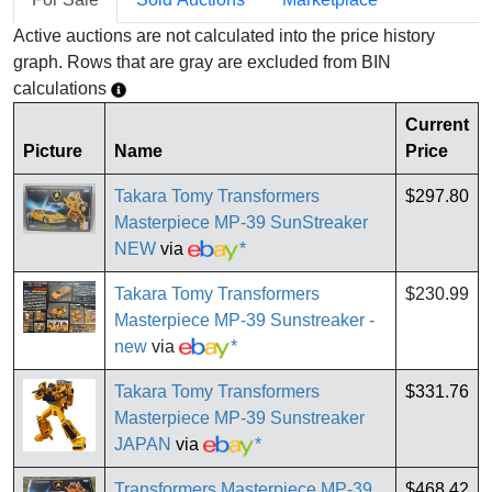
Active auctions are not calculated into the price history
graph. Rows that are gray are excluded from BIN
calculations
Current
Picture
Name
Price
Takara Tomy Transformers
$297.80
Masterpiece MP-39 SunStreaker
NEW
via
*
Takara Tomy Transformers
$230.99
Masterpiece MP-39 Sunstreaker -
new
via
*
Takara Tomy Transformers
$331.76
Masterpiece MP-39 Sunstreaker
JAPAN
via
*
Transformers Masterpiece MP-39
$468.42