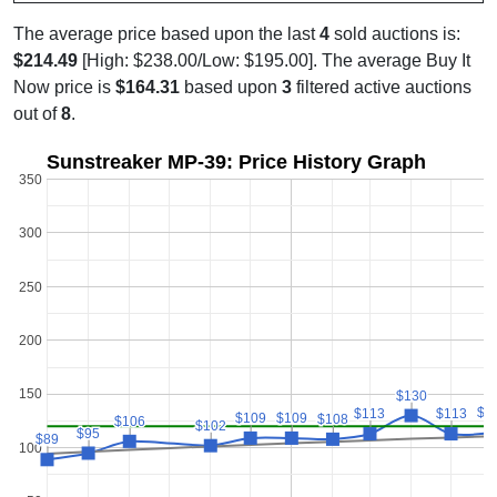
The average price based upon the last
4
sold auctions is:
$214.49
[High: $238.00/Low: $195.00]. The average Buy It
Now price is
$164.31
based upon
3
filtered active auctions
out of
8
.
Sunstreaker MP-39: Price History Graph
350
300
250
200
150
$130
$130
$1
$1
$113
$113
$113
$113
$109
$109
$109
$109
$108
$108
$106
$106
$102
$102
$95
$95
$89
$89
100