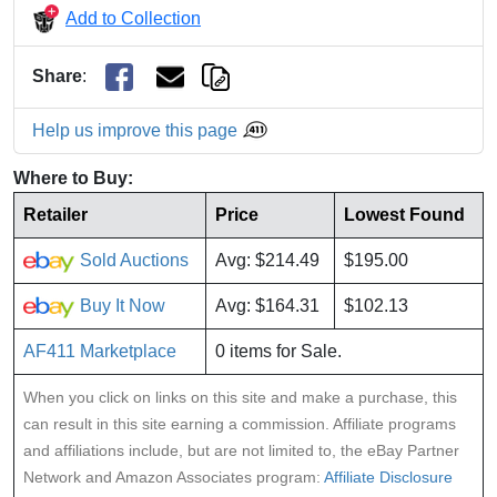
Add to Collection
Share
:
Help us improve this page
Where to Buy:
Retailer
Price
Lowest Found
Sold Auctions
Avg: $214.49
$195.00
Buy It Now
Avg: $164.31
$102.13
AF411 Marketplace
0 items for Sale.
When you click on links on this site and make a purchase, this
can result in this site earning a commission. Affiliate programs
and affiliations include, but are not limited to, the eBay Partner
Network and Amazon Associates program:
Affiliate Disclosure