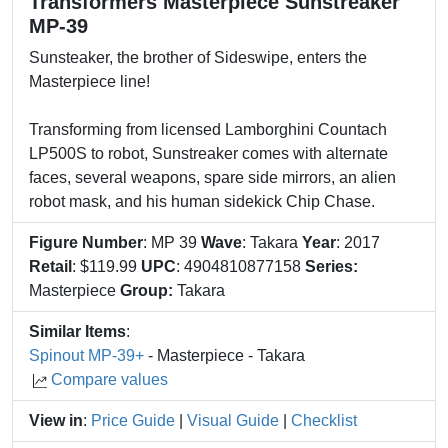
Transformers Masterpiece Sunstreaker
MP-39
Sunsteaker, the brother of Sideswipe, enters the
Masterpiece line!
Transforming from licensed Lamborghini Countach
LP500S to robot, Sunstreaker comes with alternate
faces, several weapons, spare side mirrors, an alien
robot mask, and his human sidekick Chip Chase.
Figure Number
: MP 39
Wave
: Takara
Year
: 2017
Retail
: $119.99
UPC
: 4904810877158
Series:
Masterpiece
Group:
Takara
Similar Items
:
Spinout MP-39+
- Masterpiece - Takara
Compare values
View in
:
Price Guide
|
Visual Guide
|
Checklist