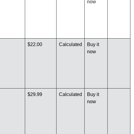
now
$22.00
Calculated
Buy it
now
$29.99
Calculated
Buy it
now