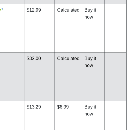
*
$12.99
Calculated
Buy it
now
$32.00
Calculated
Buy it
now
$13.29
$6.99
Buy it
now