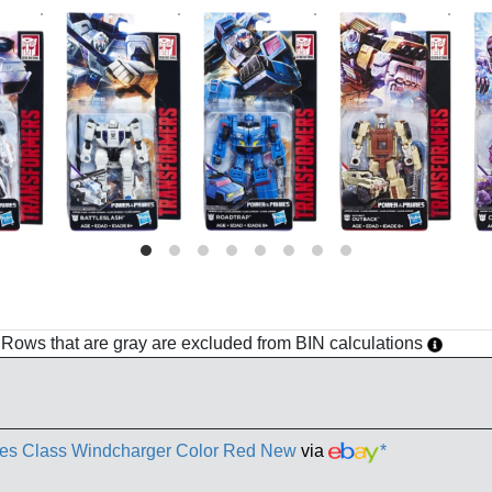
h. Rows that are gray are excluded from BIN calculations
mes Class Windcharger Color Red New
via
*