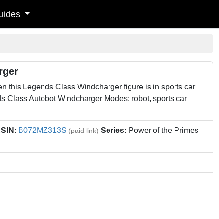
uides
rger
en this Legends Class Windcharger figure is in sports car
ds Class Autobot Windcharger Modes: robot, sports car
SIN
:
B072MZ313S
Series:
Power of the Primes
(paid link)