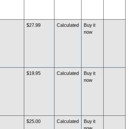
$27.99
Calculated
Buy it
now
$19.95
Calculated
Buy it
now
$25.00
Calculated
Buy it
now