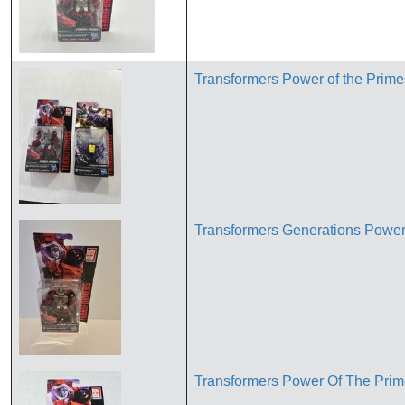
Transformers Power of the Prim
Transformers Generations Power
Transformers Power Of The Pri