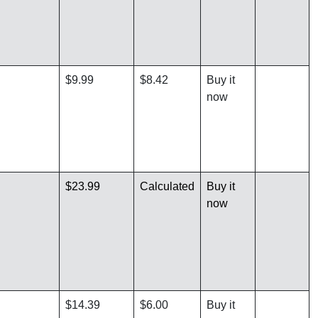
$9.99
$8.42
Buy it
now
$23.99
Calculated
Buy it
now
$14.39
$6.00
Buy it