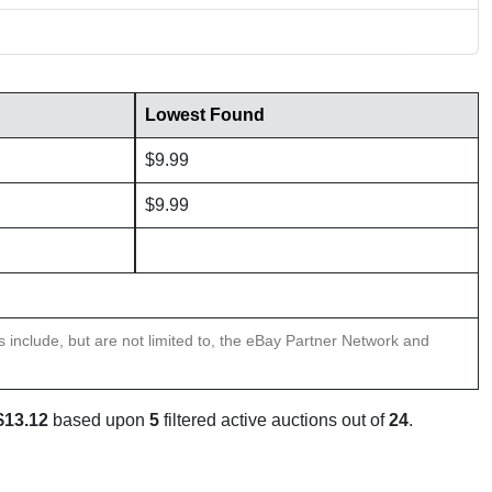
Lowest Found
$9.99
$9.99
ns include, but are not limited to, the eBay Partner Network and
$13.12
based upon
5
filtered active auctions out of
24
.