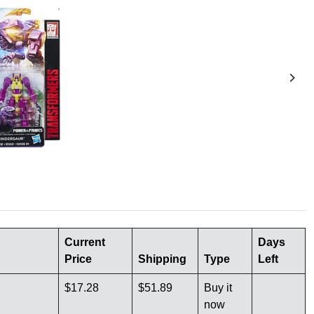
Current
Days
Price
Shipping
Type
Left
$17.28
$51.89
Buy it
now