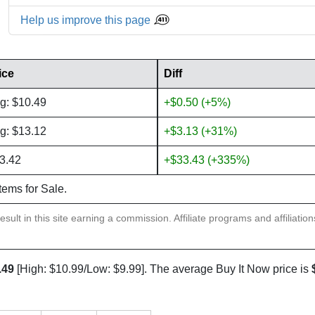
Help us improve this page
ice
Diff
g: $10.49
+$0.50 (+5%)
g: $13.12
+$3.13 (+31%)
3.42
+$33.43 (+335%)
items for Sale.
sult in this site earning a commission. Affiliate programs and affiliatio
.49
[High: $10.99/Low: $9.99]. The average Buy It Now price is