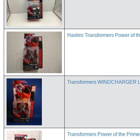
Hasbro Transformers Power of t
Transformers WINDCHARGER Le
Transformers Power of the Pri