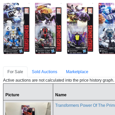
For Sale
Sold Auctions
Marketplace
Active auctions are not calculated into the price history grap
Picture
Name
Transformers Power Of The Pri