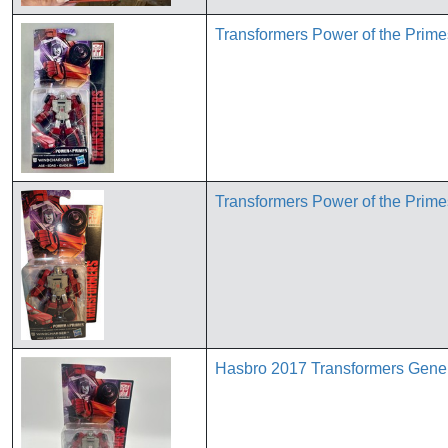
Transformers Power of the Pri
Transformers Power of the Pri
Hasbro 2017 Transformers Gener