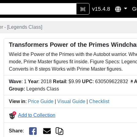
v15.4.8
G
 - [
Legends Class
]
Transformers Power of the Primes Windcha
Wield the Power of the Primes with the Autobot warrior. Wh
mode, Prime Master figures fit inside. Figure Specs: Legen
Converts in 8 steps Works with Prime Master figures.
Wave
: 1
Year
: 2018
Retail
: $9.99
UPC
: 630509622832
A
Group:
Legends Class
View in
:
Price Guide
|
Visual Guide
|
Checklist
Add to Collection
Share
: