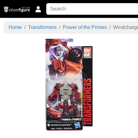
Home
Transformers
Power of the Primes
Windcharger