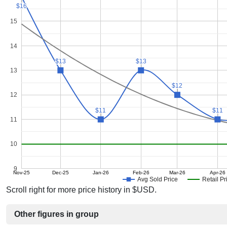
$16
$16
15
14
$13
$13
$13
$13
13
$12
$12
12
$11
$11
$11
$11
11
10
9
Nov-25
Dec-25
Jan-26
Feb-26
Mar-26
Apr-26
Avg Sold Price
Retail Pr
Scroll right for more price history in $USD.
Other figures in group