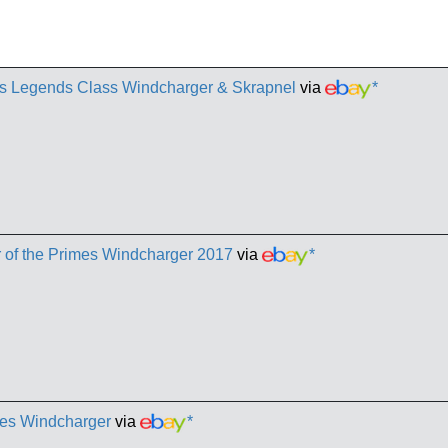
es Legends Class Windcharger & Skrapnel
via
*
 of the Primes Windcharger 2017
via
*
mes Windcharger
via
*