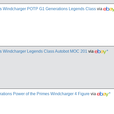
mes Windcharger POTP G1 Generations Legends Class
via
mes Windcharger Legends Class Autobot MOC 201
via
*
ations Power of the Primes Windcharger 4 Figure
via
*