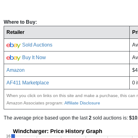
Where to Buy:
Retailer
Pr
Sold Auctions
Av
Buy It Now
Av
Amazon
$4
AF411 Marketplace
0 
When you click on links on this site and make a purchase, this can re
Amazon Associates program:
Affiliate Disclosure
The average price based upon the last
2
sold auctions is:
$10
Windcharger: Price History Graph
16