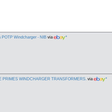
es POTP Windcharger - NIB
via
*
E PRIMES WINDCHARGER TRANSFORMERS.
via
*