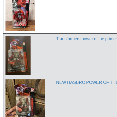
Transformers power of the prim
NEW HASBRO POWER OF TH