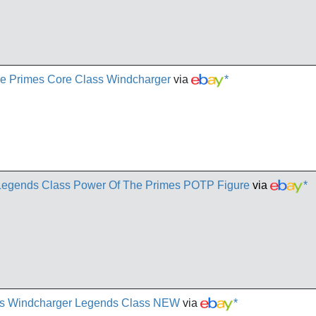
he Primes Core Class Windcharger
via
*
gends Class Power Of The Primes POTP Figure
via
*
mes Windcharger Legends Class NEW
via
*