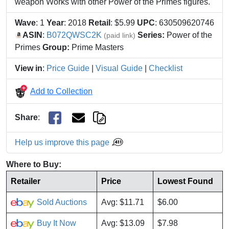
weapon Works with other Power of the Primes figures.
Wave
: 1
Year
: 2018
Retail
: $5.99
UPC
: 630509620746
ASIN
:
B072QWSC2K
Series:
Power of the
(paid link)
Primes
Group:
Prime Masters
View in
:
Price Guide
|
Visual Guide
|
Checklist
Add to Collection
Share
:
Help us improve this page
Where to Buy:
Retailer
Price
Lowest Found
Sold Auctions
Avg: $11.71
$6.00
Buy It Now
Avg: $13.09
$7.98