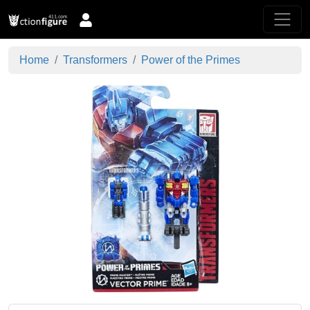
Home
Transformers
Power of the Primes