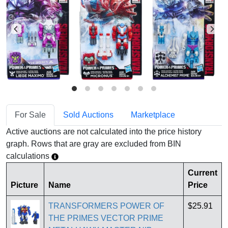
For Sale
Sold Auctions
Marketplace
Active auctions are not calculated into the price history
graph. Rows that are gray are excluded from BIN
calculations
Current
Picture
Name
Price
TRANSFORMERS POWER OF
$25.91
THE PRIMES VECTOR PRIME