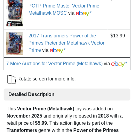
POTP Prime Master Vector Prime
Metalhawk MOSC
via
*
2017 Transformers Power of the
$13.99
Primes Pretender Metalhawk Vector
Prime
via
*
7 More Auctions for Vector Prime (Metalhawk)
via
*
Rotate screen for more info.
Detailed Description
This
Vector Prime (Metalhawk)
toy was added on
November 2025
and originally released in
2018
with a
retail price of
$5.99
. This action figure is part of the
Transformers
genre within the
Power of the Primes