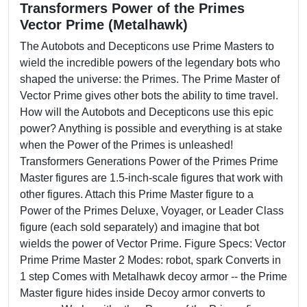
Transformers Power of the Primes
Vector Prime (Metalhawk)
The Autobots and Decepticons use Prime Masters to
wield the incredible powers of the legendary bots who
shaped the universe: the Primes. The Prime Master of
Vector Prime gives other bots the ability to time travel.
How will the Autobots and Decepticons use this epic
power? Anything is possible and everything is at stake
when the Power of the Primes is unleashed!
Transformers Generations Power of the Primes Prime
Master figures are 1.5-inch-scale figures that work with
other figures. Attach this Prime Master figure to a
Power of the Primes Deluxe, Voyager, or Leader Class
figure (each sold separately) and imagine that bot
wields the power of Vector Prime. Figure Specs: Vector
Prime Prime Master 2 Modes: robot, spark Converts in
1 step Comes with Metalhawk decoy armor -- the Prime
Master figure hides inside Decoy armor converts to