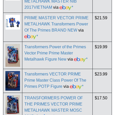
METALHAWK MASTER NIB
2017VIETNAM
via
*
PRIME MASTER VECTOR PRIME
$21.59
METALHAWK Transformers Power
Of The Primes BRAND NEW
via
*
Transformers Power of the Primes
$19.99
Vector Prime Prime Master
Metalhawk Figure New
via
*
Transformers VECTOR PRIME
$23.99
Prime Master Class Power Of The
Primes POTP Figure
via
*
TRANSFORMERS POWER OF
$17.50
THE PRIMES VECTOR PRIME
METALHAWK MASTER MOSC