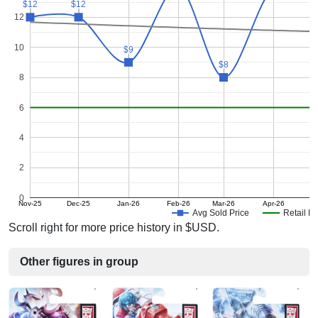
$12
$12
$12
$12
12
10
$9
$9
$8
$8
8
6
4
2
0
Nov-25
Dec-25
Jan-26
Feb-26
Mar-26
Apr-26
Avg Sold Price
Retail Pr
Scroll right for more price history in $USD.
Other figures in group