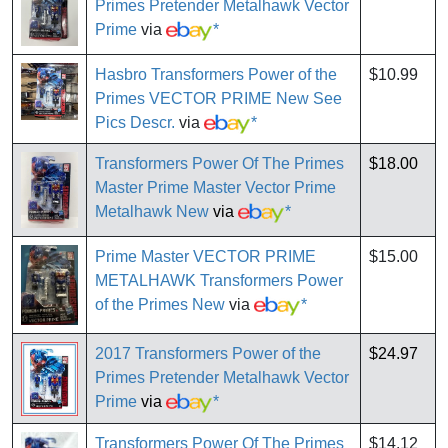
Primes Pretender Metalhawk Vector
Prime
via
*
Hasbro Transformers Power of the
$10.99
Primes VECTOR PRIME New See
Pics Descr.
via
*
Transformers Power Of The Primes
$18.00
Master Prime Master Vector Prime
Metalhawk New
via
*
Prime Master VECTOR PRIME
$15.00
METALHAWK Transformers Power
of the Primes New
via
*
2017 Transformers Power of the
$24.97
Primes Pretender Metalhawk Vector
Prime
via
*
Transformers Power Of The Primes
$14.12