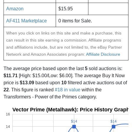
Amazon
$15.95
AF411 Marketplace
0 items for Sale.
When you click on links on this site and make a purchase, this
can result in this site earning a commission. Affiliate programs
and affiliations include, but are not limited to, the eBay Partner
Network and Amazon Associates program:
Affiliate Disclosure
The average price based upon the last
5
sold auctions is:
$11.71
[High: $15.00/Low: $6.00]. The average Buy It Now
price is
$13.09
based upon
10
filtered active auctions out of
22
. This figure is ranked
#18 in value
within the
Transformers - Power of the Primes category.
Vector Prime (Metalhawk): Price History Graph
16
$14
$14
$14
$14
14