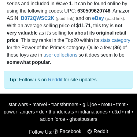
series and included in Wave
1
. It can be found online by
using the following codes: UPC:
630509620746
, Amazon
ASIN:
B072QWSC2K
and on
eBay
.
(paid link)
(paid link)
With an average selling price of
$11.71
, this toy is
not
very valuable
as it's selling for
about its original retail
price
. This toy ranks in the Top20 within its
stats category
for the Power of the Primes category. Quite a few (
86
) of
these toys are in
user collections
so it does seem to be
somewhat popular
.
Tip:
Follow us on
Reddit
for site updates.
star wars
•
marvel
•
transformers
•
g.i. joe
•
motu
•
tmnt
•
power rangers
•
dc
•
thundercats
•
indiana jones
•
d&d
•
ml
•
action force
•
ghostbusters
Facebook
Reddit
Follow Us: