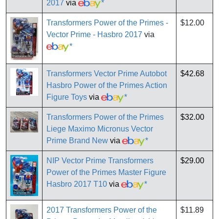
2017
via
*
Transformers Power of the Primes -
$12.00
Vector Prime - Hasbro 2017
via
*
Transformers Vector Prime Autobot
$42.68
Hasbro Power of the Primes Action
Figure Toys
via
*
Transformers Power of the Primes
$32.00
Liege Maximo Micronus Vector
Prime Brand New
via
*
NIP Vector Prime Transformers
$29.00
Power of the Primes Master Figure
Hasbro 2017 T10
via
*
2017 Transformers Power of the
$11.89