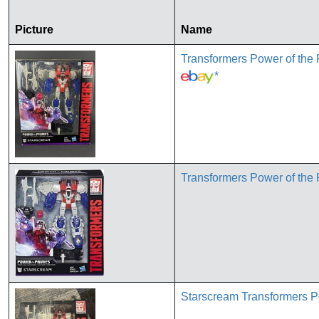
Picture
Name
Transformers Power of th
*
Transformers Power of the
Starscream Transformers P