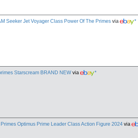
 Seeker Jet Voyager Class Power Of The Primes
via
*
e primes Starscream BRAND NEW
via
*
 Primes Optimus Prime Leader Class Action Figure 2024
via