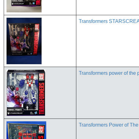
Transformers STARSCREAM
Transformers power of th
Transformers Power of The