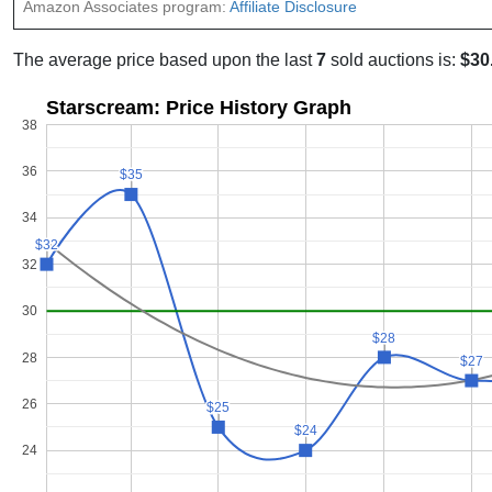
Amazon Associates program:
Affiliate Disclosure
The average price based upon the last
7
sold auctions is:
$30
Starscream: Price History Graph
38
36
$35
$35
34
$32
$32
32
30
$28
$28
28
$27
$27
26
$25
$25
$24
$24
24