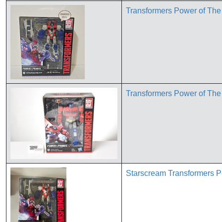
Transformers Power of Th
Transformers Power of The
Starscream Transformers P