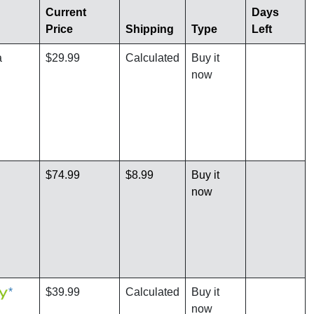
Current
Days
Price
Shipping
Type
Left
a
$29.99
Calculated
Buy it
now
$74.99
$8.99
Buy it
now
*
$39.99
Calculated
Buy it
now