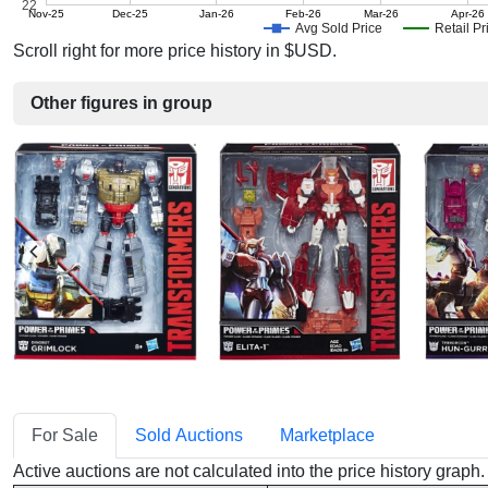
22
Nov-25
Dec-25
Jan-26
Feb-26
Mar-26
Apr-26
Avg Sold Price
Retail Pr
Scroll right for more price history in $USD.
Other figures in group
For Sale
Sold Auctions
Marketplace
Active auctions are not calculated into the price history grap