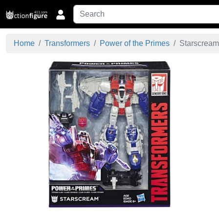
Home
Transformers
Power of the Primes
Starscream 