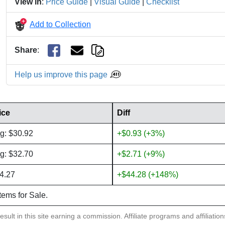
View in
:
Price Guide
|
Visual Guide
|
Checklist
Add to Collection
Share
:
Help us improve this page
ice
Diff
g: $30.92
+$0.93 (+3%)
g: $32.70
+$2.71 (+9%)
4.27
+$44.28 (+148%)
items for Sale.
sult in this site earning a commission. Affiliate programs and affiliatio