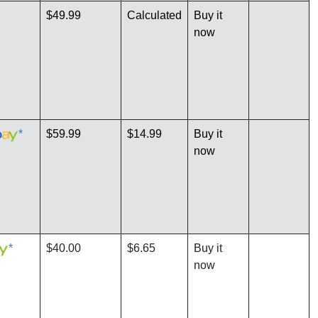
$49.99
Calculated
Buy it
now
*
$59.99
$14.99
Buy it
now
*
$40.00
$6.65
Buy it
now