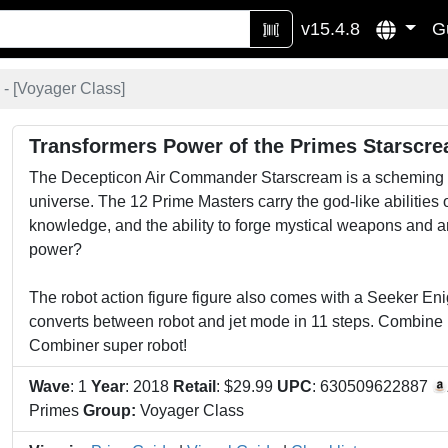
v15.4.8
G
- [
Voyager Class
]
Transformers Power of the Primes Starscr
The Decepticon Air Commander Starscream is a scheming and
universe. The 12 Prime Masters carry the god-like abilities o
knowledge, and the ability to forge mystical weapons and art
power?
The robot action figure figure also comes with a Seeker E
converts between robot and jet mode in 11 steps. Combine i
Combiner super robot!
Wave
: 1
Year
: 2018
Retail
: $29.99
UPC
: 630509622887
Primes
Group:
Voyager Class