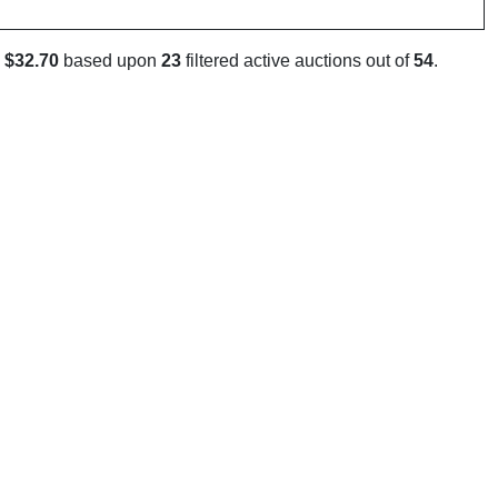
s
$32.70
based upon
23
filtered active auctions out of
54
.