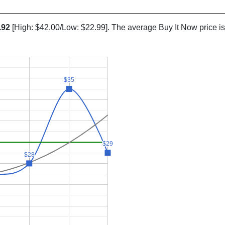
.92
[High: $42.00/Low: $22.99]. The average Buy It Now price i
$35
$35
$29
$29
$28
$28