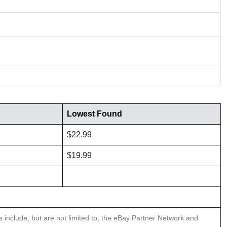
Lowest Found
$22.99
$19.99
ns include, but are not limited to, the eBay Partner Network and