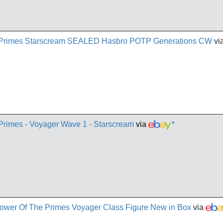
e Primes Starscream SEALED Hasbro POTP Generations CW
vi
 Primes - Voyager Wave 1 - Starscream
via
*
ower Of The Primes Voyager Class Figure New in Box
via