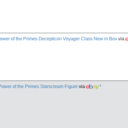
ower of the Primes Decepticon Voyager Class New in Box
via
Power of the Primes Starscream Figure
via
*