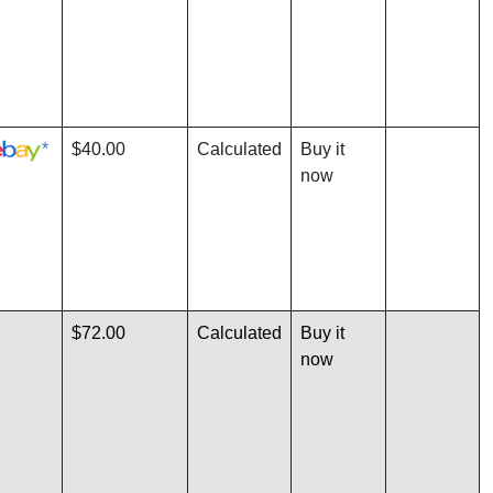
*
$40.00
Calculated
Buy it
now
$72.00
Calculated
Buy it
now