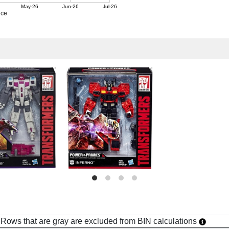
May-26
Jun-26
Jul-26
ice
h. Rows that are gray are excluded from BIN calculations