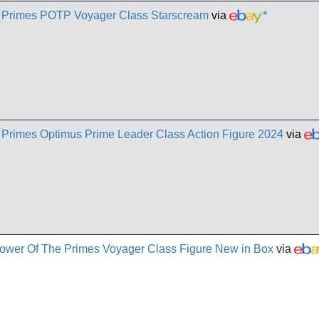
e Primes POTP Voyager Class Starscream
via
*
 Primes Optimus Prime Leader Class Action Figure 2024
via
ower Of The Primes Voyager Class Figure New in Box
via