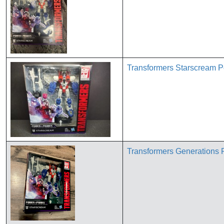
Transformers Starscream P
Transformers Generations 