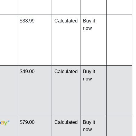
$38.99
Calculated
Buy it
now
$49.00
Calculated
Buy it
now
*
$79.00
Calculated
Buy it
now