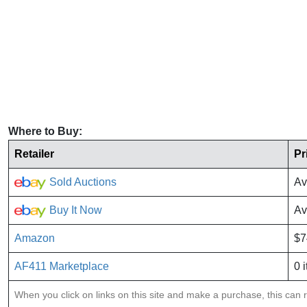
Where to Buy:
Retailer
Pr
Sold Auctions
Av
Buy It Now
Av
Amazon
$7
AF411 Marketplace
0 
When you click on links on this site and make a purchase, this can re