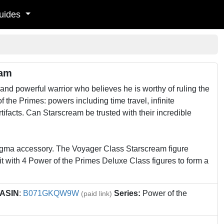
uides
eam
 powerful warrior who believes he is worthy of ruling the
f the Primes: powers including time travel, infinite
ifacts. Can Starscream be trusted with their incredible
nigma accessory. The Voyager Class Starscream figure
t with 4 Power of the Primes Deluxe Class figures to form a
ASIN
:
B071GKQW9W
Series:
Power of the
(paid link)