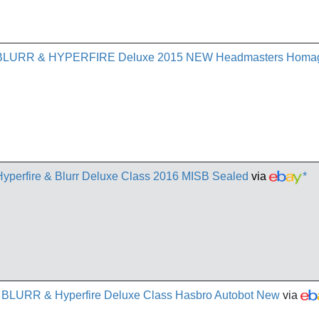
rn BLURR & HYPERFIRE Deluxe 2015 NEW Headmasters Homa
Hyperfire & Blurr Deluxe Class 2016 MISB Sealed
via
*
 - BLURR & Hyperfire Deluxe Class Hasbro Autobot New
via