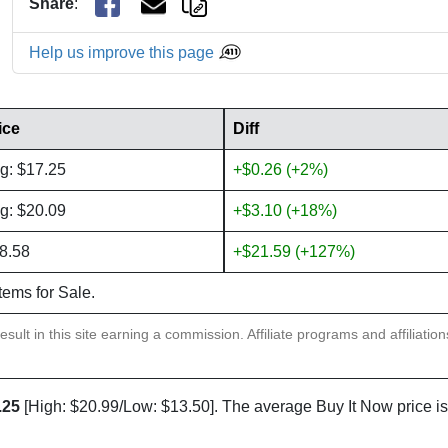
Share
:
Help us improve this page
ice
Diff
g: $17.25
+$0.26 (+2%)
g: $20.09
+$3.10 (+18%)
8.58
+$21.59 (+127%)
items for Sale.
sult in this site earning a commission. Affiliate programs and affiliatio
.25
[High: $20.99/Low: $13.50]. The average Buy It Now price i