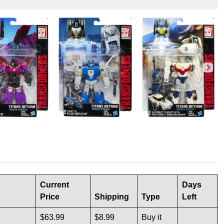
Current
Days
Price
Shipping
Type
Left
$63.99
$8.99
Buy it