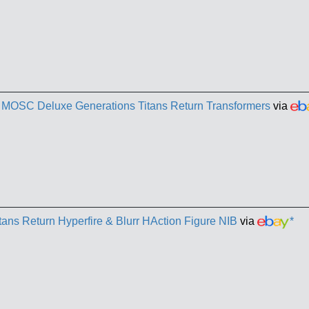
B MOSC Deluxe Generations Titans Return Transformers
via
tans Return Hyperfire & Blurr HAction Figure NIB
via
*