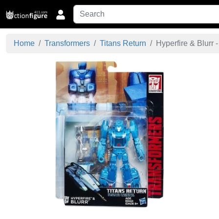
Home
Transformers
Titans Return
Hyperfire & Blurr - 