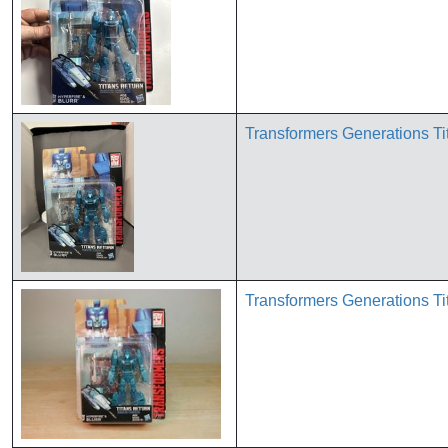
Transformers Generations 
Transformers Generations 