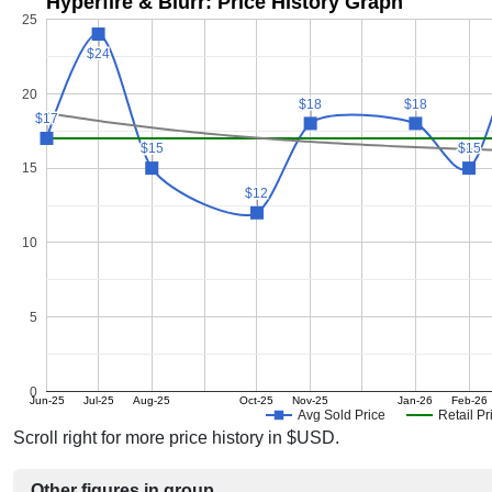
Hyperfire & Blurr: Price History Graph
25
$24
$24
20
$18
$18
$18
$18
$17
$17
$15
$15
$15
$15
15
$12
$12
10
5
0
Jun-25
Jul-25
Aug-25
Oct-25
Nov-25
Jan-26
Feb-26
Avg Sold Price
Retail Pr
Scroll right for more price history in $USD.
Other figures in group