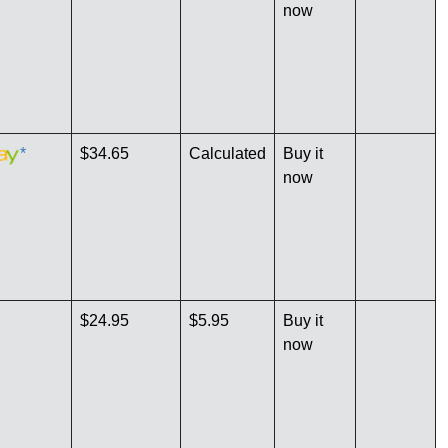
now
*
$34.65
Calculated
Buy it
now
$24.95
$5.95
Buy it
now