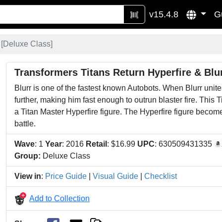
v15.4.8
G
[
Deluxe Class
]
Transformers Titans Return Hyperfire & Blu
Blurr is one of the fastest known Autobots. When Blurr unite
further, making him fast enough to outrun blaster fire. This
a Titan Master Hyperfire figure. The Hyperfire figure become
battle.
Wave
: 1
Year
: 2016
Retail
: $16.99
UPC
: 630509431335
Group:
Deluxe Class
View in
:
Price Guide
|
Visual Guide
|
Checklist
Add to Collection