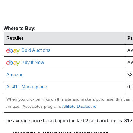
Where to Buy:
Retailer
Pr
Sold Auctions
Av
Buy It Now
Av
Amazon
$3
AF411 Marketplace
0 
When you click on links on this site and make a purchase, this can re
Amazon Associates program:
Affiliate Disclosure
The average price based upon the last
2
sold auctions is:
$17