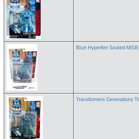
Blurr Hyperfire Sealed MIS
Transformers Generations Ti