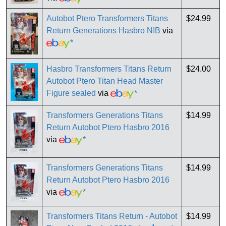
Autobot Ptero Transformers Titans
$24.99
Return Generations Hasbro NIB
via
*
Hasbro Transformers Titans Return
$24.00
Autobot Ptero Titan Head Master
Figure sealed
via
*
Transformers Generations Titans
$14.99
Return Autobot Ptero Hasbro 2016
via
*
Transformers Generations Titans
$14.99
Return Autobot Ptero Hasbro 2016
via
*
Transformers Titans Return - Autobot
$14.99