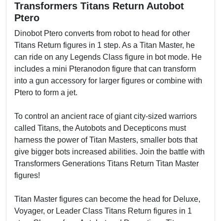
Transformers Titans Return Autobot
Ptero
Dinobot Ptero converts from robot to head for other
Titans Return figures in 1 step. As a Titan Master, he
can ride on any Legends Class figure in bot mode. He
includes a mini Pteranodon figure that can transform
into a gun accessory for larger figures or combine with
Ptero to form a jet.
To control an ancient race of giant city-sized warriors
called Titans, the Autobots and Decepticons must
harness the power of Titan Masters, smaller bots that
give bigger bots increased abilities. Join the battle with
Transformers Generations Titans Return Titan Master
figures!
Titan Master figures can become the head for Deluxe,
Voyager, or Leader Class Titans Return figures in 1