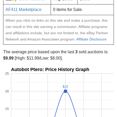
AF411 Marketplace
0 items for Sale.
When you click on links on this site and make a purchase, this
can result in this site earning a commission. Affiliate programs
and affiliations include, but are not limited to, the eBay Partner
Network and Amazon Associates program:
Affiliate Disclosure
The average price based upon the last
3
sold auctions is:
$9.99
[High: $11.99/Low: $8.00].
Autobot Ptero: Price History Graph
25
$20
$20
20
15