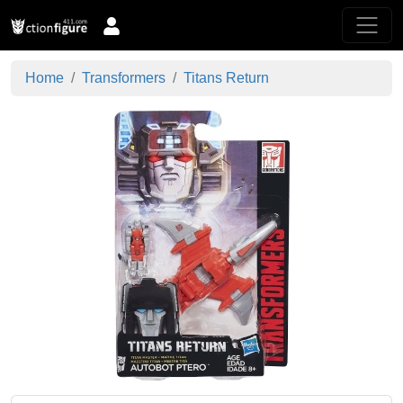
Home
Transformers
Titans Return