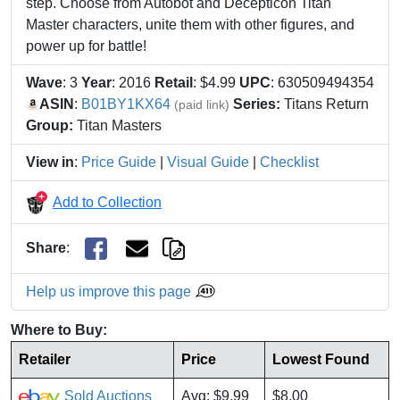
step. Choose from Autobot and Decepticon Titan
Master characters, unite them with other figures, and
power up for battle!
Wave
: 3
Year
: 2016
Retail
: $4.99
UPC
: 630509494354
ASIN
:
B01BY1KX64
Series:
Titans Return
(paid link)
Group:
Titan Masters
View in
:
Price Guide
|
Visual Guide
|
Checklist
Add to Collection
Share
:
Help us improve this page
Where to Buy:
Retailer
Price
Lowest Found
Sold Auctions
Avg: $9.99
$8.00