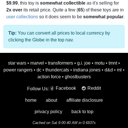
$9.99
, this toy is
somewhat collectible
as it's selling for
2x over
its retail price. Quite a few (
65
) of these toys are in
user collections
so it does seem to be
somewhat popular
.
Tip:
You can convert all prices to local currency by
clicking the Globe in the top nav.
star wars
•
marvel
•
transformers
•
g.i. joe
•
motu
•
tmnt
•
power rangers
•
dc
•
thundercats
•
indiana jones
•
d&d
•
ml
•
action force
•
ghostbusters
Facebook
Reddit
Follow Us:
home
about
affiliate disclosure
privacy policy
back to top
Cached on Sat 9:00:40 AM in 0.6937s