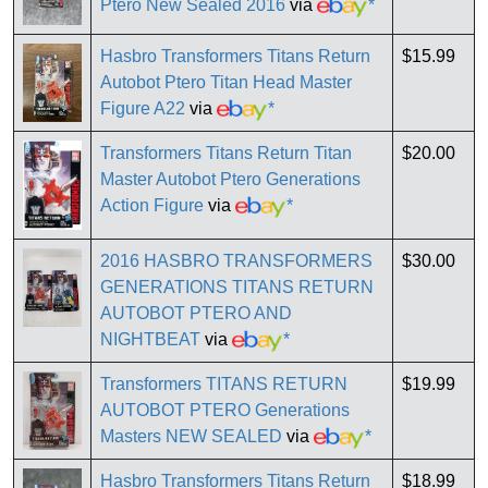
Ptero New Sealed 2016
via
*
Hasbro Transformers Titans Return
$15.99
Autobot Ptero Titan Head Master
Figure A22
via
*
Transformers Titans Return Titan
$20.00
Master Autobot Ptero Generations
Action Figure
via
*
2016 HASBRO TRANSFORMERS
$30.00
GENERATIONS TITANS RETURN
AUTOBOT PTERO AND
NIGHTBEAT
via
*
Transformers TITANS RETURN
$19.99
AUTOBOT PTERO Generations
Masters NEW SEALED
via
*
Hasbro Transformers Titans Return
$18.99