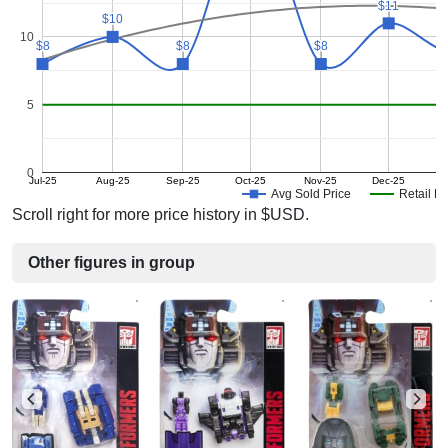
$11
$11
$10
$10
10
$8
$8
$8
$8
$8
$8
5
0
Jul-25
Aug-25
Sep-25
Oct-25
Nov-25
Dec-25
Avg Sold Price
Retail Pr
Scroll right for more price history in $USD.
Other figures in group