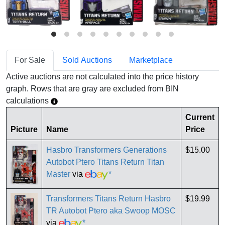
For Sale
Sold Auctions
Marketplace
Active auctions are not calculated into the price history
graph. Rows that are gray are excluded from BIN
calculations
Current
Picture
Name
Price
Hasbro Transformers Generations
$15.00
Autobot Ptero Titans Return Titan
Master
via
*
Transformers Titans Return Hasbro
$19.99
TR Autobot Ptero aka Swoop MOSC
via
*