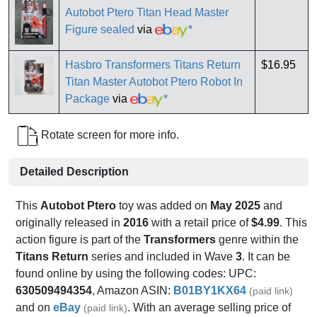
Autobot Ptero Titan Head Master
Figure sealed
via
*
Hasbro Transformers Titans Return
$16.95
Titan Master Autobot Ptero Robot In
Package
via
*
Rotate screen for more info.
Detailed Description
This
Autobot Ptero
toy was added on
May 2025
and
originally released in
2016
with a retail price of
$4.99
. This
action figure is part of the
Transformers
genre within the
Titans Return
series and included in Wave
3
. It can be
found online by using the following codes: UPC:
630509494354
, Amazon ASIN:
B01BY1KX64
(paid link)
and on
eBay
. With an average selling price of
(paid link)