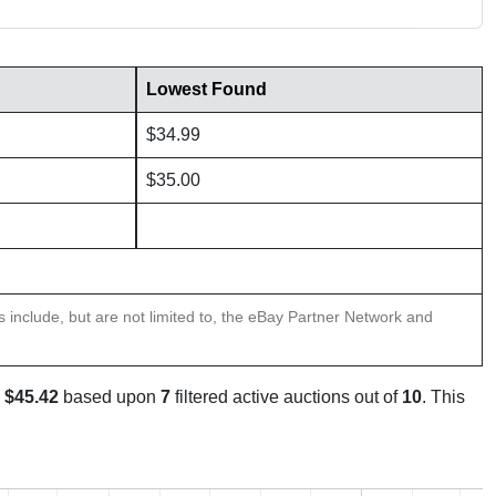
Lowest Found
$34.99
$35.00
ns include, but are not limited to, the eBay Partner Network and
s
$45.42
based upon
7
filtered active auctions out of
10
. This