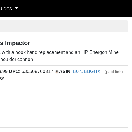
uides
es Impactor
 with a hook hand replacement and an HP Energon Mine
shoulder cannon
9.99
UPC
: 630509760817
ASIN
:
B07JBBGHXT
(paid link)
ss