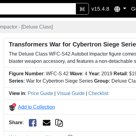
v15.4.8
G
Impactor - [
Deluxe Class
]
Transformers War for Cybertron Siege Seri
The Deluxe Class WFC-S42 Autobot Impactor figure comes
blaster weapon accessory, and features a non-detachable 
Figure Number
: WFC-S 42
Wave
: 4
Year
: 2019
Retail
: $1
Series:
War for Cybertron Siege Series
Group:
Deluxe Cla
View in
:
Price Guide
|
Visual Guide
|
Checklist
Add to Collection
Share
: