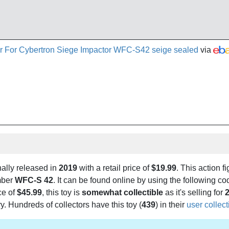
r For Cybertron Siege Impactor WFC-S42 seige sealed
via
ally released in
2019
with a retail price of
$19.99
. This action fi
mber
WFC-S 42
. It can be found online by using the following 
ce of
$45.99
, this toy is
somewhat collectible
as it's selling for
2
. Hundreds of collectors have this toy (
439
) in their
user collec