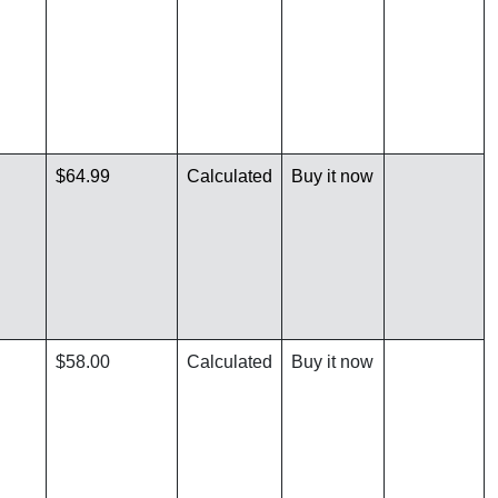
$64.99
Calculated
Buy it now
$58.00
Calculated
Buy it now