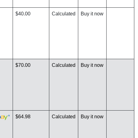
$40.00
Calculated
Buy it now
$70.00
Calculated
Buy it now
*
$64.98
Calculated
Buy it now