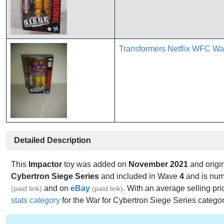
Transformers Netflix WFC Wa
Detailed Description
This
Impactor
toy was added on
November 2021
and origin
Cybertron Siege Series
and included in Wave
4
and is nu
and on
eBay
. With an average selling pri
(paid link)
(paid link)
stats category
for the War for Cybertron Siege Series category