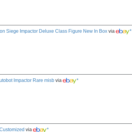
ron Siege Impactor Deluxe Class Figure New In Box
via
*
utobot Impactor Rare misb
via
*
 Customized
via
*