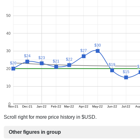
50
40
$30
$30
$27
$27
30
$24
$24
$23
$23
$22
$22
$21
$21
$20
$20
$19
$19
$
$
20
$15
$15
10
0
Nov-21
Dec-21
Jan-22
Feb-22
Mar-22
Apr-22
May-22
Jun-22
Jul-22
Au
Scroll right for more price history in $USD.
Other figures in group