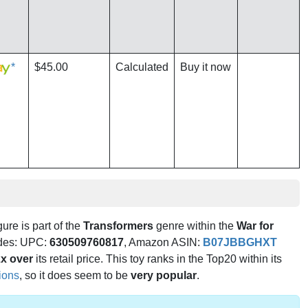
*
$45.00
Calculated
Buy it now
gure is part of the
Transformers
genre within the
War for
codes: UPC:
630509760817
, Amazon ASIN:
B07JBBGHXT
x over
its retail price. This toy ranks in the Top20 within its
tions
, so it does seem to be
very popular
.