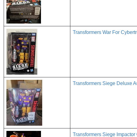
Transformers War For Cybert
Transformers Siege Deluxe A
Transformers Siege Impactor