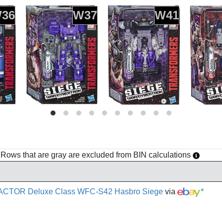
36
W37
W41
h. Rows that are gray are excluded from BIN calculations
ACTOR Deluxe Class WFC-S42 Hasbro Siege
via
*