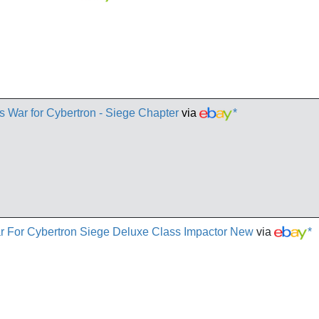
s War for Cybertron - Siege Chapter
via
*
r For Cybertron Siege Deluxe Class Impactor New
via
*