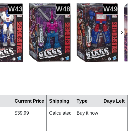
W43
W48
W49
Current Price
Shipping
Type
Days Left
$39.99
Calculated
Buy it now