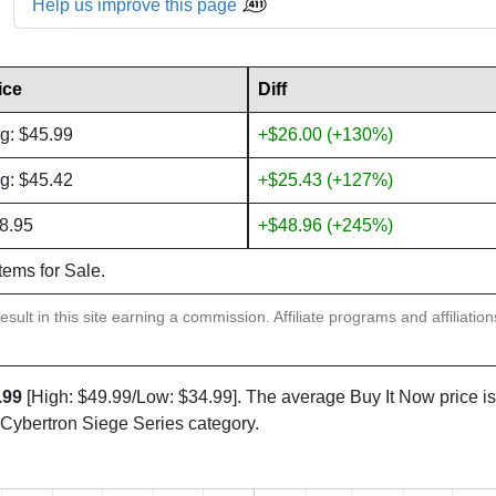
Help us improve this page
ice
Diff
g: $45.99
+$26.00 (+130%)
g: $45.42
+$25.43 (+127%)
8.95
+$48.96 (+245%)
items for Sale.
sult in this site earning a commission. Affiliate programs and affiliatio
.99
[High: $49.99/Low: $34.99]. The average Buy It Now price i
 Cybertron Siege Series category.