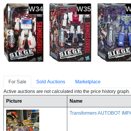
W34
W35
W
For Sale
Sold Auctions
Marketplace
Active auctions are not calculated into the price history grap
Picture
Name
Transformers AUTOBOT IMP