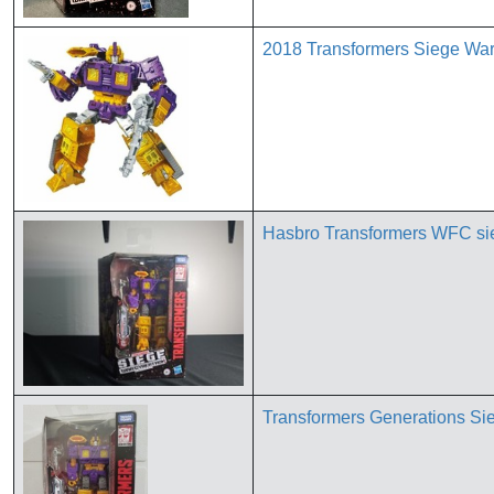
2018 Transformers Siege War 
Hasbro Transformers WFC s
Transformers Generations Si