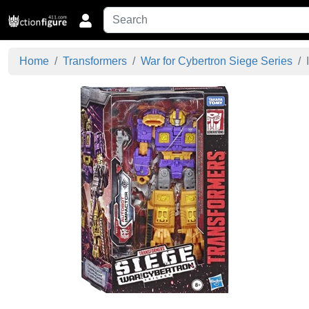
Home
Transformers
War for Cybertron Siege Series