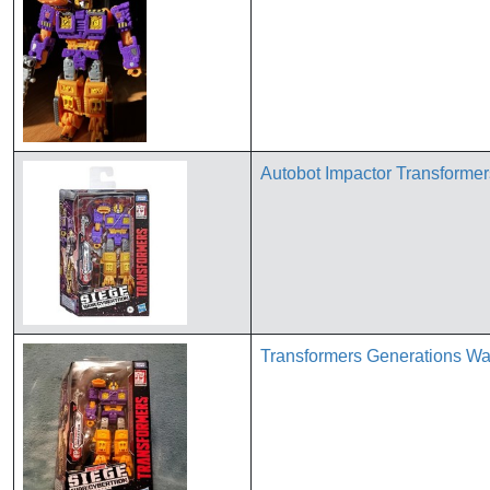
Autobot Impactor Transformer
Transformers Generations Wa