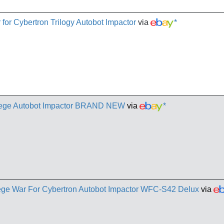
for Cybertron Trilogy Autobot Impactor
via
*
iege Autobot Impactor BRAND NEW
via
*
ege War For Cybertron Autobot Impactor WFC-S42 Delux
via