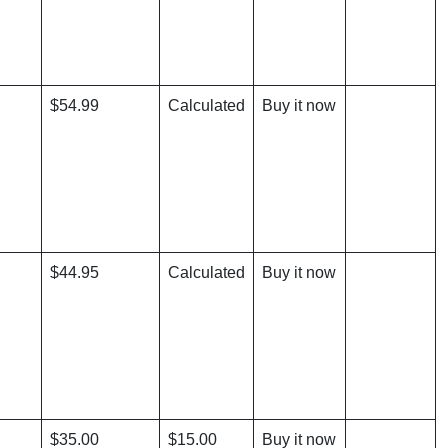
$54.99
Calculated
Buy it now
$44.95
Calculated
Buy it now
$35.00
$15.00
Buy it now