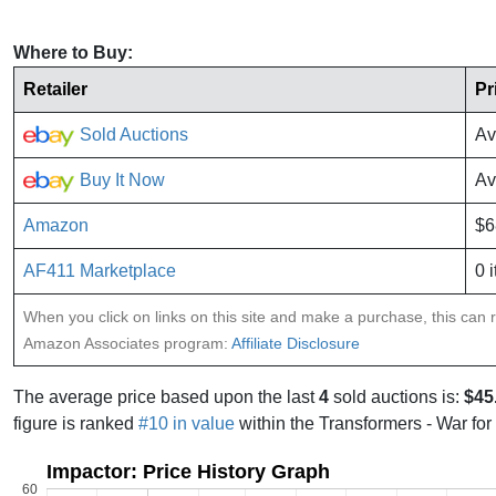
Where to Buy:
Retailer
Pr
Sold Auctions
Av
Buy It Now
Av
Amazon
$6
AF411 Marketplace
0 
When you click on links on this site and make a purchase, this can re
Amazon Associates program:
Affiliate Disclosure
The average price based upon the last
4
sold auctions is:
$45
figure is ranked
#10 in value
within the Transformers - War for
Impactor: Price History Graph
60