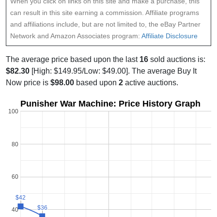
When you click on links on this site and make a purchase, this
can result in this site earning a commission. Affiliate programs
and affiliations include, but are not limited to, the eBay Partner
Network and Amazon Associates program:
Affiliate Disclosure
The average price based upon the last
16
sold auctions is:
$82.30
[High: $149.95/Low: $49.00]. The average Buy It
Now price is
$98.00
based upon
2
active auctions.
Punisher War Machine: Price History Graph
100
80
60
$42
$42
$36
$36
40