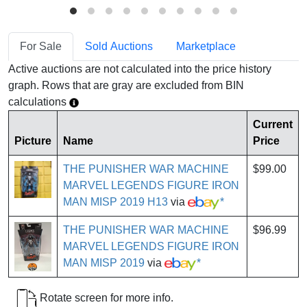
For Sale
Sold Auctions
Marketplace
Active auctions are not calculated into the price history
graph. Rows that are gray are excluded from BIN
calculations
Current
Picture
Name
Price
THE PUNISHER WAR MACHINE
$99.00
MARVEL LEGENDS FIGURE IRON
MAN MISP 2019 H13
via
*
THE PUNISHER WAR MACHINE
$96.99
MARVEL LEGENDS FIGURE IRON
MAN MISP 2019
via
*
Rotate screen for more info.