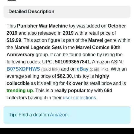
Detailed Description
This
Punisher War Machine
toy was added on
October
2019
and also released in
2019
with a retail price of
$19.99
. This action figure is part of the
Marvel
genre within
the
Marvel Legends Sets
in the
Marvel Comics 80th
Anniversary
group. It can be found online by using the
following codes: UPC:
5010993657841
, Amazon ASIN:
B07SXDFHWS
and on
eBay
. With an
(paid link)
(paid link)
average selling price of
$82.30
, this toy is
highly
collectible
as it's selling for
4x over
its retail price and is
trending up
. This is a
really popular
toy with
694
collectors having it in their
user collections
.
Tip:
Find a deal on
Amazon
.