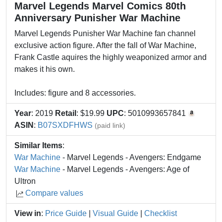
Marvel Legends Marvel Comics 80th
Anniversary Punisher War Machine
Marvel Legends Punisher War Machine fan channel
exclusive action figure. After the fall of War Machine,
Frank Castle aquires the highly weaponized armor and
makes it his own.
Includes: figure and 8 accessories.
Year
: 2019
Retail
: $19.99
UPC
: 5010993657841
ASIN
:
B07SXDFHWS
(paid link)
Similar Items
:
War Machine
- Marvel Legends - Avengers: Endgame
War Machine
- Marvel Legends - Avengers: Age of
Ultron
Compare values
View in
:
Price Guide
|
Visual Guide
|
Checklist