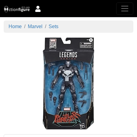
Home
Marvel
Sets