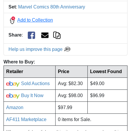
Set
:
Marvel Comics 80th Anniversary
Add to Collection
Share
:
Help us improve this page
Where to Buy:
Retailer
Price
Lowest Found
Sold Auctions
Avg: $82.30
$49.00
Buy It Now
Avg: $98.00
$96.99
Amazon
$97.99
AF411 Marketplace
0 items for Sale.