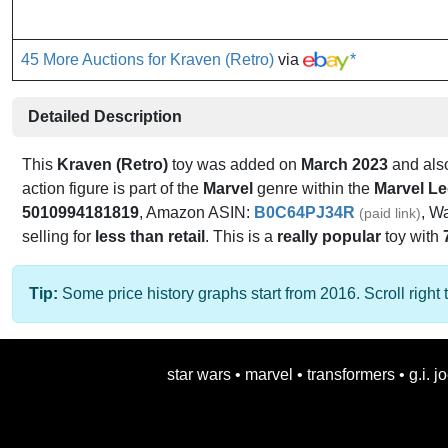
45 More Auctions for Kraven (Retro)
via
*
Detailed Description
This
Kraven (Retro)
toy was added on
March 2023
and als
action figure is part of the
Marvel
genre within the
Marvel L
5010994181819
, Amazon ASIN:
B0C64PJ34R
, W
(paid link)
selling for
less than retail
. This is a
really popular
toy with
Tip:
Some price history graphs start from 2016. Scroll right t
star wars
•
marvel
•
transformers
•
g.i. j