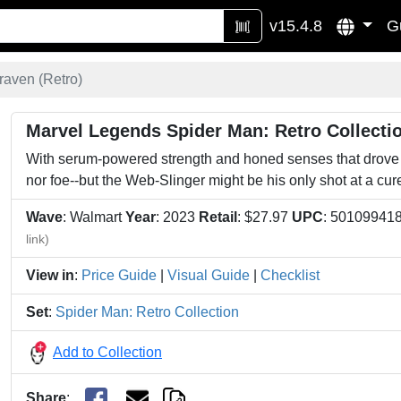
v15.4.8
G
raven (Retro)
Marvel Legends Spider Man: Retro Collectio
With serum-powered strength and honed senses that drove h
nor foe--but the Web-Slinger might be his only shot at a cur
Wave
: Walmart
Year
: 2023
Retail
: $27.97
UPC
: 50109941
link)
View in
:
Price Guide
|
Visual Guide
|
Checklist
Set
:
Spider Man: Retro Collection
Add to Collection
Share
: