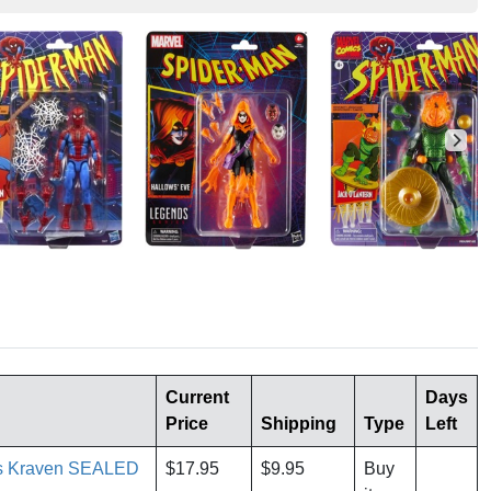
Current
Days
Price
Shipping
Type
Left
es Kraven SEALED
$17.95
$9.95
Buy