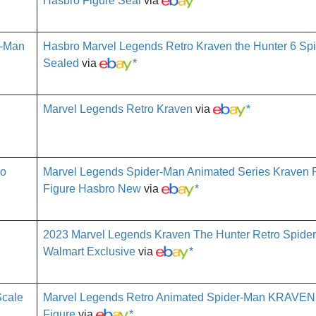
Hasbro Figure Seal
via
*
Hasbro Marvel Legends Retro Kraven the Hunter 6 Sp
Sealed
via
*
Marvel Legends Retro Kraven
via
*
Marvel Legends Spider-Man Animated Series Kraven R
Figure Hasbro New
via
*
2023 Marvel Legends Kraven The Hunter Retro Spide
Walmart Exclusive
via
*
Marvel Legends Retro Animated Spider-Man KRAVEN
Figure
via
*