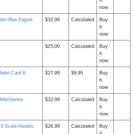
it
now
ider-Man Figure
$32.99
Calculated
Buy
it
now
$25.00
Calculated
Buy
it
now
etro Card 6
$27.99
$9.95
Buy
it
now
rManSeries
$32.99
Calculated
Buy
it
now
 6 Scale Hasbro
$26.99
Calculated
Buy
it