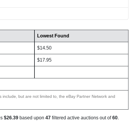
Lowest Found
$14.50
$17.95
ns include, but are not limited to, the eBay Partner Network and
is
$26.39
based upon
47
filtered active auctions out of
60
.