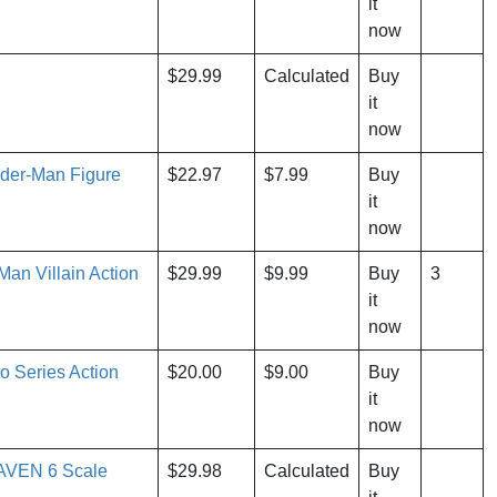
it
now
$29.99
Calculated
Buy
it
now
ider-Man Figure
$22.97
$7.99
Buy
it
now
an Villain Action
$29.99
$9.99
Buy
3
it
now
o Series Action
$20.00
$9.00
Buy
it
now
RAVEN 6 Scale
$29.98
Calculated
Buy