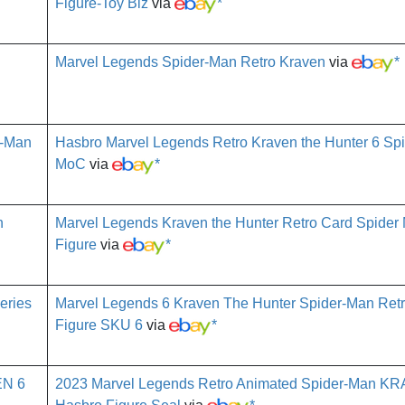
Figure-Toy Biz
via
*
Marvel Legends Spider-Man Retro Kraven
via
*
Hasbro Marvel Legends Retro Kraven the Hunter 6 Sp
MoC
via
*
Marvel Legends Kraven the Hunter Retro Card Spider M
Figure
via
*
Marvel Legends 6 Kraven The Hunter Spider-Man Retr
Figure SKU 6
via
*
2023 Marvel Legends Retro Animated Spider-Man K