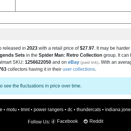
o released in
2023
with a retail price of
$27.97
. It may be harder 
egends Sets
in the
Spider Man: Retro Collection
group. It can
almart SKU:
1256622050
and on
eBay
. With an averag
(paid link)
763
collectors having it in their
user collections
.
o see the fluctuations in price over time.
oe
•
motu
•
tmnt
•
power rangers
•
dc
•
thundercats
•
indiana jone
Facebook
Reddit
Follow Us: