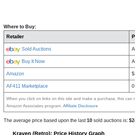
Where to Buy:
Retailer
P
Sold Auctions
A
Buy It Now
A
Amazon
$
AF411 Marketplace
0
When you click on links on this site and make a purchase, this can re
Amazon Associates program:
Affiliate Disclosure
The average price based upon the last
10
sold auctions is:
$2
Kraven (Retro): Price History Graph