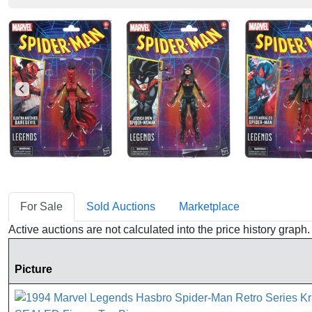
For Sale
Sold Auctions
Marketplace
Active auctions are not calculated into the price history grap
Picture