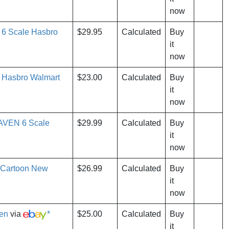
now
 6 Scale Hasbro
$29.95
Calculated
Buy
it
now
 Hasbro Walmart
$23.00
Calculated
Buy
it
now
RAVEN 6 Scale
$29.99
Calculated
Buy
it
now
 Cartoon New
$26.99
Calculated
Buy
it
now
ven
via
*
$25.00
Calculated
Buy
it