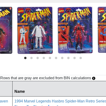
h. Rows that are gray are excluded from BIN calculations
Name
1994 Marvel Legends Hasbro Spider-Man Retro Seri