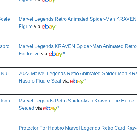
Marvel Legends Retro Animated Spider-Man KRAVEN
Figure
via
*
Marvel Legends KRAVEN Spider-Man Animated Retro
Exclusive
via
*
2023 Marvel Legends Retro Animated Spider-Man K
Hasbro Figure Seal
via
*
Marvel Legends Retro Spider-Man Kraven The Hunter
Sealed
via
*
Protector For Hasbro Marvel Legends Retro Card Kra