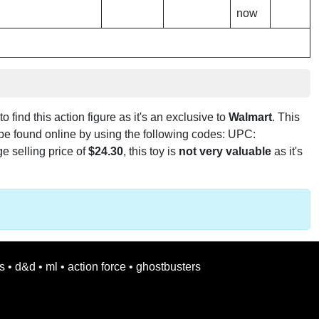
now
to find this action figure as it's an exclusive to
Walmart
. This
 be found online by using the following codes: UPC:
e selling price of
$24.30
, this toy is
not very valuable
as it's
s
•
d&d
•
ml
•
action force
•
ghostbusters