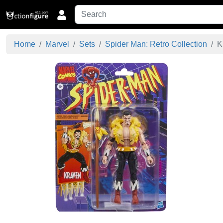
Home
Marvel
Sets
Spider Man: Retro Collection
K