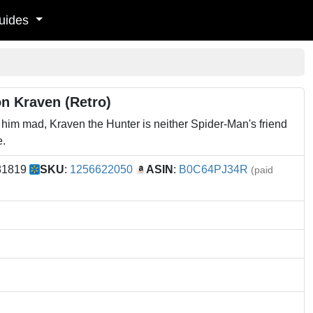
uides
n Kraven (Retro)
im mad, Kraven the Hunter is neither Spider-Man's friend
e.
81819
SKU
:
1256622050
ASIN
:
B0C64PJ34R
(paid