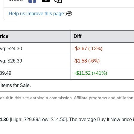
Help us improve this page
rice
Diff
vg: $24.30
-$3.67 (-13%)
vg: $26.39
-$1.58 (-6%)
39.49
+$11.52 (+41%)
 items for Sale.
sult in this site earning a commission. Affiliate programs and affiliatio
4.30
[High: $29.99/Low: $14.50]. The average Buy It Now price 