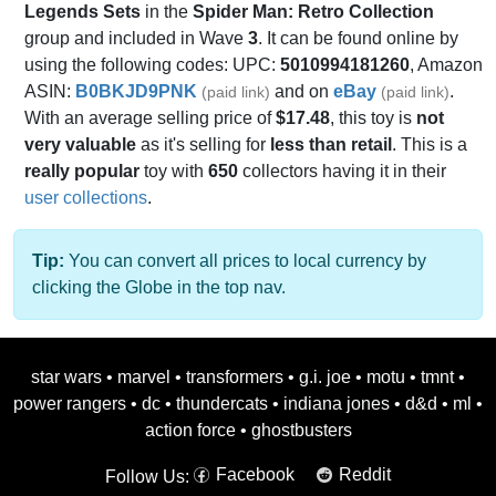
Legends Sets
in the
Spider Man: Retro Collection
group and included in Wave
3
. It can be found online by
using the following codes: UPC:
5010994181260
, Amazon
ASIN:
B0BKJD9PNK
and on
eBay
.
(paid link)
(paid link)
With an average selling price of
$17.48
, this toy is
not
very valuable
as it's selling for
less than retail
. This is a
really popular
toy with
650
collectors having it in their
user collections
.
Tip:
You can convert all prices to local currency by
clicking the Globe in the top nav.
star wars
•
marvel
•
transformers
•
g.i. joe
•
motu
•
tmnt
•
power rangers
•
dc
•
thundercats
•
indiana jones
•
d&d
•
ml
•
action force
•
ghostbusters
Facebook
Reddit
Follow Us: