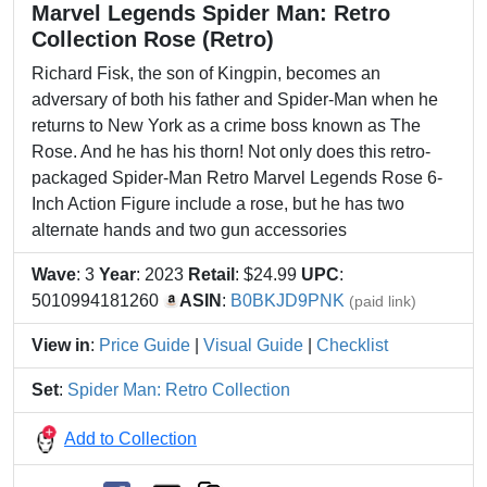
Marvel Legends Spider Man: Retro
Collection Rose (Retro)
Richard Fisk, the son of Kingpin, becomes an
adversary of both his father and Spider-Man when he
returns to New York as a crime boss known as The
Rose. And he has his thorn! Not only does this retro-
packaged Spider-Man Retro Marvel Legends Rose 6-
Inch Action Figure include a rose, but he has two
alternate hands and two gun accessories
Wave
: 3
Year
: 2023
Retail
: $24.99
UPC
:
5010994181260
ASIN
:
B0BKJD9PNK
(paid link)
View in
:
Price Guide
|
Visual Guide
|
Checklist
Set
:
Spider Man: Retro Collection
Add to Collection