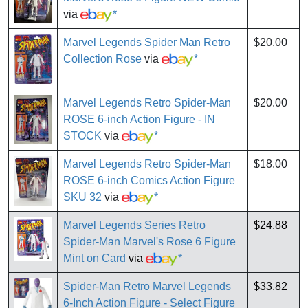
via
*
Marvel Legends Spider Man Retro
$20.00
Collection Rose
via
*
Marvel Legends Retro Spider-Man
$20.00
ROSE 6-inch Action Figure - IN
STOCK
via
*
Marvel Legends Retro Spider-Man
$18.00
ROSE 6-inch Comics Action Figure
SKU 32
via
*
Marvel Legends Series Retro
$24.88
Spider-Man Marvel's Rose 6 Figure
Mint on Card
via
*
Spider-Man Retro Marvel Legends
$33.82
6-Inch Action Figure - Select Figure