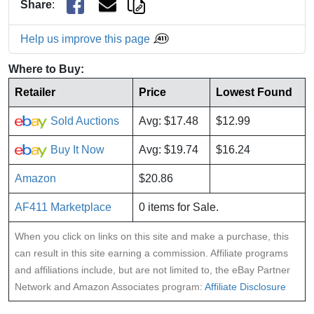
Share
:
Help us improve this page
Where to Buy:
Retailer
Price
Lowest Found
Sold Auctions
Avg: $17.48
$12.99
Buy It Now
Avg: $19.74
$16.24
Amazon
$20.86
AF411 Marketplace
0 items for Sale.
When you click on links on this site and make a purchase, this
can result in this site earning a commission. Affiliate programs
and affiliations include, but are not limited to, the eBay Partner
Network and Amazon Associates program:
Affiliate Disclosure