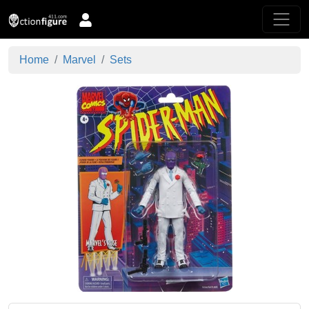
Home
Marvel
Sets