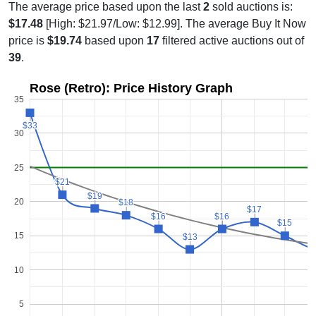
The average price based upon the last
2
sold auctions is:
$17.48
[High: $21.97/Low: $12.99]. The average Buy It Now
price is
$19.74
based upon
17
filtered active auctions out of
39
.
Rose (Retro): Price History Graph
35
$33
$33
30
25
$21
$21
$19
$19
20
$18
$18
$17
$17
$16
$16
$16
$16
$15
$15
15
$13
$13
$
$
10
5