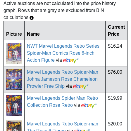
Active auctions are not calculated into the price history
graph. Rows that are gray are excluded from BIN
calculations
Current
Picture
Name
Price
NWT Marvel Legends Retro Series
$16.24
Spider-Man Comics Rose 6-inch
Action Figure
via
*
Marvel Legends Retro Spider-Man
$76.00
Johna Jameson Rose Chameleon
Prowler Free Ship
via
*
Marvel Legends Spider Man Retro
$19.99
Collection Rose Retro
via
*
Marvel Legends Retro Spider-man
$20.00
The Rose 6 Figure
via
*