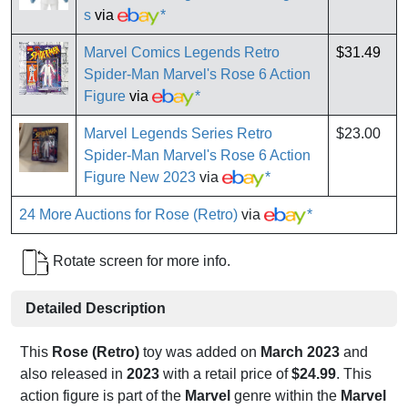
s
via
*
Marvel Comics Legends Retro
$31.49
Spider-Man Marvel's Rose 6 Action
Figure
via
*
Marvel Legends Series Retro
$23.00
Spider-Man Marvel's Rose 6 Action
Figure New 2023
via
*
24 More Auctions for Rose (Retro)
via
*
Rotate screen for more info.
Detailed Description
This
Rose (Retro)
toy was added on
March 2023
and
also released in
2023
with a retail price of
$24.99
. This
action figure is part of the
Marvel
genre within the
Marvel