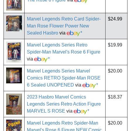
Marvel Legends Retro Card Spider-
$24.99
Man Rose Flower Power New
Sealed Hasbro
via
*
Marvel Legends Series Retro
$19.99
Spider-Man Marvel's Rose 6 Figure
via
*
Marvel Legends Series Marvel
$20.00
Comics RETRO Spider-Man ROSE
6 Sealed UNOPENED
via
*
2023 Hasbro Marvel Comics
$18.37
Legends Series Retro Action Figure
MARVEL S ROSE
via
*
Marvel Legends Retro Spider-Man
$20.00
Marvel's Rose 6 Figure NEW Comic