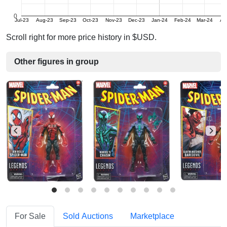
0
Jul-23
Aug-23
Sep-23
Oct-23
Nov-23
Dec-23
Jan-24
Feb-24
Mar-24
Ap
Scroll right for more price history in $USD.
Other figures in group
For Sale
Sold Auctions
Marketplace