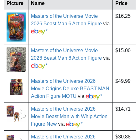
Picture
Name
Price
Masters of the Universe Movie
$16.25
2026 Beast Man 6 Action Figure
via
*
Masters of the Universe Movie
$15.00
2026 Beast Man 6 Action Figure
via
*
Masters of the Universe 2026
$49.99
Movie Origins Deluxe BEAST MAN
Action Figure MOTU
via
*
Masters of the Universe 2026
$14.71
Movie Beast Man with Whip Action
Figure New
via
*
Masters of the Universe 2026
$30.88