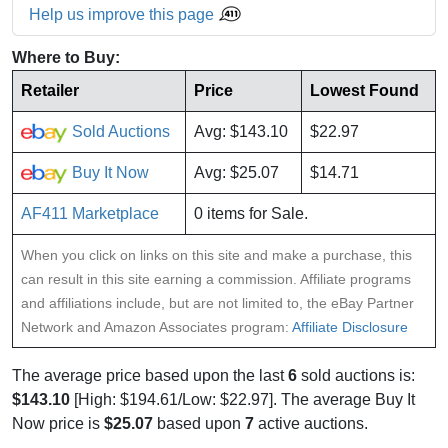
Help us improve this page
Where to Buy:
Retailer
Price
Lowest Found
Sold Auctions
Avg: $143.10
$22.97
Buy It Now
Avg: $25.07
$14.71
AF411 Marketplace
0 items for Sale.
When you click on links on this site and make a purchase, this
can result in this site earning a commission. Affiliate programs
and affiliations include, but are not limited to, the eBay Partner
Network and Amazon Associates program:
Affiliate Disclosure
The average price based upon the last
6
sold auctions is:
$143.10
[High: $194.61/Low: $22.97]. The average Buy It
Now price is
$25.07
based upon
7
active auctions.