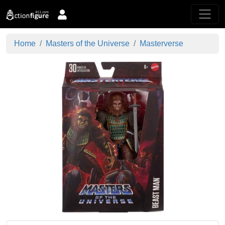
Home
Masters of the Universe
Masterverse