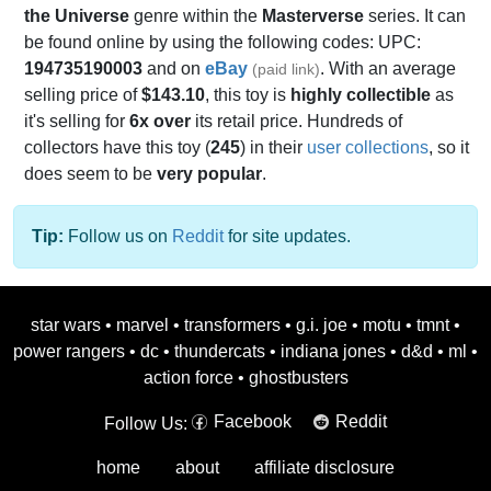
the Universe
genre within the
Masterverse
series. It can
be found online by using the following codes: UPC:
194735190003
and on
eBay
. With an average
(paid link)
selling price of
$143.10
, this toy is
highly collectible
as
it's selling for
6x over
its retail price. Hundreds of
collectors have this toy (
245
) in their
user collections
, so it
does seem to be
very popular
.
Tip:
Follow us on
Reddit
for site updates.
star wars
•
marvel
•
transformers
•
g.i. joe
•
motu
•
tmnt
•
power rangers
•
dc
•
thundercats
•
indiana jones
•
d&d
•
ml
•
action force
•
ghostbusters
Facebook
Reddit
Follow Us:
home
about
affiliate disclosure