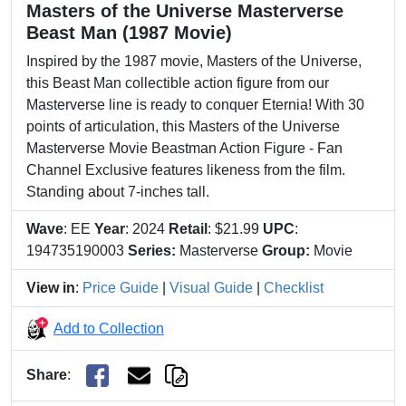
Masters of the Universe Masterverse
Beast Man (1987 Movie)
Inspired by the 1987 movie, Masters of the Universe,
this Beast Man collectible action figure from our
Masterverse line is ready to conquer Eternia! With 30
points of articulation, this Masters of the Universe
Masterverse Movie Beastman Action Figure - Fan
Channel Exclusive features likeness from the film.
Standing about 7-inches tall.
Wave
: EE
Year
: 2024
Retail
: $21.99
UPC
:
194735190003
Series:
Masterverse
Group:
Movie
View in
:
Price Guide
|
Visual Guide
|
Checklist
Add to Collection
Share
: