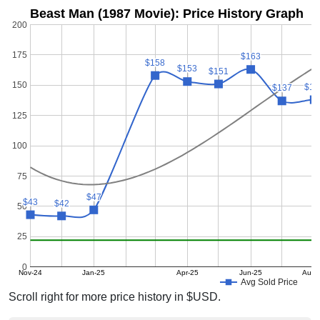
Beast Man (1987 Movie): Price History Graph
200
175
$163
$163
$158
$158
$153
$153
$151
$151
150
$13
$13
$137
$137
125
100
75
$47
$47
$43
$43
$42
$42
50
25
0
Nov-24
Jan-25
Apr-25
Jun-25
Aug-
Avg Sold Price
Scroll right for more price history in $USD.