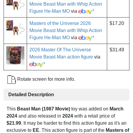
Movie Beast Man with Whip Action
Figure He-Man MO
via
*
Masters of the Universe 2026
$17.20
Movie Beast Man with Whip Action
Figure He-Man MO
via
*
2026 Master Of The Universe
$31.49
Movie Beast Man action figure
via
*
Rotate screen for more info.
Detailed Description
This
Beast Man (1987 Movie)
toy was added on
March
2024
and also released in
2024
with a retail price of
$21.99
. It may be harder to find this action figure as it's an
exclusive to
EE
. This action figure is part of the
Masters of