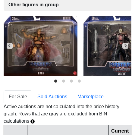
Other figures in group
For Sale
Sold Auctions
Marketplace
Active auctions are not calculated into the price history
graph. Rows that are gray are excluded from BIN
calculations
Current