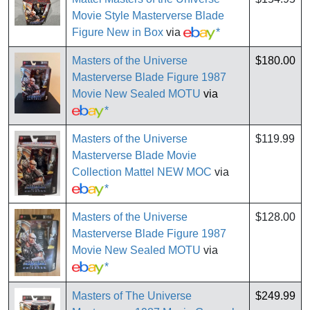
Movie Style Masterverse Blade
Figure New in Box
via
*
Masters of the Universe
$180.00
Masterverse Blade Figure 1987
Movie New Sealed MOTU
via
*
Masters of the Universe
$119.99
Masterverse Blade Movie
Collection Mattel NEW MOC
via
*
Masters of the Universe
$128.00
Masterverse Blade Figure 1987
Movie New Sealed MOTU
via
*
Masters of The Universe
$249.99