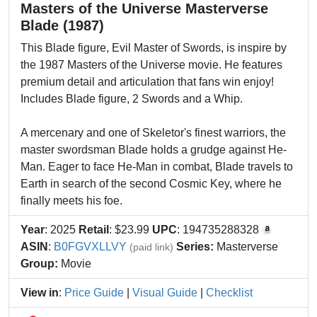
Masters of the Universe Masterverse
Blade (1987)
This Blade figure, Evil Master of Swords, is inspire by
the 1987 Masters of the Universe movie. He features
premium detail and articulation that fans win enjoy!
Includes Blade figure, 2 Swords and a Whip.
A mercenary and one of Skeletor's finest warriors, the
master swordsman Blade holds a grudge against He-
Man. Eager to face He-Man in combat, Blade travels to
Earth in search of the second Cosmic Key, where he
finally meets his foe.
Year
: 2025
Retail
: $23.99
UPC
: 194735288328
ASIN
:
B0FGVXLLVY
Series:
Masterverse
(paid link)
Group:
Movie
View in
:
Price Guide
|
Visual Guide
|
Checklist