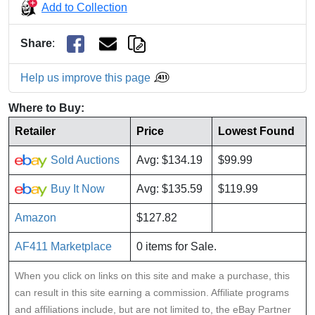
Add to Collection
Share
:
Help us improve this page
Where to Buy:
Retailer
Price
Lowest Found
Sold Auctions
Avg: $134.19
$99.99
Buy It Now
Avg: $135.59
$119.99
Amazon
$127.82
AF411 Marketplace
0 items for Sale.
When you click on links on this site and make a purchase, this
can result in this site earning a commission. Affiliate programs
and affiliations include, but are not limited to, the eBay Partner