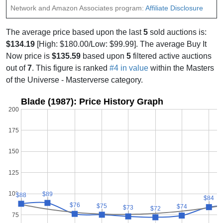
Network and Amazon Associates program:
Affiliate Disclosure
The average price based upon the last
5
sold auctions is:
$134.19
[High: $180.00/Low: $99.99]. The average Buy It
Now price is
$135.59
based upon
5
filtered active auctions
out of
7
. This figure is ranked
#4 in value
within the Masters
of the Universe - Masterverse category.
Blade (1987): Price History Graph
200
175
150
125
100
$89
$89
$88
$88
$84
$84
$76
$76
$75
$75
$74
$74
$73
$73
$72
$72
75