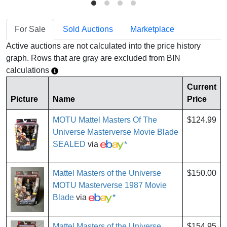
For Sale
Sold Auctions
Marketplace
Active auctions are not calculated into the price history
graph. Rows that are gray are excluded from BIN
calculations
Current
Picture
Name
Price
MOTU Mattel Masters Of The
$124.99
Universe Masterverse Movie Blade
SEALED
via
*
Mattel Masters of the Universe
$150.00
MOTU Masterverse 1987 Movie
Blade
via
*
Mattel Masters of the Universe
$154.95