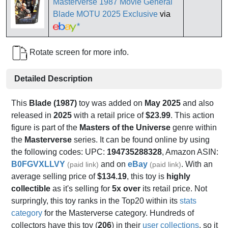
Masterverse 1987 Movie General
Blade MOTU 2025 Exclusive
via
*
Rotate screen for more info.
Detailed Description
This
Blade (1987)
toy was added on
May 2025
and also
released in
2025
with a retail price of
$23.99
. This action
figure is part of the
Masters of the Universe
genre within
the
Masterverse
series. It can be found online by using
the following codes: UPC:
194735288328
, Amazon ASIN:
B0FGVXLLVY
and on
eBay
. With an
(paid link)
(paid link)
average selling price of
$134.19
, this toy is
highly
collectible
as it's selling for
5x over
its retail price. Not
surpringly, this toy ranks in the Top20 within its
stats
category
for the Masterverse category. Hundreds of
collectors have this toy (
206
) in their
user collections
, so it