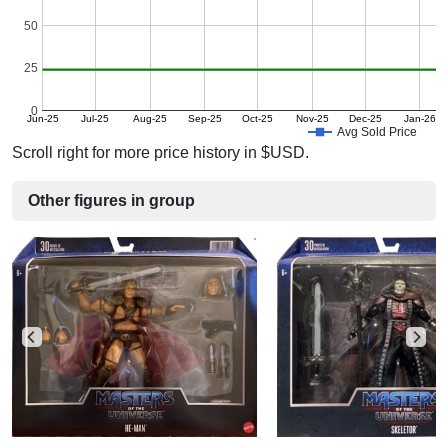
50
25
0
Jun-25
Jul-25
Aug-25
Sep-25
Oct-25
Nov-25
Dec-25
Jan-26
Avg Sold Price
Scroll right for more price history in $USD.
Other figures in group