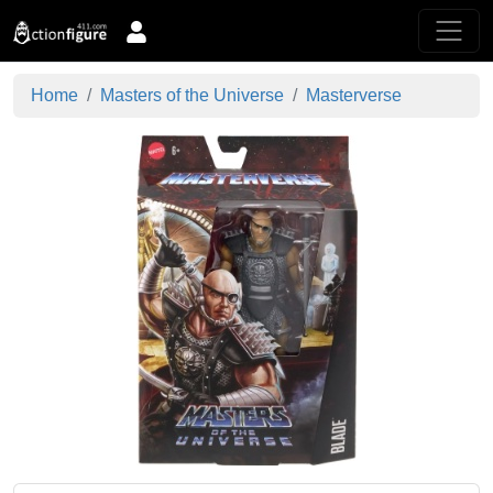
Home
Masters of the Universe
Masterverse