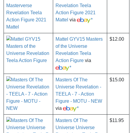
Revelation Teela
Action Figure 2021
Mattel
via
*
Mattel GYV15 Masters
$12.00
of the Universe
Revelation Teela
Action Figure
via
*
Masters Of The
$15.00
Universe Revelation -
TEELA - 7 - Action
Figure - MOTU - NEW
via
*
Masters Of The
$11.95
Universe Universe