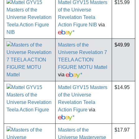
Mattel GYV15 Masters
$15.99
of the Universe
Revelation Teela
Action Figure NIB
via
*
Masters of the
$49.99
Universe Revelation 7
TEELA ACTION
FIGURE MOTU Mattel
via
*
Mattel GYV15 Masters
$14.95
of the Universe
Revelation Teela
Action Figure
via
*
Masters of the
$17.97
Universe Masterverse