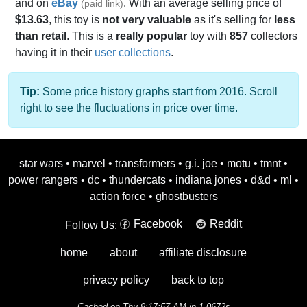
and on
eBay
. With an average selling price of
(paid link)
$13.63
, this toy is
not very valuable
as it's selling for
less
than retail
. This is a
really popular
toy with
857
collectors
having it in their
user collections
.
Tip:
Some price history graphs start from 2016. Scroll
right to see the fluctuations in price over time.
star wars
•
marvel
•
transformers
•
g.i. joe
•
motu
•
tmnt
•
power rangers
•
dc
•
thundercats
•
indiana jones
•
d&d
•
ml
•
action force
•
ghostbusters
Facebook
Reddit
Follow Us:
home
about
affiliate disclosure
privacy policy
back to top
Cached on Thu 9:17:57 AM in 1.0672s