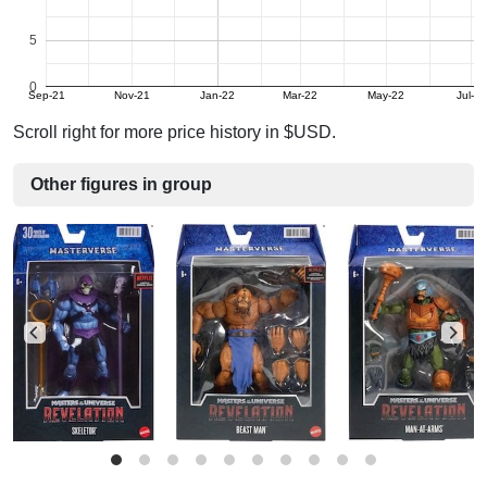
5
0
Sep-21
Nov-21
Jan-22
Mar-22
May-22
Jul-22
Scroll right for more price history in $USD.
Other figures in group