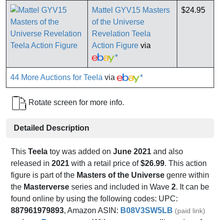
Mattel GYV15 Masters
$24.95
of the Universe
Revelation Teela
Action Figure
via
*
44 More Auctions for Teela
via
*
Rotate screen for more info.
Detailed Description
This
Teela
toy was added on
June 2021
and also
released in
2021
with a retail price of
$26.99
. This action
figure is part of the
Masters of the Universe
genre within
the
Masterverse
series and included in Wave
2
. It can be
found online by using the following codes: UPC:
887961979893
, Amazon ASIN:
B08V3SW5LB
(paid link)