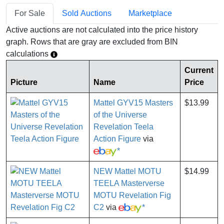
For Sale
Sold Auctions
Marketplace
Active auctions are not calculated into the price history
graph. Rows that are gray are excluded from BIN
calculations
Current
Picture
Name
Price
Mattel GYV15 Masters
$13.99
of the Universe
Revelation Teela
Action Figure
via
*
NEW Mattel MOTU
$14.99
TEELA Masterverse
MOTU Revelation Fig
C2
via
*