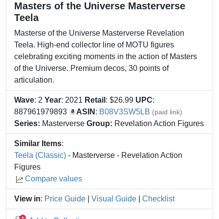
Masters of the Universe Masterverse
Teela
Masterse of the Universe Masterverse Revelation
Teela. High-end collector line of MOTU figures
celebrating exciting moments in the action of Masters
of the Universe. Premium decos, 30 points of
articulation.
Wave
: 2
Year
: 2021
Retail
: $26.99
UPC
:
887961979893
ASIN
:
B08V3SW5LB
(paid link)
Series:
Masterverse
Group:
Revelation Action Figures
Similar Items
:
Teela (Classic)
- Masterverse - Revelation Action
Figures
Compare values
View in
:
Price Guide
|
Visual Guide
|
Checklist