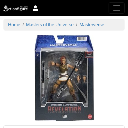
Home
Masters of the Universe
Masterverse