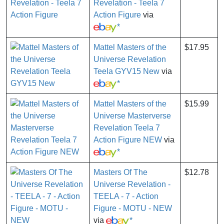
Revelation - Teela 7
Action Figure
via
*
Mattel Masters of the
$17.95
Universe Revelation
Teela GYV15 New
via
*
Mattel Masters of the
$15.99
Universe Masterverse
Revelation Teela 7
Action Figure NEW
via
*
Masters Of The
$12.78
Universe Revelation -
TEELA - 7 - Action
Figure - MOTU - NEW
via
*