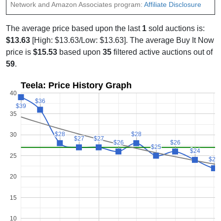
Network and Amazon Associates program:
Affiliate Disclosure
The average price based upon the last
1
sold auctions is:
$13.63
[High: $13.63/Low: $13.63]. The average Buy It Now
price is
$15.53
based upon
35
filtered active auctions out of
59
.
Teela: Price History Graph
40
$36
$36
$39
$39
35
$28
$28
$28
$28
30
$27
$27
$27
$27
$26
$26
$26
$26
$25
$25
$24
$24
25
$22
$22
20
15
10