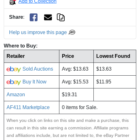
Add to Collection
Share
:
Help us improve this page
Where to Buy:
Retailer
Price
Lowest Found
Sold Auctions
Avg: $13.63
$13.63
Buy It Now
Avg: $15.53
$11.95
Amazon
$19.31
AF411 Marketplace
0 items for Sale.
When you click on links on this site and make a purchase, this
can result in this site earning a commission. Affiliate programs
and affiliations include, but are not limited to, the eBay Partner