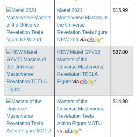
Mattel 2021
$15.99
Masterverse Masters of
the Universe
Revelation Teela figure
NEW 2nd
via
*
NEW Mattel GYV15
$37.00
Masters of the
Universe Masterverse
Revelation TEELA
Figure
via
*
Masters of the
$14.98
Universe Masterverse
Revelation Teela
Action Figure MOTU
via
*