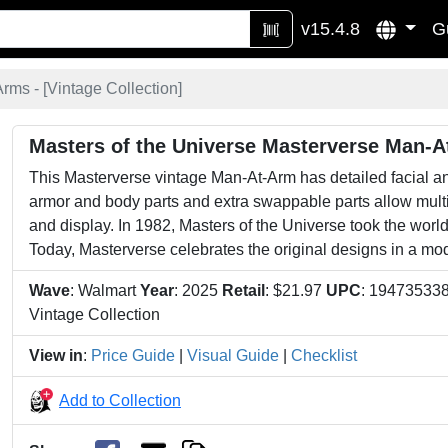
v15.4.8
G
rms - [
Vintage Collection
]
Masters of the Universe Masterverse Man-
This Masterverse vintage Man-At-Arm has detailed facial 
armor and body parts and extra swappable parts allow mult
and display. In 1982, Masters of the Universe took the worl
Today, Masterverse celebrates the original designs in a mo
Wave
: Walmart
Year
: 2025
Retail
: $21.97
UPC
: 19473533
Vintage Collection
View in
:
Price Guide
|
Visual Guide
|
Checklist
Add to Collection