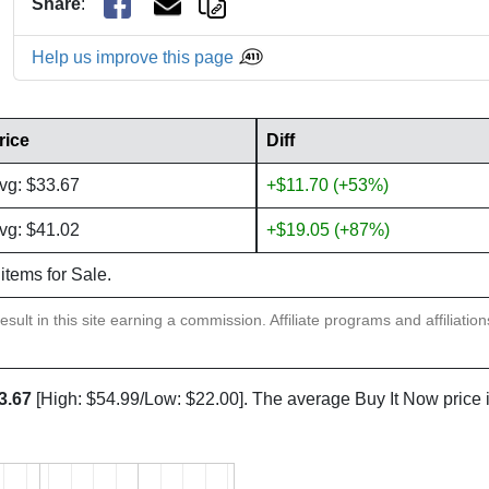
Share
:
Help us improve this page
rice
Diff
vg: $33.67
+$11.70 (+53%)
vg: $41.02
+$19.05 (+87%)
 items for Sale.
sult in this site earning a commission. Affiliate programs and affiliatio
3.67
[High: $54.99/Low: $22.00]. The average Buy It Now price 