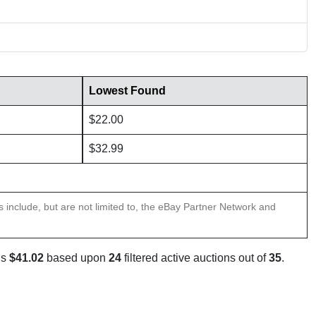
Lowest Found
$22.00
$32.99
ns include, but are not limited to, the eBay Partner Network and
is
$41.02
based upon
24
filtered active auctions out of
35
.