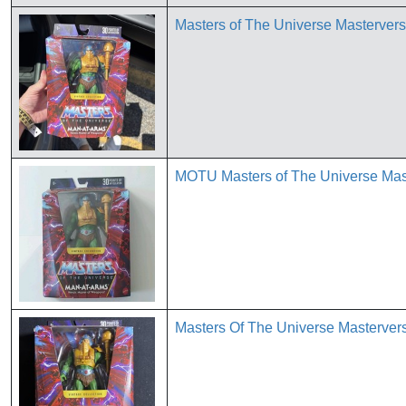
Masters of The Universe Masterve
MOTU Masters of The Universe Mas
Masters Of The Universe Masterver