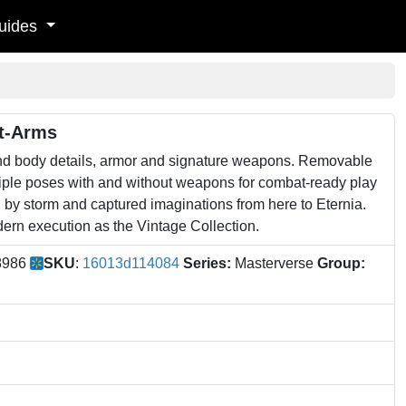
uides
At-Arms
and body details, armor and signature weapons. Removable
iple poses with and without weapons for combat-ready play
d by storm and captured imaginations from here to Eternia.
dern execution as the Vintage Collection.
8986
SKU
:
16013d114084
Series:
Masterverse
Group: