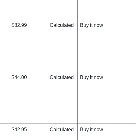
$32.99
Calculated
Buy it now
$44.00
Calculated
Buy it now
$42.95
Calculated
Buy it now