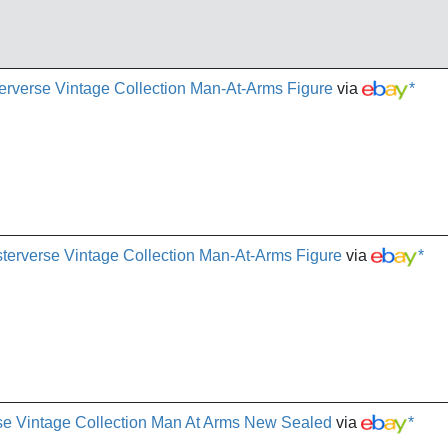
rverse Vintage Collection Man-At-Arms Figure
via
*
erverse Vintage Collection Man-At-Arms Figure
via
*
se Vintage Collection Man At Arms New Sealed
via
*