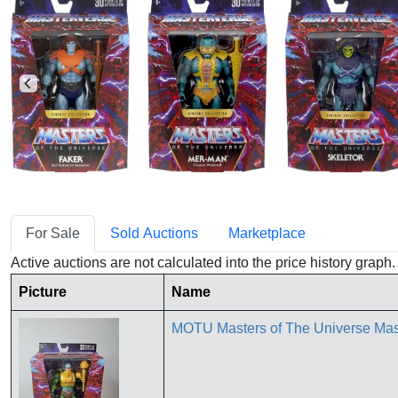
For Sale
Sold Auctions
Marketplace
Active auctions are not calculated into the price history grap
Picture
Name
MOTU Masters of The Universe Mas