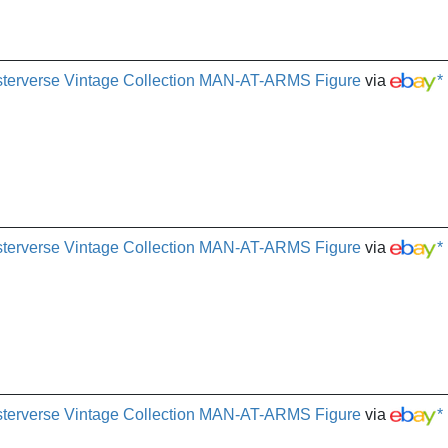
terverse Vintage Collection MAN-AT-ARMS Figure
via
*
terverse Vintage Collection MAN-AT-ARMS Figure
via
*
terverse Vintage Collection MAN-AT-ARMS Figure
via
*