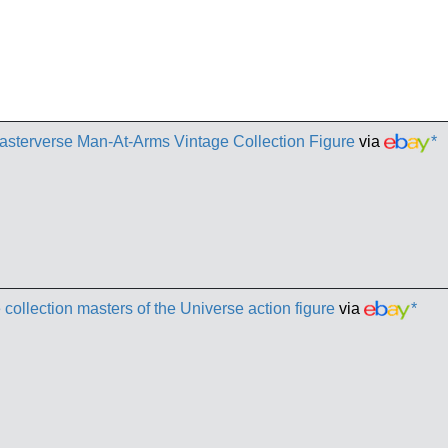
sterverse Man-At-Arms Vintage Collection Figure
via
*
llection masters of the Universe action figure
via
*