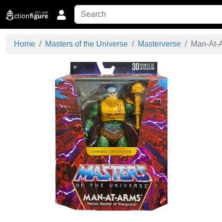
Home
Masters of the Universe
Masterverse
Man-At-A