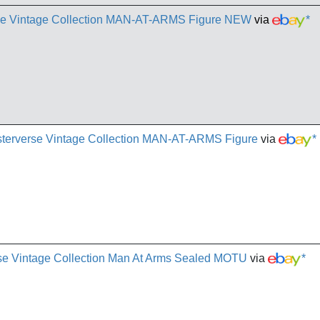
rse Vintage Collection MAN-AT-ARMS Figure NEW
via
*
terverse Vintage Collection MAN-AT-ARMS Figure
via
*
se Vintage Collection Man At Arms Sealed MOTU
via
*