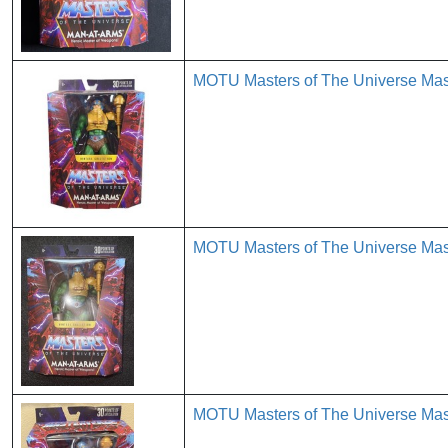
MOTU Masters of The Universe Mas
MOTU Masters of The Universe Mas
MOTU Masters of The Universe Mas