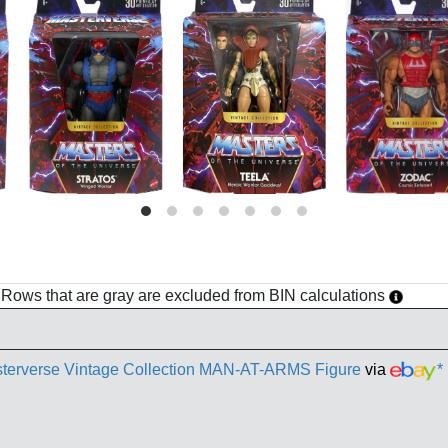
h. Rows that are gray are excluded from BIN calculations
terverse Vintage Collection MAN-AT-ARMS Figure
via
*