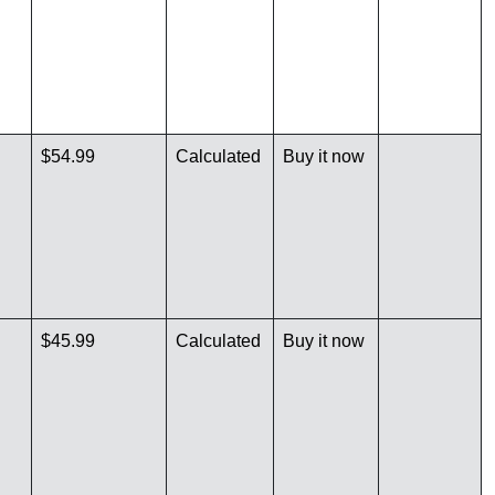
$54.99
Calculated
Buy it now
$45.99
Calculated
Buy it now