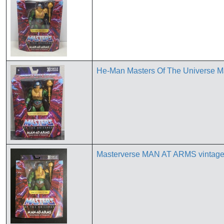
He-Man Masters Of The Universe Ma
Masterverse MAN AT ARMS vintage co