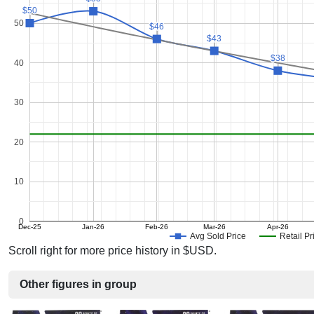
$50
$50
50
$46
$46
$43
$43
$38
$38
40
30
20
10
0
Dec-25
Jan-26
Feb-26
Mar-26
Apr-26
Avg Sold Price
Retail Pr
Scroll right for more price history in $USD.
Other figures in group