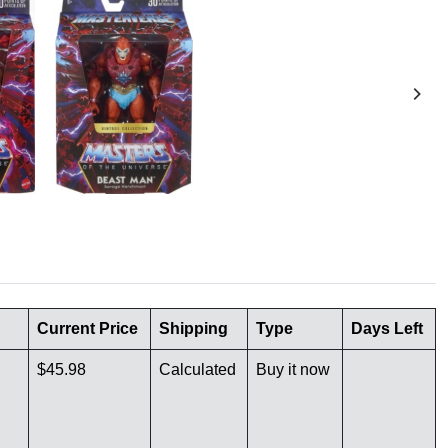
Current Price
Shipping
Type
Days Left
$45.98
Calculated
Buy it now