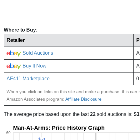
Where to Buy:
Retailer
P
Sold Auctions
A
Buy It Now
A
AF411 Marketplace
0
When you click on links on this site and make a purchase, this can re
Amazon Associates program:
Affiliate Disclosure
The average price based upon the last
22
sold auctions is:
$3
Man-At-Arms: Price History Graph
60
$53
$53