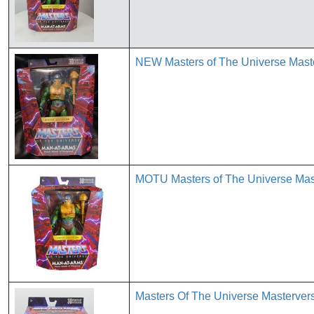
NEW Masters of The Universe Maste
MOTU Masters of The Universe Mast
Masters Of The Universe Masterver