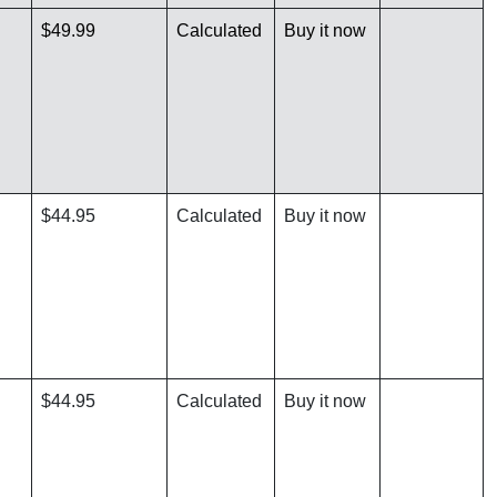
$49.99
Calculated
Buy it now
$44.95
Calculated
Buy it now
$44.95
Calculated
Buy it now