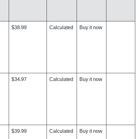
$38.99
Calculated
Buy it now
$34.97
Calculated
Buy it now
$39.99
Calculated
Buy it now