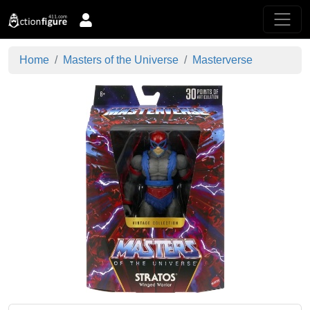
Home
Masters of the Universe
Masterverse