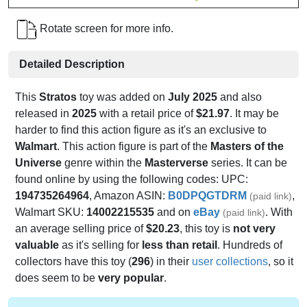
Rotate screen for more info.
Detailed Description
This
Stratos
toy was added on
July 2025
and also
released in
2025
with a retail price of
$21.97
. It may be
harder to find this action figure as it's an exclusive to
Walmart
. This action figure is part of the
Masters of the
Universe
genre within the
Masterverse
series. It can be
found online by using the following codes: UPC:
194735264964
, Amazon ASIN:
B0DPQGTDRM
,
(paid link)
Walmart SKU:
14002215535
and on
eBay
. With
(paid link)
an average selling price of
$20.23
, this toy is
not very
valuable
as it's selling for
less than retail
. Hundreds of
collectors have this toy (
296
) in their
user collections
, so it
does seem to be
very popular
.