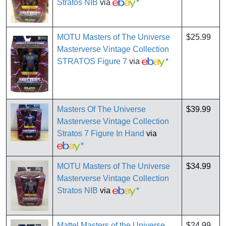
Stratos NIB
via
*
MOTU Masters of The Universe
$25.99
Masterverse Vintage Collection
STRATOS Figure 7
via
*
Masters Of The Universe
$39.99
Masterverse Vintage Collection
Stratos 7 Figure In Hand
via
*
MOTU Masters of The Universe
$34.99
Masterverse Vintage Collection
Stratos NIB
via
*
Mattel Masters of the Universe
$24.99