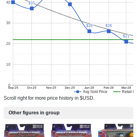
40
$37
$37
30
$26
$26
$26
$26
$21
$21
20
10
0
Sep-25
Oct-25
Nov-25
Dec-25
Jan-26
Feb-26
Mar-26
Avg Sold Price
Retail Pr
Scroll right for more price history in $USD.
Other figures in group