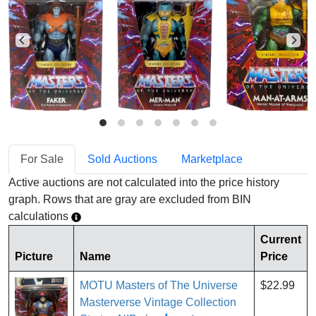
For Sale
Sold Auctions
Marketplace
Active auctions are not calculated into the price history
graph. Rows that are gray are excluded from BIN
calculations
Current
Picture
Name
Price
MOTU Masters of The Universe
$22.99
Masterverse Vintage Collection