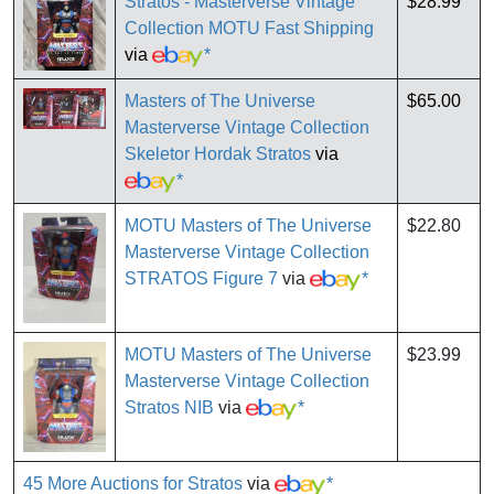
Stratos - Masterverse Vintage
$28.99
Collection MOTU Fast Shipping
via
*
Masters of The Universe
$65.00
Masterverse Vintage Collection
Skeletor Hordak Stratos
via
*
MOTU Masters of The Universe
$22.80
Masterverse Vintage Collection
STRATOS Figure 7
via
*
MOTU Masters of The Universe
$23.99
Masterverse Vintage Collection
Stratos NIB
via
*
45 More Auctions for Stratos
via
*