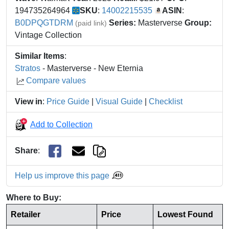
194735264964
SKU
:
14002215535
ASIN
:
B0DPQGTDRM
Series:
Masterverse
Group:
(paid link)
Vintage Collection
Similar Items
:
Stratos
- Masterverse - New Eternia
Compare values
View in
:
Price Guide
|
Visual Guide
|
Checklist
Add to Collection
Share
:
Help us improve this page
Where to Buy:
Retailer
Price
Lowest Found