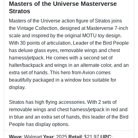
Masters of the Universe Masterverse
Stratos
Masters of the Universe action figure of Stratos joins
the Vintage Collection, designed at Masterverse 7-inch
scale and inspired by the original MOTU toy design.
With 30 points of articulation, Leader of the Bird People
has deluxe glass eyes, removable wings and chest
harness/jetpack. He comes with a second set of
halter/backpack and wings in an alternate color, and an
extra set of hands. This hero from Avion comes
beautifully packaged in a window box suitable for
display.
Stratos has high flying accessories. With 2 sets of
removable wings and chest harness/jetpack in red and
in blue and an extra set of hands, this leader of the Bird
People has display options.
Wave
: Walmart
Year
: 2025
Retail
: $21.97
UPC
: