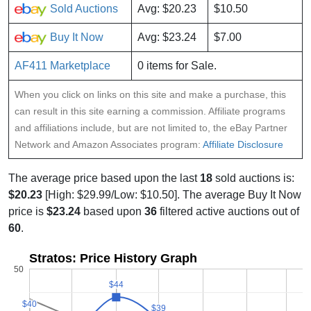
Sold Auctions
Avg: $20.23
$10.50
Buy It Now
Avg: $23.24
$7.00
AF411 Marketplace
0 items for Sale.
When you click on links on this site and make a purchase, this
can result in this site earning a commission. Affiliate programs
and affiliations include, but are not limited to, the eBay Partner
Network and Amazon Associates program:
Affiliate Disclosure
The average price based upon the last
18
sold auctions is:
$20.23
[High: $29.99/Low: $10.50]. The average Buy It Now
price is
$23.24
based upon
36
filtered active auctions out of
60
.
Stratos: Price History Graph
50
$44
$44
$40
$40
$39
$39