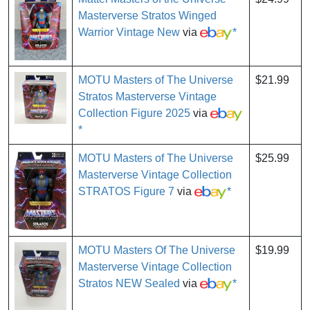
Masterverse Stratos Winged
Warrior Vintage New
via
*
MOTU Masters of The Universe
$21.99
Stratos Masterverse Vintage
Collection Figure 2025
via
*
MOTU Masters of The Universe
$25.99
Masterverse Vintage Collection
STRATOS Figure 7
via
*
MOTU Masters Of The Universe
$19.99
Masterverse Vintage Collection
Stratos NEW Sealed
via
*