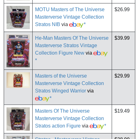
MOTU Masters of The Universe
$26.99
Masterverse Vintage Collection
Stratos NIB
via
*
He-Man Masters Of The Universe
$39.99
Masterverse Stratos Vintage
Collection Figure New
via
*
Masters of the Universe
$29.99
Masterverse Vintage Collection
Stratos Winged Warrior
via
*
Masters Of The Universe
$19.49
Masterverse Vintage Collection
Stratos action Figure
via
*