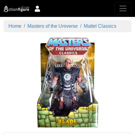
Home
Masters of the Universe
Mattel Classics