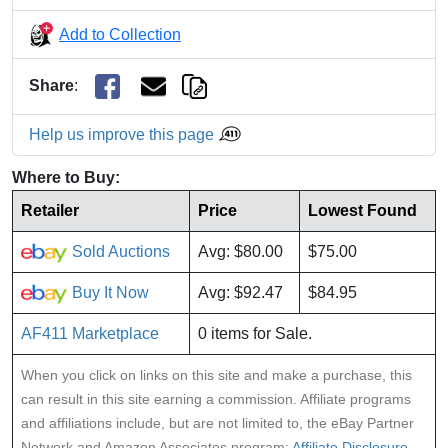
Add to Collection
Share
:
Help us improve this page
Where to Buy:
Retailer
Price
Lowest Found
Sold Auctions
Avg: $80.00
$75.00
Buy It Now
Avg: $92.47
$84.95
AF411 Marketplace
0 items for Sale.
When you click on links on this site and make a purchase, this
can result in this site earning a commission. Affiliate programs
and affiliations include, but are not limited to, the eBay Partner
Network and Amazon Associates program:
Affiliate Disclosure