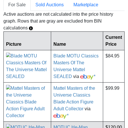
For Sale
Sold Auctions
Marketplace
Active auctions are not calculated into the price history
graph. Rows that are gray are excluded from BIN
calculations
Current
Picture
Name
Price
Blade MOTU Classics
$84.95
Masters Of The
Universe Mattel
SEALED
via
*
Mattel Masters of the
$99.99
Universe Classics
Blade Action Figure
Adult Collector
via
*
MOTUC He-Man
$120.00