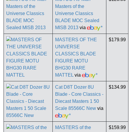
Masters of the
Universe Classics
BLADE MOC Sealed
MISB 2013
via
*
MASTERS OF THE
$179.99
UNIVERSE
CLASSICS BLADE
FIGURE MOTU
BHG30 RARE
MATTEL
via
*
Cat D8T Dozer 8U
$134.99
Blade - Core Classics -
Diecast Masters 1 50
Scale 85566C New
via
*
MASTERS of the
$159.99