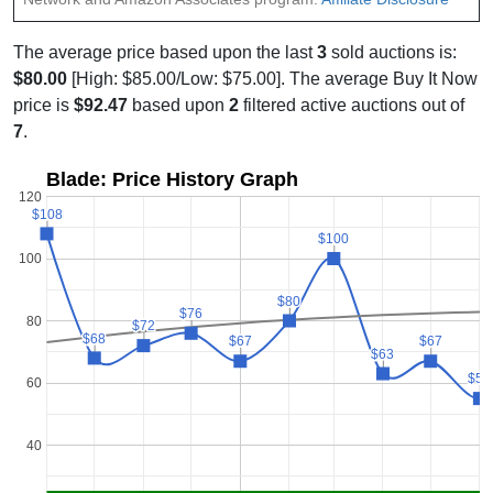
The average price based upon the last
3
sold auctions is:
$80.00
[High: $85.00/Low: $75.00]. The average Buy It Now
price is
$92.47
based upon
2
filtered active auctions out of
7
.
Blade: Price History Graph
120
$108
$108
$100
$100
100
$80
$80
$76
$76
80
$72
$72
$68
$68
$67
$67
$67
$67
$63
$63
$55
$55
60
40