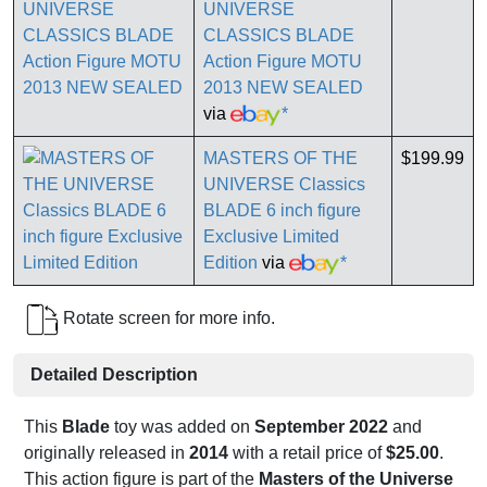
UNIVERSE
CLASSICS BLADE
Action Figure MOTU
2013 NEW SEALED
via
*
MASTERS OF THE
$199.99
UNIVERSE Classics
BLADE 6 inch figure
Exclusive Limited
Edition
via
*
Rotate screen for more info.
Detailed Description
This
Blade
toy was added on
September 2022
and
originally released in
2014
with a retail price of
$25.00
.
This action figure is part of the
Masters of the Universe