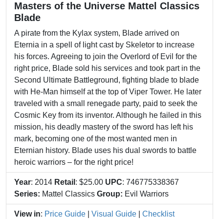
Masters of the Universe Mattel Classics
Blade
A pirate from the Kylax system, Blade arrived on
Eternia in a spell of light cast by Skeletor to increase
his forces. Agreeing to join the Overlord of Evil for the
right price, Blade sold his services and took part in the
Second Ultimate Battleground, fighting blade to blade
with He-Man himself at the top of Viper Tower. He later
traveled with a small renegade party, paid to seek the
Cosmic Key from its inventor. Although he failed in this
mission, his deadly mastery of the sword has left his
mark, becoming one of the most wanted men in
Eternian history. Blade uses his dual swords to battle
heroic warriors – for the right price!
Year
: 2014
Retail
: $25.00
UPC
: 746775338367
Series:
Mattel Classics
Group:
Evil Warriors
View in
:
Price Guide
|
Visual Guide
|
Checklist