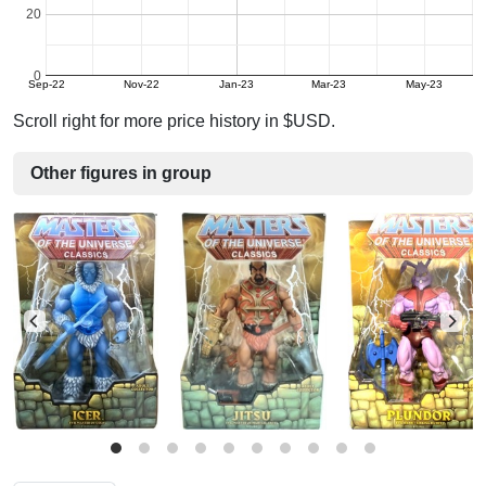
20
0
Sep-22
Nov-22
Jan-23
Mar-23
May-23
Scroll right for more price history in $USD.
Other figures in group