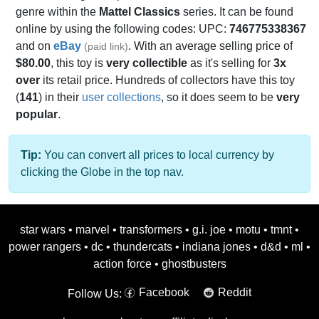
genre within the
Mattel Classics
series. It can be found
online by using the following codes: UPC:
746775338367
and on
eBay
. With an average selling price of
(paid link)
$80.00
, this toy is
very collectible
as it's selling for
3x
over
its retail price. Hundreds of collectors have this toy
(
141
) in their
user collections
, so it does seem to be
very
popular
.
Tip:
You can convert all prices to local currency by
clicking the Globe in the top nav.
star wars
•
marvel
•
transformers
•
g.i. joe
•
motu
•
tmnt
•
power rangers
•
dc
•
thundercats
•
indiana jones
•
d&d
•
ml
•
action force
•
ghostbusters
Facebook
Reddit
Follow Us: