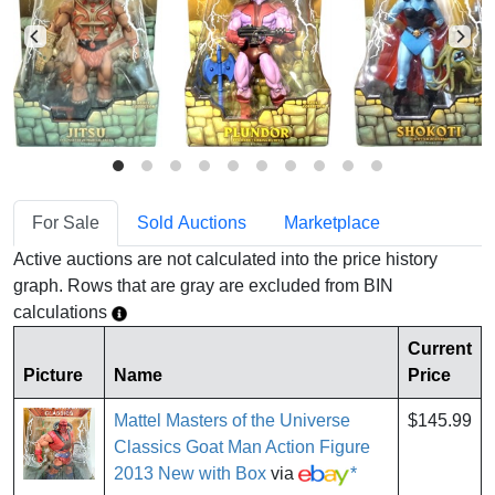
For Sale
Sold Auctions
Marketplace
Active auctions are not calculated into the price history
graph. Rows that are gray are excluded from BIN
calculations
Current
Picture
Name
Price
Mattel Masters of the Universe
$145.99
Classics Goat Man Action Figure
2013 New with Box
via
*