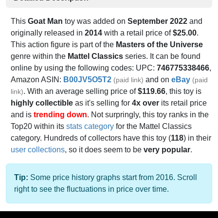
This
Goat Man
toy was added on
September 2022
and
originally released in
2014
with a retail price of
$25.00
.
This action figure is part of the
Masters of the Universe
genre within the
Mattel Classics
series. It can be found
online by using the following codes: UPC:
746775338466
,
Amazon ASIN:
B00JV5O5T2
and on
eBay
(paid link)
(paid
. With an average selling price of
$119.66
, this toy is
link)
highly collectible
as it's selling for
4x over
its retail price
and is
trending down
. Not surpringly, this toy ranks in the
Top20 within its
stats category
for the Mattel Classics
category. Hundreds of collectors have this toy (
118
) in their
user collections
, so it does seem to be
very popular
.
Tip:
Some price history graphs start from 2016. Scroll
right to see the fluctuations in price over time.