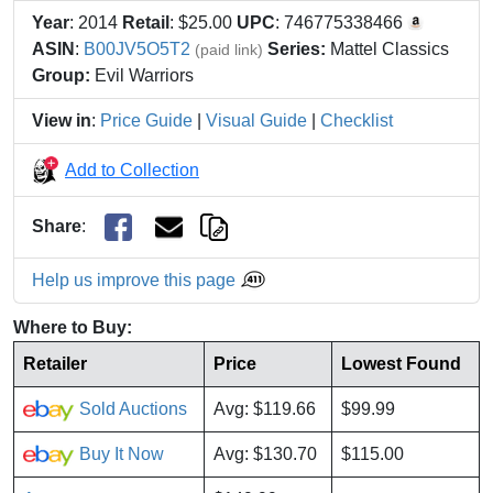
Year
: 2014
Retail
: $25.00
UPC
: 746775338466
ASIN
:
B00JV5O5T2
Series:
Mattel Classics
(paid link)
Group:
Evil Warriors
View in
:
Price Guide
|
Visual Guide
|
Checklist
Add to Collection
Share
:
Help us improve this page
Where to Buy:
Retailer
Price
Lowest Found
Sold Auctions
Avg: $119.66
$99.99
Buy It Now
Avg: $130.70
$115.00