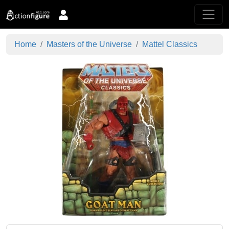
Home
Masters of the Universe
Mattel Classics