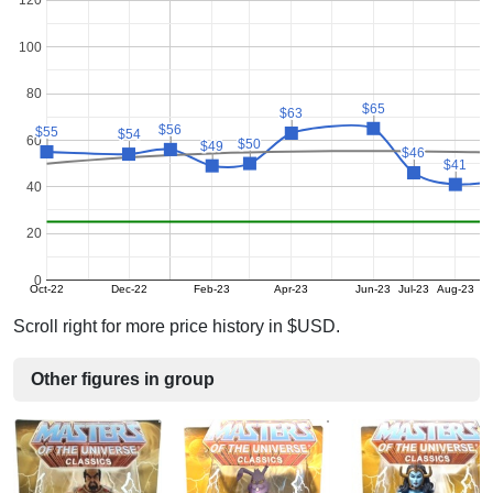
120
100
80
$65
$65
$63
$63
$56
$56
$55
$55
$54
$54
60
$50
$50
$49
$49
$46
$46
$41
$41
40
20
0
Oct-22
Dec-22
Feb-23
Apr-23
Jun-23
Jul-23
Aug-23
Scroll right for more price history in $USD.
Other figures in group