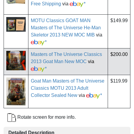
Free Shipping
via
*
MOTU Classics GOAT MAN
$149.99
Masters of The Universe He-Man
Skeletor 2013 NEW MOC MIB
via
*
Masters of The Universe Classics
$200.00
2013 Goat Man New MOC
via
*
Goat Man Masters of The Universe
$119.99
Classics MOTU 2013 Adult
Collector Sealed New
via
*
Rotate screen for more info.
Detailed Description