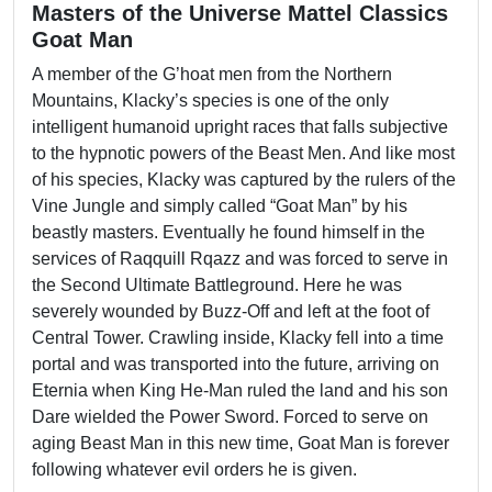
Masters of the Universe Mattel Classics
Goat Man
A member of the G’hoat men from the Northern
Mountains, Klacky’s species is one of the only
intelligent humanoid upright races that falls subjective
to the hypnotic powers of the Beast Men. And like most
of his species, Klacky was captured by the rulers of the
Vine Jungle and simply called “Goat Man” by his
beastly masters. Eventually he found himself in the
services of Raqquill Rqazz and was forced to serve in
the Second Ultimate Battleground. Here he was
severely wounded by Buzz-Off and left at the foot of
Central Tower. Crawling inside, Klacky fell into a time
portal and was transported into the future, arriving on
Eternia when King He-Man ruled the land and his son
Dare wielded the Power Sword. Forced to serve on
aging Beast Man in this new time, Goat Man is forever
following whatever evil orders he is given.