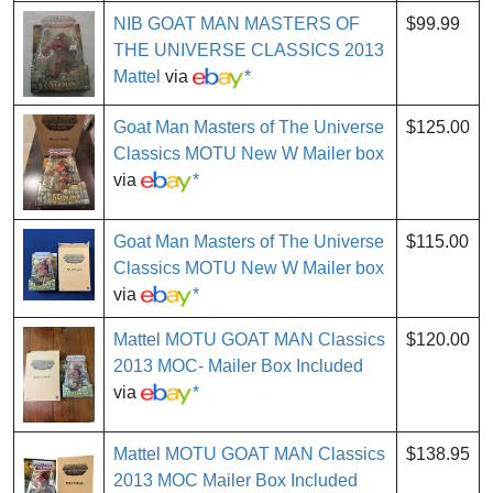
NIB GOAT MAN MASTERS OF
$99.99
THE UNIVERSE CLASSICS 2013
Mattel
via
*
Goat Man Masters of The Universe
$125.00
Classics MOTU New W Mailer box
via
*
Goat Man Masters of The Universe
$115.00
Classics MOTU New W Mailer box
via
*
Mattel MOTU GOAT MAN Classics
$120.00
2013 MOC- Mailer Box Included
via
*
Mattel MOTU GOAT MAN Classics
$138.95
2013 MOC Mailer Box Included