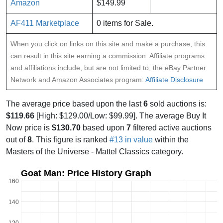
Amazon
$149.99
AF411 Marketplace
0 items for Sale.
When you click on links on this site and make a purchase, this
can result in this site earning a commission. Affiliate programs
and affiliations include, but are not limited to, the eBay Partner
Network and Amazon Associates program:
Affiliate Disclosure
The average price based upon the last
6
sold auctions is:
$119.66
[High: $129.00/Low: $99.99]. The average Buy It
Now price is
$130.70
based upon
7
filtered active auctions
out of
8
. This figure is ranked
#13 in value
within the
Masters of the Universe - Mattel Classics category.
Goat Man: Price History Graph
160
140