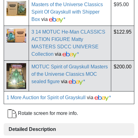
Masters of the Universe Classics
$95.00
Spirit Of Grayskull with Shipper
Box
via
*
3 14 MOTUC He-Man CLASSICS
$122.95
ACTION FIGURE Matty
MASTERS SDCC UNIVERSE
Collection
via
*
MOTUC Spirit of Grayskull Masters
$200.00
of the Universe Classics MOC
sealed figure
via
*
1 More Auction for Spirit of Grayskull
via
*
Rotate screen for more info.
Detailed Description