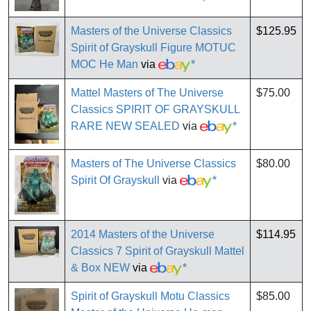
Masters of the Universe Classics
$125.95
Spirit of Grayskull Figure MOTUC
MOC He Man
via
*
Mattel Masters of The Universe
$75.00
Classics SPIRIT OF GRAYSKULL
RARE NEW SEALED
via
*
Masters of The Universe Classics
$80.00
Spirit Of Grayskull
via
*
2014 Masters of the Universe
$114.95
Classics 7 Spirit of Grayskull Mattel
& Box NEW
via
*
Spirit of Grayskull Motu Classics
$85.00