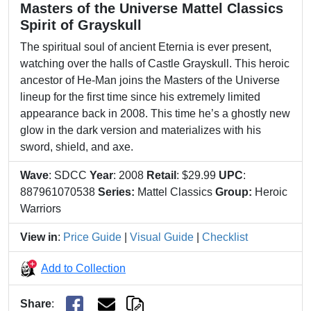
Masters of the Universe Mattel Classics
Spirit of Grayskull
The spiritual soul of ancient Eternia is ever present,
watching over the halls of Castle Grayskull. This heroic
ancestor of He-Man joins the Masters of the Universe
lineup for the first time since his extremely limited
appearance back in 2008. This time he’s a ghostly new
glow in the dark version and materializes with his
sword, shield, and axe.
Wave
: SDCC
Year
: 2008
Retail
: $29.99
UPC
:
887961070538
Series:
Mattel Classics
Group:
Heroic
Warriors
View in
:
Price Guide
|
Visual Guide
|
Checklist
Add to Collection
Share
: