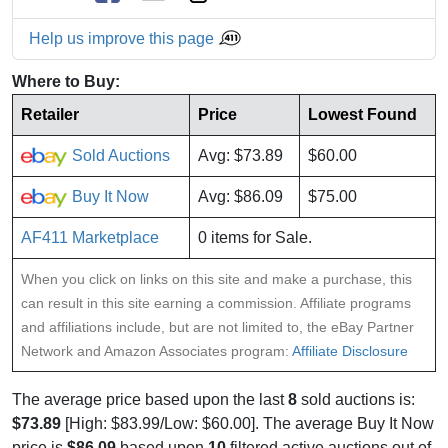
Help us improve this page
Where to Buy:
Retailer
Price
Lowest Found
Sold Auctions
Avg: $73.89
$60.00
Buy It Now
Avg: $86.09
$75.00
AF411 Marketplace
0 items for Sale.
When you click on links on this site and make a purchase, this
can result in this site earning a commission. Affiliate programs
and affiliations include, but are not limited to, the eBay Partner
Network and Amazon Associates program:
Affiliate Disclosure
The average price based upon the last
8
sold auctions is:
$73.89
[High: $83.99/Low: $60.00]. The average Buy It Now
price is
$86.09
based upon
10
filtered active auctions out of