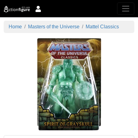
Home
Masters of the Universe
Mattel Classics