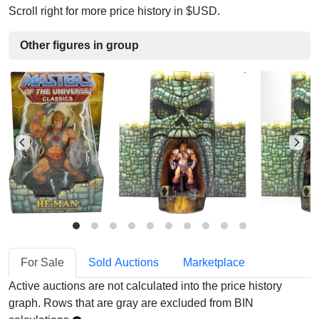
Scroll right for more price history in $USD.
Other figures in group
For Sale
Sold Auctions
Marketplace
Active auctions are not calculated into the price history
graph. Rows that are gray are excluded from BIN