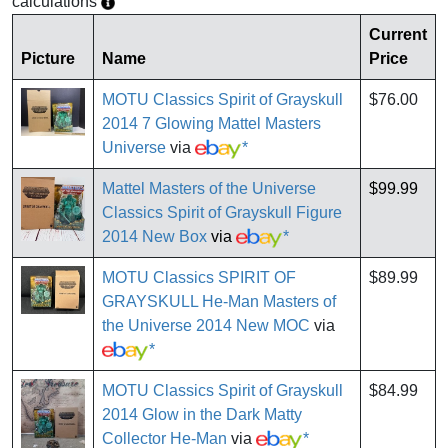
calculations
Current
Picture
Name
Price
MOTU Classics Spirit of Grayskull
$76.00
2014 7 Glowing Mattel Masters
Universe
via
*
Mattel Masters of the Universe
$99.99
Classics Spirit of Grayskull Figure
2014 New Box
via
*
MOTU Classics SPIRIT OF
$89.99
GRAYSKULL He-Man Masters of
the Universe 2014 New MOC
via
*
MOTU Classics Spirit of Grayskull
$84.99
2014 Glow in the Dark Matty
Collector He-Man
via
*