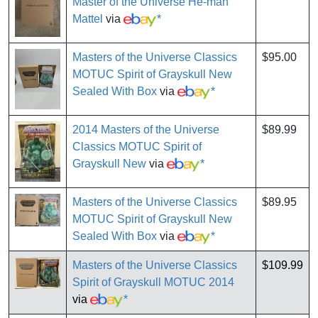
Master of the Universe He-man
Mattel
via
*
Masters of the Universe Classics
$95.00
MOTUC Spirit of Grayskull New
Sealed With Box
via
*
2014 Masters of the Universe
$89.99
Classics MOTUC Spirit of
Grayskull New
via
*
Masters of the Universe Classics
$89.95
MOTUC Spirit of Grayskull New
Sealed With Box
via
*
Masters of the Universe Classics
$109.99
Spirit of Grayskull MOTUC 2014
via
*