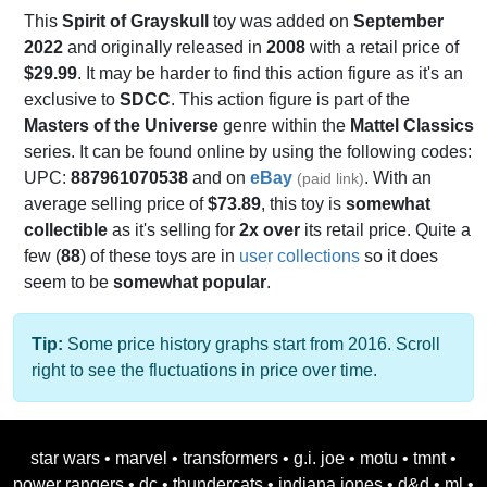
This
Spirit of Grayskull
toy was added on
September
2022
and originally released in
2008
with a retail price of
$29.99
. It may be harder to find this action figure as it's an
exclusive to
SDCC
. This action figure is part of the
Masters of the Universe
genre within the
Mattel Classics
series. It can be found online by using the following codes:
UPC:
887961070538
and on
eBay
. With an
(paid link)
average selling price of
$73.89
, this toy is
somewhat
collectible
as it's selling for
2x over
its retail price. Quite a
few (
88
) of these toys are in
user collections
so it does
seem to be
somewhat popular
.
Tip:
Some price history graphs start from 2016. Scroll
right to see the fluctuations in price over time.
star wars
•
marvel
•
transformers
•
g.i. joe
•
motu
•
tmnt
•
power rangers
•
dc
•
thundercats
•
indiana jones
•
d&d
•
ml
•