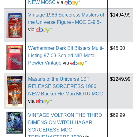
NEW MOSC
via
*
Vintage 1986 Sorceress Masters of
$1494.99
the Universe Figure - MOC C-9.5-
via
*
Warhammer Dark Elf Blisters Multi-
$45.00
Listing 97-03 Sealed NIB Metal
Pewter Vintage
via
*
Masters of the Universe 1ST
$1249.99
RELEASE SORCERESS 1986
NEW Backer He-Man MOTU MOC
via
*
VINTAGE VOLTRON THE THIRD
$69.99
DIMENSION WITCH HAGAR
SORCERESS MOC