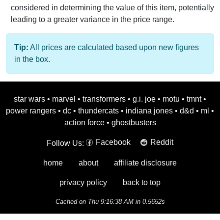
considered in determining the value of this item, potentially
leading to a greater variance in the price range.
Tip:
All prices are calculated based upon new figures
in the box.
star wars
•
marvel
•
transformers
•
g.i. joe
•
motu
•
tmnt
•
power rangers
•
dc
•
thundercats
•
indiana jones
•
d&d
•
ml
•
action force
•
ghostbusters
Facebook
Reddit
Follow Us:
home
about
affiliate disclosure
privacy policy
back to top
Cached on Thu 9:16:38 AM in 0.5652s