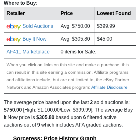
Where to Buy:
Retailer
Price
Lowest Found
Sold Auctions
Avg: $750.00
$399.99
Buy It Now
Avg: $305.80
$45.00
AF411 Marketplace
0 items for Sale.
When you click on links on this site and make a purchase, this
can result in this site earning a commission. Affiliate programs
and affiliations include, but are not limited to, the eBay Partner
Network and Amazon Associates program:
Affiliate Disclosure
The average price based upon the last
2
sold auctions is:
$750.00
[High: $1,100.00/Low: $399.99]. The average Buy
It Now price is
$305.80
based upon
6
filtered active
auctions out of
9
which includes AFA graded auctions.
Sorceress: Price History Graph