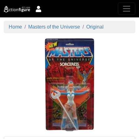
Home
Masters of the Universe
Original