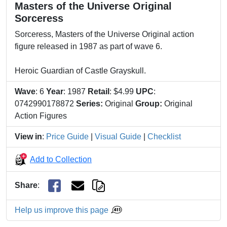
Masters of the Universe Original
Sorceress
Sorceress, Masters of the Universe Original action
figure released in 1987 as part of wave 6.
Heroic Guardian of Castle Grayskull.
Wave
: 6
Year
: 1987
Retail
: $4.99
UPC
:
0742990178872
Series:
Original
Group:
Original
Action Figures
View in
:
Price Guide
|
Visual Guide
|
Checklist
Add to Collection
Share
:
Help us improve this page