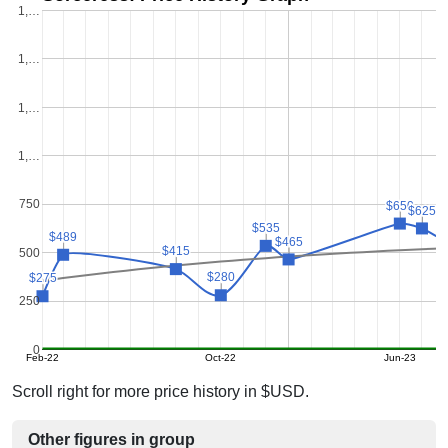
1,…
1,…
1,…
1,…
750
$650
$650
$625
$625
$535
$535
$489
$489
$465
$465
$415
$415
500
$280
$280
$275
$275
250
0
Feb-22
Oct-22
Jun-23
Scroll right for more price history in $USD.
Other figures in group