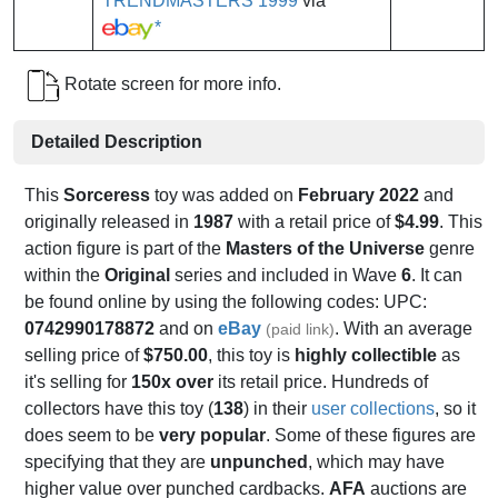
TRENDMASTERS 1999
via
*
Rotate screen for more info.
Detailed Description
This
Sorceress
toy was added on
February 2022
and
originally released in
1987
with a retail price of
$4.99
. This
action figure is part of the
Masters of the Universe
genre
within the
Original
series and included in Wave
6
. It can
be found online by using the following codes: UPC:
0742990178872
and on
eBay
. With an average
(paid link)
selling price of
$750.00
, this toy is
highly collectible
as
it's selling for
150x over
its retail price. Hundreds of
collectors have this toy (
138
) in their
user collections
, so it
does seem to be
very popular
. Some of these figures are
specifying that they are
unpunched
, which may have
higher value over punched cardbacks.
AFA
auctions are