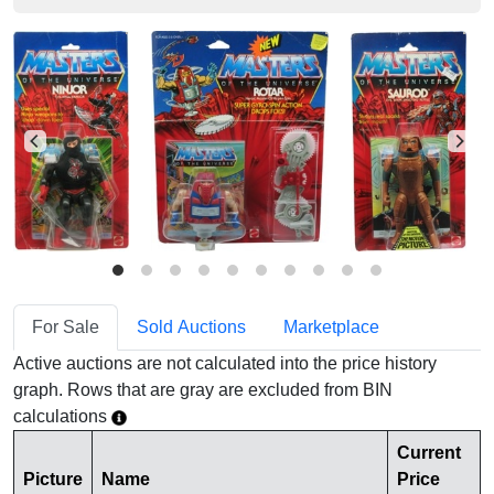
For Sale
Sold Auctions
Marketplace
Active auctions are not calculated into the price history
graph. Rows that are gray are excluded from BIN
calculations
Current
Picture
Name
Price