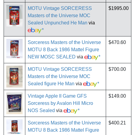
MOTU Vintage SORCERESS
$1995.00
Masters of the Universe MOC
Sealed Unpunched He Man
via
*
Sorceress Masters of the Universe
$470.60
MOTU 8 Back 1986 Mattel Figure
NEW MOSC SEALED
via
*
MOTU Vintage SORCERESS
$700.00
Masters of the Universe MOC
Sealed figure He Man
via
*
Vintage Apple II Game GFS
$149.00
Sorceress by Avalon Hill Micro
NOS Sealed
via
*
Sorceress Masters of the Universe
$400.21
MOTU 8 Back 1986 Mattel Figure