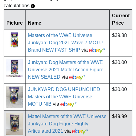
calculations
Current
Picture
Name
Price
Masters of the WWE Universe
$39.88
Junkyard Dog 2021 Wave 7 MOTU
Brand NEW FAST SHIP
via
*
Junkyard Dog Masters of the WWE
$30.00
Universe 2021 Mattel Action Figure
NEW SEALED
via
*
JUNKYARD DOG UNPUNCHED
$30.00
Masters of the WWE Universe
MOTU NIB
via
*
Mattel Masters of the WWE Universe
$49.99
Junkyard Dog Figure Highly
Articulated 2021
via
*