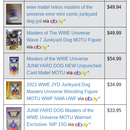
wwe mattel retros masters of the
$49.94
universe error mini comic junkyard
dog jyd
via
*
Masters of The WWE Universe
$49.99
Wave 7 Junkyard Dog MOTU Figure
via
*
Masters of the WWE Universe
$54.99
JUNKYARD DOG NEW Unpunched
Card Mattel MOTU
via
*
2021 WWE JYD Junkyard Dog
$34.99
Masters Universe Wrestling Figure
MOTU WWF NWA UWF
via
*
JUNKYARD DOG Masters of the
$33.95
WWE Universe MOTU Walmart
Exclusive. NIP 15G
via
*