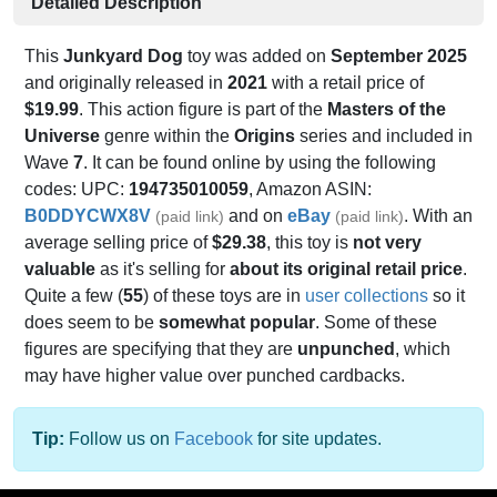
Detailed Description
This
Junkyard Dog
toy was added on
September 2025
and originally released in
2021
with a retail price of
$19.99
. This action figure is part of the
Masters of the
Universe
genre within the
Origins
series and included in
Wave
7
. It can be found online by using the following
codes: UPC:
194735010059
, Amazon ASIN:
B0DDYCWX8V
and on
eBay
. With an
(paid link)
(paid link)
average selling price of
$29.38
, this toy is
not very
valuable
as it's selling for
about its original retail price
.
Quite a few (
55
) of these toys are in
user collections
so it
does seem to be
somewhat popular
. Some of these
figures are specifying that they are
unpunched
, which
may have higher value over punched cardbacks.
Tip:
Follow us on
Facebook
for site updates.