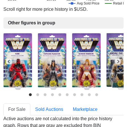
Avg Sold Price
Retail Pr
Scroll right for more price history in $USD.
Other figures in group
For Sale
Sold Auctions
Marketplace
Active auctions are not calculated into the price history
graph. Rows that are gray are excluded from BIN