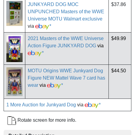
JUNKYARD DOG MOC
$37.86
UNPUNCHED Masters of the WWE
Universe MOTU Walmart exclusive
via
*
2021 Masters of the WWE Universe
$49.99
Action Figure JUNKYARD DOG
via
*
MOTU Origins WWE Junkyard Dog
$44.50
Figure NEW Mattel Wave 7 card has
wear
via
*
1 More Auction for Junkyard Dog
via
*
Rotate screen for more info.