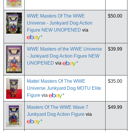
WWE Masters Of The WWE
$50.00
Universe - Junkyard Dog Action
Figure NEW UNOPENED
via
*
WWE Masters of the WWE Universe
$39.99
- Junkyard Dog Action Figure NEW
UNOPENED
via
*
Mattel Masters Of The WWE
$35.00
Universe Junkyard Dog MOTU Elite
Figure
via
*
Masters Of The WWE Wave 7
$49.99
Junkyard Dog Action Figure
via
*