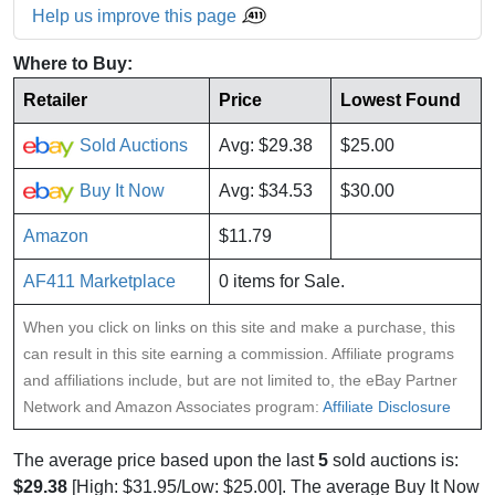
Help us improve this page
Where to Buy:
Retailer
Price
Lowest Found
Sold Auctions
Avg: $29.38
$25.00
Buy It Now
Avg: $34.53
$30.00
Amazon
$11.79
AF411 Marketplace
0 items for Sale.
When you click on links on this site and make a purchase, this
can result in this site earning a commission. Affiliate programs
and affiliations include, but are not limited to, the eBay Partner
Network and Amazon Associates program:
Affiliate Disclosure
The average price based upon the last
5
sold auctions is:
$29.38
[High: $31.95/Low: $25.00]. The average Buy It Now