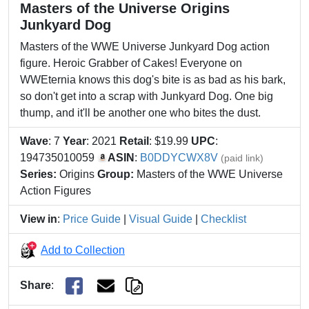
Masters of the Universe Origins
Junkyard Dog
Masters of the WWE Universe Junkyard Dog action
figure. Heroic Grabber of Cakes! Everyone on
WWEternia knows this dog's bite is as bad as his bark,
so don't get into a scrap with Junkyard Dog. One big
thump, and it'll be another one who bites the dust.
Wave
: 7
Year
: 2021
Retail
: $19.99
UPC
:
194735010059
ASIN
:
B0DDYCWX8V
(paid link)
Series:
Origins
Group:
Masters of the WWE Universe
Action Figures
View in
:
Price Guide
|
Visual Guide
|
Checklist
Add to Collection
Share
: