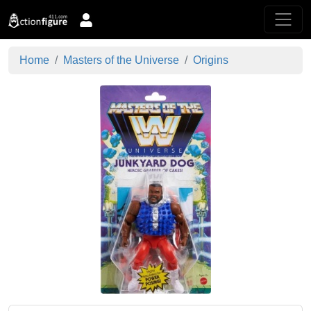
Home
Masters of the Universe
Origins