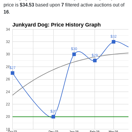
price is
$34.53
based upon
7
filtered active auctions out of
16
.
Junkyard Dog: Price History Graph
34
$32
$32
32
$30
$30
30
$29
$29
28
$27
$27
26
24
22
$20
$20
20
18
Oct-25
Dec-25
Jan-26
Feb-26
Mar-26
A