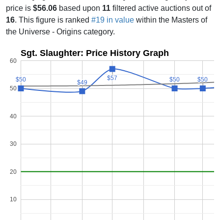
price is
$56.06
based upon
11
filtered active auctions out of
16
. This figure is ranked
#19 in value
within the Masters of
the Universe - Origins category.
Sgt. Slaughter: Price History Graph
60
$57
$57
$50
$50
$50
$50
$50
$50
$49
$49
50
40
30
20
10