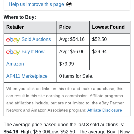
Help us improve this page
Where to Buy:
Retailer
Price
Lowest Found
Sold Auctions
Avg: $54.16
$52.50
Buy It Now
Avg: $56.06
$39.94
Amazon
$79.99
AF411 Marketplace
0 items for Sale.
When you click on links on this site and make a purchase, this
can result in this site earning a commission. Affiliate programs
and affiliations include, but are not limited to, the eBay Partner
Network and Amazon Associates program:
Affiliate Disclosure
The average price based upon the last
3
sold auctions is:
$54.16
[High: $55.00/Low: $52.50]. The average Buy It Now