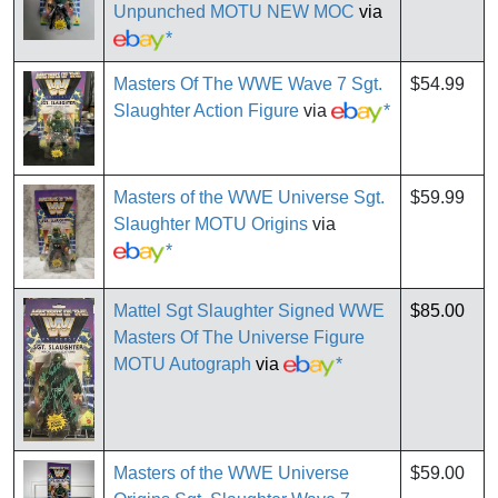
Unpunched MOTU NEW MOC
via
*
Masters Of The WWE Wave 7 Sgt.
$54.99
Slaughter Action Figure
via
*
Masters of the WWE Universe Sgt.
$59.99
Slaughter MOTU Origins
via
*
Mattel Sgt Slaughter Signed WWE
$85.00
Masters Of The Universe Figure
MOTU Autograph
via
*
Masters of the WWE Universe
$59.00