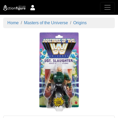
Home
Masters of the Universe
Origins