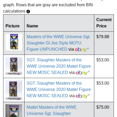
graph. Rows that are gray are excluded from BIN
calculations
Current
Picture
Name
Price
Masters of the WWE Universe Sgt.
$79.88
Slaughter GI Joe Style MOTU
Figure UNPUNCHED
via
*
SGT. Slaughter Masters of the
$53.00
WWE Universe 2020 Mattel Figure
NEW MOSC SEALED
via
*
SGT. Slaughter Masters of the
$53.00
WWE Universe 2020 Mattel Figure
NEW MOSC SEALED
via
*
Mattel Masters of the WWE
$75.00
Universe Sgt. Slaughter