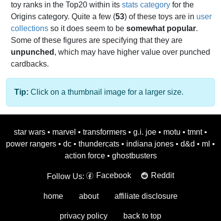
toy ranks in the Top20 within its
stats category
for the
Origins category. Quite a few (
53
) of these toys are in
user
collections
so it does seem to be
somewhat popular
.
Some of these figures are specifying that they are
unpunched
, which may have higher value over punched
cardbacks.
Tip:
Click on a thumbnail image for a larger size.
star wars
•
marvel
•
transformers
•
g.i. joe
•
motu
•
tmnt
•
power rangers
•
dc
•
thundercats
•
indiana jones
•
d&d
•
ml
•
action force
•
ghostbusters
Facebook
Reddit
Follow Us:
home
about
affiliate disclosure
privacy policy
back to top