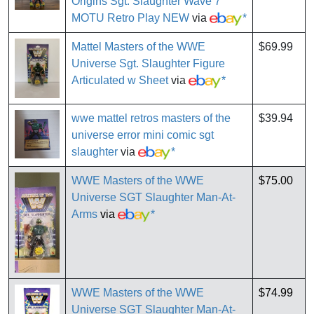
Origins Sgt. Slaughter Wave 7
MOTU Retro Play NEW
via
*
Mattel Masters of the WWE
$69.99
Universe Sgt. Slaughter Figure
Articulated w Sheet
via
*
wwe mattel retros masters of the
$39.94
universe error mini comic sgt
slaughter
via
*
WWE Masters of the WWE
$75.00
Universe SGT Slaughter Man-At-
Arms
via
*
WWE Masters of the WWE
$74.99
Universe SGT Slaughter Man-At-