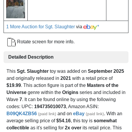
1 More Auction for Sgt. Slaughter
via
*
Rotate screen for more info.
Detailed Description
This
Sgt. Slaughter
toy was added on
September 2025
and originally released in
2021
with a retail price of
$19.99
. This action figure is part of the
Masters of the
Universe
genre within the
Origins
series and included in
Wave
7
. It can be found online by using the following
codes: UPC:
194735010073
, Amazon ASIN:
B09QK4ZB56
and on
eBay
. With an
(paid link)
(paid link)
average selling price of
$54.16
, this toy is
somewhat
collectible
as it's selling for
2x over
its retail price. This