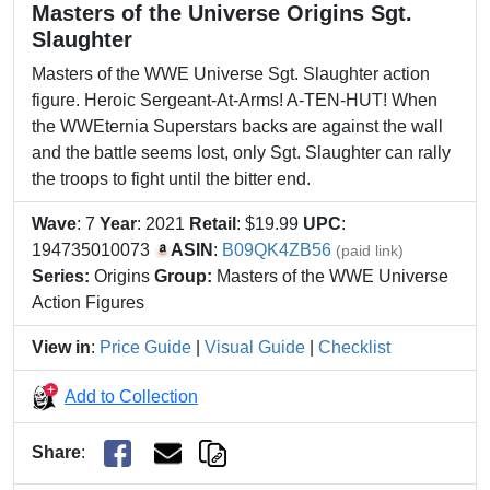
Masters of the Universe Origins Sgt.
Slaughter
Masters of the WWE Universe Sgt. Slaughter action
figure. Heroic Sergeant-At-Arms! A-TEN-HUT! When
the WWEternia Superstars backs are against the wall
and the battle seems lost, only Sgt. Slaughter can rally
the troops to fight until the bitter end.
Wave
: 7
Year
: 2021
Retail
: $19.99
UPC
:
194735010073
ASIN
:
B09QK4ZB56
(paid link)
Series:
Origins
Group:
Masters of the WWE Universe
Action Figures
View in
:
Price Guide
|
Visual Guide
|
Checklist
Add to Collection
Share
: