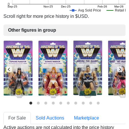
0
Sep-25
Nov-25
Dec-25
Feb-26
Mar-26
Avg Sold Price
Retail Pr
Scroll right for more price history in $USD.
Other figures in group
For Sale
Sold Auctions
Marketplace
Active auctions are not calculated into the price history