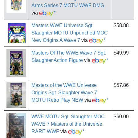
Arms Series 7 MOTU WWF DMG
via
*
Masters WWE Universe Sgt
$58.88
Slaughter MOTU Unpunched MOC
New Origins A Wave 7
via
*
Masters Of The WWE Wave 7 Sgt.
$49.99
Slaughter Action Figure
via
*
Masters of the WWE Universe
$57.86
Origins Sgt. Slaughter Wave 7
MOTU Retro Play NEW
via
*
WWE MOTU Sgt. Slaughter MOC
$60.00
WAVE 7 Masters of the Universe
RARE WWF
via
*